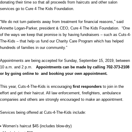
donating their time so that all proceeds from haircuts and other salon
services go to Cure 4 The Kids Foundation.
“We do not turn patients away from treatment for financial reasons,” said
Annette Logan-Parker, president & CEO, Cure 4 The Kids Foundation. “One
of the ways we keep that promise is by having fundraisers – such as Cuts-4-
The-Kids – that help us fund our Charity Care Program which has helped
hundreds of families in our community.”
Appointments are being accepted for Sunday, September 15, 2019, between
10 a.m. and 2 p.m.
Appointments can be made by calling 702-373-2108
or by going online to and booking your own appointment.
This year, Cuts-4-The-Kids is encouraging
first responders
to join in the
effort and get their haircut. All law enforcement, firefighters, ambulance
companies and others are strongly encouraged to make an appointment.
Services being offered at Cuts-4-The-Kids include:
• Women’s haircut $45 (includes blow-dry)