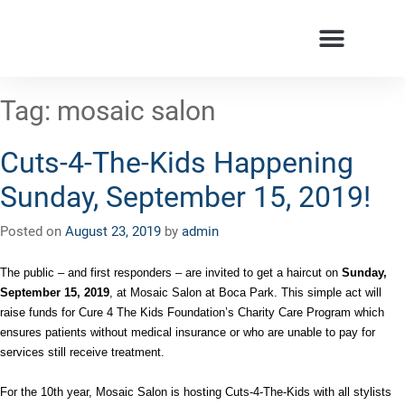
Tag:
mosaic salon
Cuts-4-The-Kids Happening
Sunday, September 15, 2019!
Posted on
August 23, 2019
by
admin
The public – and first responders – are invited to get a haircut on
Sunday,
September 15, 2019
, at Mosaic Salon at Boca Park. This simple act will
raise funds for Cure 4 The Kids Foundation’s Charity Care Program which
ensures patients without medical insurance or who are unable to pay for
services still receive treatment.
For the 10th year, Mosaic Salon is hosting Cuts-4-The-Kids with all stylists