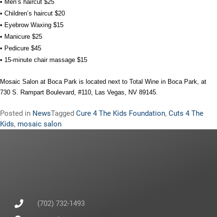
• Men’s haircut $25
• Children’s haircut $20
• Eyebrow Waxing $15
• Manicure $25
• Pedicure $45
• 15-minute chair massage $15
Mosaic Salon at Boca Park is located next to Total Wine in Boca Park, at
730 S. Rampart Boulevard, #110, Las Vegas, NV 89145.
Posted in
News
Tagged
Cure 4 The Kids Foundation
,
Cuts 4 The
Kids
,
mosaic salon
(702) 732-1493