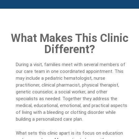
What Makes This Clinic
Different?
During a visit, families meet with several members of
our care team in one coordinated appointment. This
may include a pediatric hematologist, nurse
practitioner, clinical pharmacist, physical therapist,
genetic counselor, a social worker, and other
specialists as needed. Together they address the
medical, educational, emotional, and practical aspects
of living with a bleeding or clotting disorder while
building a personalized care plan.
What sets this clinic apart is its focus on education