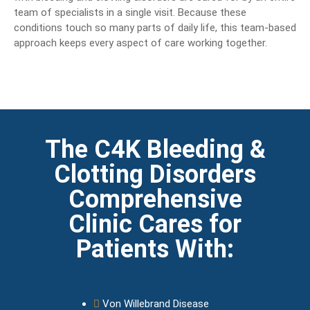
team of specialists in a single visit. Because these
conditions touch so many parts of daily life, this team-based
approach keeps every aspect of care working together.
The C4K Bleeding &
Clotting Disorders
Comprehensive
Clinic Cares for
Patients With:
Von Willebrand Disease