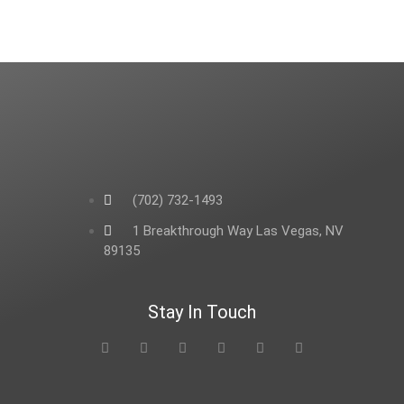
(702) 732-1493
1 Breakthrough Way Las Vegas, NV
89135
Stay In Touch