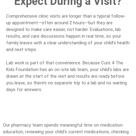
Expect During a Visit?
Comprehensive clinic visits are longer than a typical follow-
up appointment—often around 2 hours—but they are
designed to make care easier, not harder. Evaluations, lab
results, and care discussions happen in real time, so your
family leaves with a clear understanding of your child’s health
and next steps.
Lab work is part of that convenience. Because Cure 4 The
Kids Foundation has an on-site lab team, your child’s labs are
drawn at the start of the visit and results are ready before
you leave, so there’s no separate trip to a lab and no waiting
days for answers.
Our pharmacy team spends meaningful time on medication
education, reviewing your child’s current medications, checking