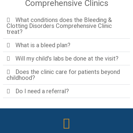
Comprehensive Clinics
What conditions does the Bleeding &
Clotting Disorders Comprehensive Clinic
treat?
What is a bleed plan?
Will my child's labs be done at the visit?
Does the clinic care for patients beyond
childhood?
Do I need a referral?