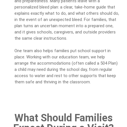
and preparedness. Many patients leave with a
personalized bleed plan: a clear, take-home guide that
explains exactly what to do, and what others should do,
in the event of an unexpected bleed. For families, that
plan turns an uncertain moment into a prepared one,
and it gives schools, caregivers, and outside providers
the same clear instructions.
One team also helps families put school support in
place. Working with our education team, we help
arrange the accommodations (often called a 504 Plan)
a child may need during the school day, from regular
access to water and rest to other supports that keep
them safe and thriving in the classroom.
What Should Families