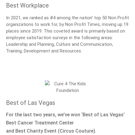
Best Workplace
In 2021, we ranked as #4 among the nation’ top 50 Non Profit
organizations to work for, by Non Profit Times, moving up 19
places since 2019. This coveted award is primarily based on
employee satisfaction surveys in the following areas:
Leadership and Planning, Culture and Communication,
Training, Development and Resources.
Best of Las Vegas
For the last two years, we’ve won ‘Best of Las Vegas’
Best Cancer Treatment Center
and Best Charity Event (Circus Couture).