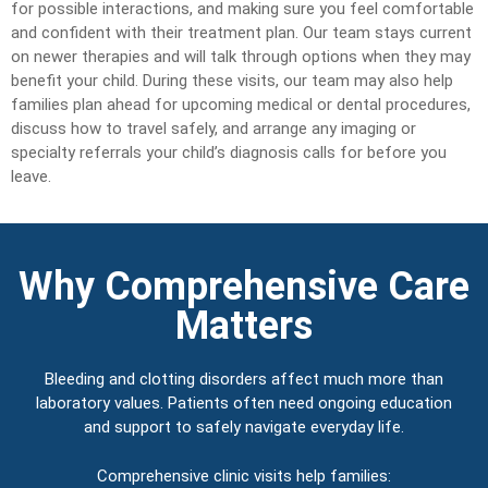
for possible interactions, and making sure you feel comfortable
and confident with their treatment plan. Our team stays current
on newer therapies and will talk through options when they may
benefit your child. During these visits, our team may also help
families plan ahead for upcoming medical or dental procedures,
discuss how to travel safely, and arrange any imaging or
specialty referrals your child’s diagnosis calls for before you
leave.
Why Comprehensive Care
Matters
Bleeding and clotting disorders affect much more than
laboratory values. Patients often need ongoing education
and support to safely navigate everyday life.
Comprehensive clinic visits help families: