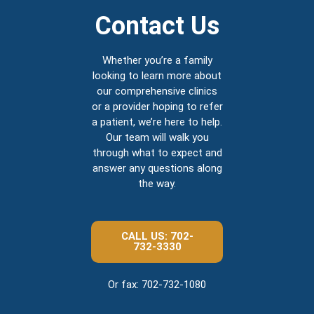
Contact Us
Whether you’re a family
looking to learn more about
our comprehensive clinics
or a provider hoping to refer
a patient, we’re here to help.
Our team will walk you
through what to expect and
answer any questions along
the way.
CALL US: 702-
732-3330
Or fax: 702-732-1080