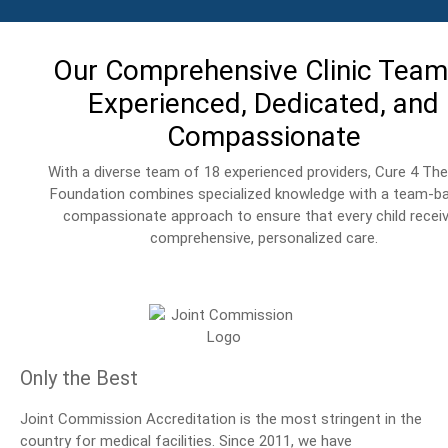
Our Comprehensive Clinic Team
Experienced, Dedicated, and
Compassionate
With a diverse team of 18 experienced providers, Cure 4 The
Foundation combines specialized knowledge with a team-b
compassionate approach to ensure that every child recei
comprehensive, personalized care.
Only the Best
Joint Commission Accreditation is the most stringent in the
country for medical facilities. Since 2011, we have