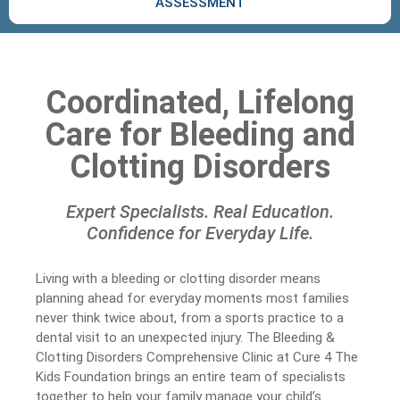
ASSESSMENT
Coordinated, Lifelong
Care for Bleeding and
Clotting Disorders
Expert Specialists. Real Education.
Confidence for Everyday Life.
Living with a bleeding or clotting disorder means
planning ahead for everyday moments most families
never think twice about, from a sports practice to a
dental visit to an unexpected injury. The Bleeding &
Clotting Disorders Comprehensive Clinic at Cure 4 The
Kids Foundation brings an entire team of specialists
together to help your family manage your child’s