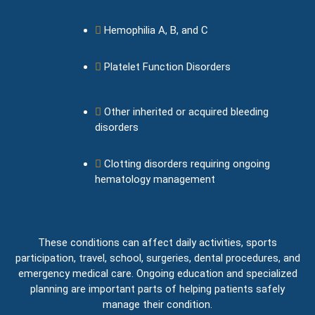
Hemophilia A, B, and C
Platelet Function Disorders
Other inherited or acquired bleeding
disorders
Clotting disorders requiring ongoing
hematology management
These conditions can affect daily activities, sports
participation, travel, school, surgeries, dental procedures, and
emergency medical care. Ongoing education and specialized
planning are important parts of helping patients safely
manage their condition.