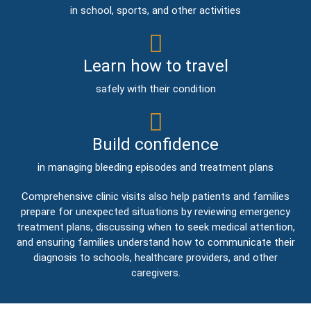
in school, sports, and other activities
Learn how to travel
safely with their condition
Build confidence
in managing bleeding episodes and treatment plans
Comprehensive clinic visits also help patients and families
prepare for unexpected situations by reviewing emergency
treatment plans, discussing when to seek medical attention,
and ensuring families understand how to communicate their
diagnosis to schools, healthcare providers, and other
caregivers.