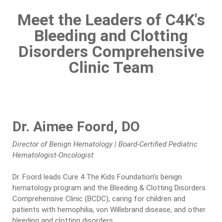
Meet the Leaders of C4K's
Bleeding and Clotting
Disorders Comprehensive
Clinic Team
Dr. Aimee Foord, DO
Director of Benign Hematology | Board-Certified Pediatric
Hematologist-Oncologist
Dr. Foord leads Cure 4 The Kids Foundation’s benign
hematology program and the Bleeding & Clotting Disorders
Comprehensive Clinic (BCDC), caring for children and
patients with hemophilia, von Willebrand disease, and other
bleeding and clotting disorders.