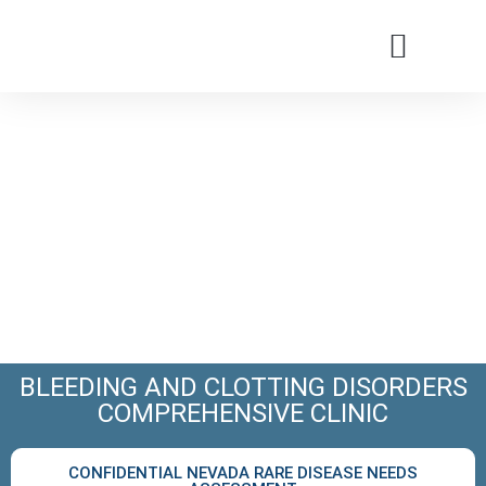
Patients & Families
Care & Treatment
Comprehensive Clinics
Our Organizatio
BLEEDING AND CLOTTING DISORDERS
COMPREHENSIVE CLINIC
CONFIDENTIAL NEVADA RARE DISEASE NEEDS