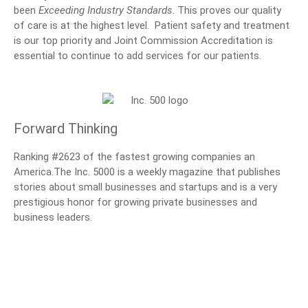
been
Exceeding Industry Standards
. This proves our quality
of care is at the highest level. Patient safety and treatment
is our top priority and Joint Commission Accreditation is
essential to continue to add services for our patients.
Forward Thinking
Ranking #2623 of the fastest growing companies an
America.The Inc. 5000 is a weekly magazine that publishes
stories about small businesses and startups and is a very
prestigious honor for growing private businesses and
business leaders.