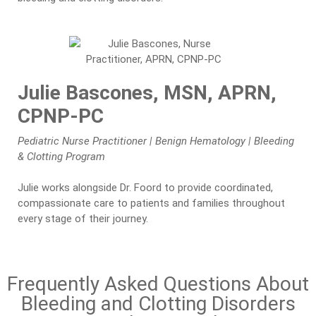
Julie Bascones, MSN, APRN,
CPNP-PC
Pediatric Nurse Practitioner | Benign Hematology | Bleeding
& Clotting Program
Julie works alongside Dr. Foord to provide coordinated,
compassionate care to patients and families throughout
every stage of their journey.
Frequently Asked Questions About
Bleeding and Clotting Disorders