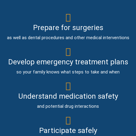
Prepare for surgeries
as well as dental procedures and other medical interventions
Develop emergency treatment plans
so your family knows what steps to take and when
Understand medication safety
and potential drug interactions
Participate safely