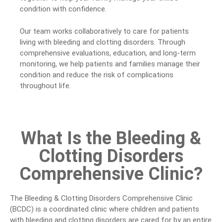
condition with confidence.
Our team works collaboratively to care for patients
living with bleeding and clotting disorders. Through
comprehensive evaluations, education, and long-term
monitoring, we help patients and families manage their
condition and reduce the risk of complications
throughout life.
What Is the Bleeding &
Clotting Disorders
Comprehensive Clinic?
The Bleeding & Clotting Disorders Comprehensive Clinic
(BCDC) is a coordinated clinic where children and patients
with bleeding and clotting disorders are cared for by an entire