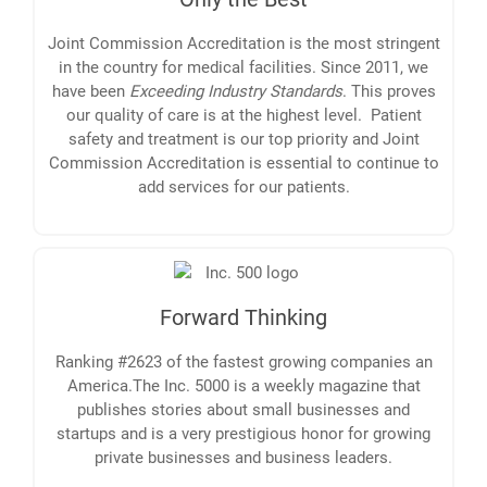
Joint Commission Accreditation is the most stringent
in the country for medical facilities. Since 2011, we
have been
Exceeding Industry Standards
. This proves
our quality of care is at the highest level. Patient
safety and treatment is our top priority and Joint
Commission Accreditation is essential to continue to
add services for our patients.
Forward Thinking
Ranking #2623 of the fastest growing companies an
America.The Inc. 5000 is a weekly magazine that
publishes stories about small businesses and
startups and is a very prestigious honor for growing
private businesses and business leaders.