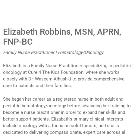
Elizabeth Robbins, MSN, APRN,
FNP-BC
Family Nurse Practitioner | Hematology/Oncology
Elizabeth is a Family Nurse Practitioner specializing in pediatric
oncology at Cure 4 The Kids Foundation, where she works
closely with Dr. Waseem Alhushki to provide comprehensive
care to patients and their families.
She began her career as a registered nurse in both adult and
pediatric hematology/oncology before advancing her training to
become a nurse practitioner in order to expand her skills and
better support patients. Elizabeth’s primary clinical interests
include oncology with a focus on solid tumors, and she is
dedicated to delivering compassionate, expert care across all