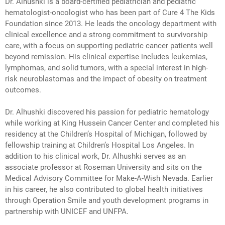
Dr. Alhushki is a board-certified pediatrician and pediatric
hematologist-oncologist who has been part of Cure 4 The Kids
Foundation since 2013. He leads the oncology department with
clinical excellence and a strong commitment to survivorship
care, with a focus on supporting pediatric cancer patients well
beyond remission. His clinical expertise includes leukemias,
lymphomas, and solid tumors, with a special interest in high-
risk neuroblastomas and the impact of obesity on treatment
outcomes.
Dr. Alhushki discovered his passion for pediatric hematology
while working at King Hussein Cancer Center and completed his
residency at the Children’s Hospital of Michigan, followed by
fellowship training at Children’s Hospital Los Angeles. In
addition to his clinical work, Dr. Alhushki serves as an
associate professor at Roseman University and sits on the
Medical Advisory Committee for Make-A-Wish Nevada. Earlier
in his career, he also contributed to global health initiatives
through Operation Smile and youth development programs in
partnership with UNICEF and UNFPA.