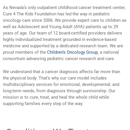
As Nevada’s only outpatient childhood cancer treatment center,
Cure 4 The Kids Foundation has led the way in pediatric
oncology care since 2006. We provide expert care to children as
well as Adolescent and Young Adult (AYA) patients up to 29
years of age. Our team of 12 board-certified providers delivers
highly individualized treatment grounded in evidence-based
medicine and supported by a dedicated research team. We are
proud members of the
Children’s Oncology Group
, a national
consortium advancing pediatric cancer research and care.
We understand that a cancer diagnosis affects far more than
the physical body. That’s why our care model includes
multidisciplinary services for emotional, developmental, and
long-term needs, from diagnosis through survivorship. Our
mission is to cure, treat, and heal the whole child while
supporting families every step of the way.