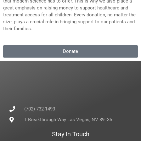
that modern science has to offer. This is why we also place a
great emphasis on raising money to support healthcare and
treatment access for all children. Every donation, no matter the
size, plays a crucial role in bringing support to our patients and
their families.
Donate
(702) 732-1493
1 Breakthrough Way Las Vegas, NV 89135
Stay In Touch