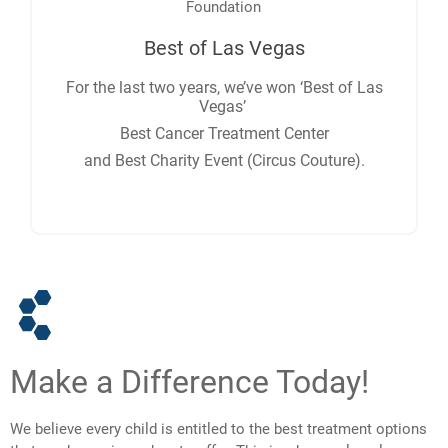
Best of Las Vegas
For the last two years, we’ve won ‘Best of Las
Vegas’
Best Cancer Treatment Center
and Best Charity Event (Circus Couture).
Make a Difference Today!
We believe every child is entitled to the best treatment options