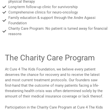
physical therapy
Long-term follow-up clinic for survivorship
Comprehensive clinics for neuro-oncology
Family education & support through the Andre Agassi
Foundation
Charity Care Program: No patient is turned away for financial
reasons
The Charity Care Program
At Cure 4 The Kids Foundation, we believe every patient
deserves the chance for recovery and to receive the latest
and most current treatment protocols. Our founders saw
first-hand that the outcome of many patients facing a life-
threatening health crisis was often determined solely by the
amount of their medical insurance coverage or lack thereof.
Participation in the Charity Care Program at Cure 4 The Kids