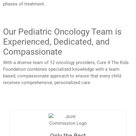
phases of treatment.
Our Pediatric Oncology Team is
Experienced, Dedicated, and
Compassionate
With a diverse team of 12 oncology providers, Cure 4 The Kids
Foundation combines specialized knowledge with a team-
based, compassionate approach to ensure that every child
receives comprehensive, personalized care.
Only the Best