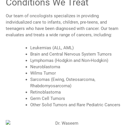
Conditions We Treat
Our team of oncologists specializes in providing
individualized care to infants, children, pre-teens, and
teenagers who have been diagnosed with cancer.
Our team
evaluates and treats a wide range of cancers, including:
Leukemias (ALL, AML)
Brain and Central Nervous System Tumors
Lymphomas (Hodgkin and Non-Hodgkin)
Neuroblastoma
Wilms Tumor
Sarcomas (Ewing, Osteosarcoma,
Rhabdomyosarcoma)
Retinoblastoma
Germ Cell Tumors
Other Solid Tumors and Rare Pediatric Cancers