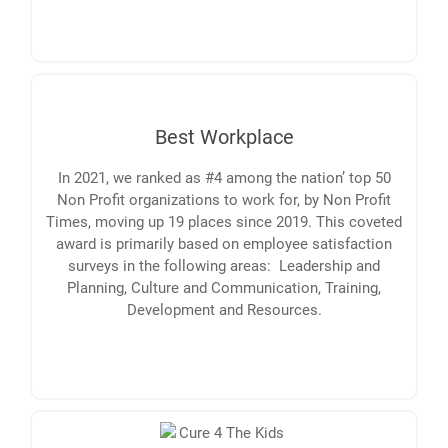
Best Workplace
In 2021, we ranked as #4 among the nation’ top 50
Non Profit organizations to work for, by Non Profit
Times, moving up 19 places since 2019. This coveted
award is primarily based on employee satisfaction
surveys in the following areas: Leadership and
Planning, Culture and Communication, Training,
Development and Resources.