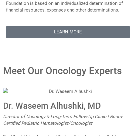
Foundation is based on an individualized determination of
financial resources, expenses and other determinations.
LEARN MORE
Meet Our Oncology Experts
Dr. Waseem Alhushki, MD
Director of Oncology & Long-Term Follow-Up Clinic | Board-
Certified Pediatric Hematologist/Oncologist