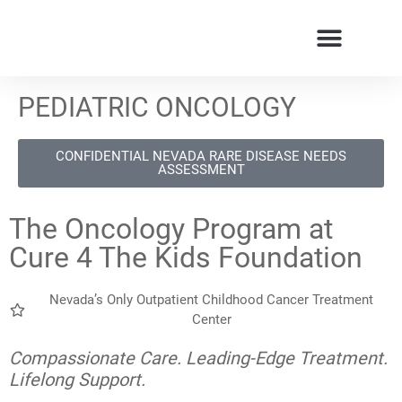
PEDIATRIC ONCOLOGY
CONFIDENTIAL NEVADA RARE DISEASE NEEDS
ASSESSMENT
The Oncology Program at
Cure 4 The Kids Foundation
Nevada’s Only Outpatient Childhood Cancer Treatment
Center
Compassionate Care. Leading-Edge Treatment.
Lifelong Support.