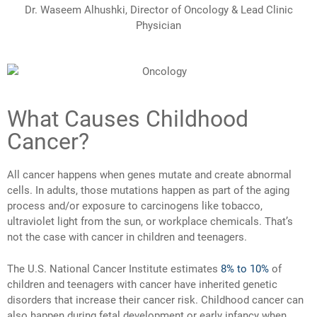
Dr. Waseem Alhushki, Director of Oncology & Lead Clinic
Physician
What Causes Childhood
Cancer?
All cancer happens when genes mutate and create abnormal
cells. In adults, those mutations happen as part of the aging
process and/or exposure to carcinogens like tobacco,
ultraviolet light from the sun, or workplace chemicals. That’s
not the case with cancer in children and teenagers.
The U.S. National Cancer Institute estimates
8% to 10%
of
children and teenagers with cancer have inherited genetic
disorders that increase their cancer risk. Childhood cancer can
also happen during fetal development or early infancy when