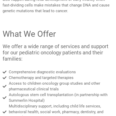
fast-dividing cells make mistakes that change DNA and cause
genetic mutations that lead to cancer.
What We Offer
We offer a wide range of services and support
for our pediatric oncology patients and their
families:
Comprehensive diagnostic evaluations
Chemotherapy and targeted therapies
Access to children oncology group studies and other
pharmaceutical clinical trials
Autologous stem cell transplantation (in partnership with
Summerlin Hospital)
Multidisciplinary support, including child life services,
behavioral health, social work, pharmacy, dentistry, and