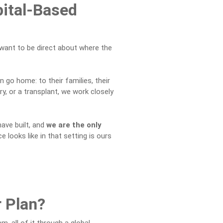
pital-Based
 I want to be direct about where the
 go home: to their families, their
y, or a transplant, we work closely
have built, and
we are the only
e looks like in that setting is ours
r Plan?