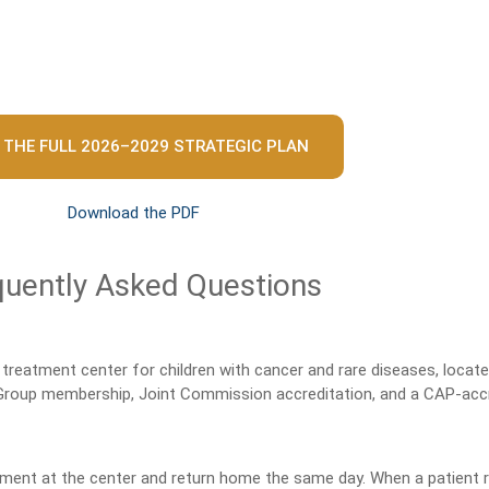
 THE FULL 2026–2029 STRATEGIC PLAN
Download the PDF
quently Asked Questions
treatment center for children with cancer and rare diseases, locat
 Group membership, Joint Commission accreditation, and a CAP-accr
tment at the center and return home the same day. When a patient req