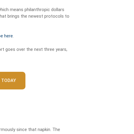
which means philanthropic dollars
hat brings the newest protocols to
be here
.
rt goes over the next three years,
 TODAY
rmously since that napkin. The