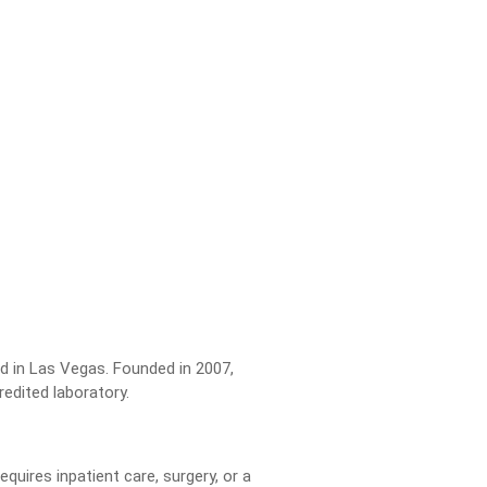
ed in Las Vegas. Founded in 2007,
edited laboratory.
uires inpatient care, surgery, or a