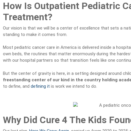
How Is Outpatient Pediatric C
Treatment?
Our vision is that we will be a center of excellence that sets a nat
standing to make it comes from.
Most pediatric cancer care in America is delivered inside a hospita
own beds, the routines that matter enormously during the hardest m
with our hospital partners so that transition feels like one conti
But the center of gravity is here, in a setting designed around ch
freestanding center of our kind in the country holding acad
to define, and
defining it
is work we intend to do.
Why Did Cure 4 The Kids Found