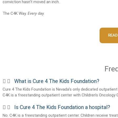
conviction hasn’t moved an inch.
The C4K Way.
Every day.
READ
Fre
What is Cure 4 The Kids Foundation?
Cure 4 The Kids Foundation is Nevada’s only dedicated outpatient 
C4K is a freestanding outpatient center with Children’s Oncology
Is Cure 4 The Kids Foundation a hospital?
No. C4K is a freestanding outpatient center. Children receive trea