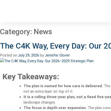
Category:
News
The C4K Way, Every Day: Our 2
Posted on
July 29, 2026
by
Jennifer Glover
Key Takeaways:
The plan is named for how care is delivered.
The C
not an extra layer on top of it.
It is a rolling three-year plan, not a fixed five-ye
landscape changes.
The focus is depth over expansion.
The plan conce