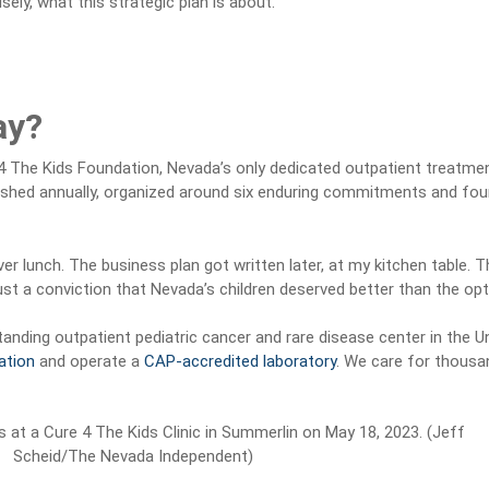
sely, what this strategic plan is about.
ay?
4 The Kids Foundation, Nevada’s only dedicated outpatient treatmen
reshed annually, organized around six enduring commitments and four s
ver lunch. The business plan got written later, at my kitchen table. 
st a conviction that Nevada’s children deserved better than the opt
tanding outpatient pediatric cancer and rare disease center in the 
ation
and operate a
CAP-accredited laboratory
. We care for thousan