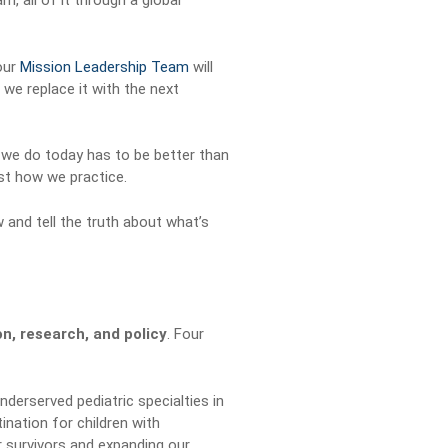
, all of it through a global
 our
Mission Leadership Team
will
, we replace it with the next
 we do today has to be better than
ust how we practice.
 and tell the truth about what’s
on, research, and policy
. Four
derserved pediatric specialties in
nation for children with
 survivors and expanding our