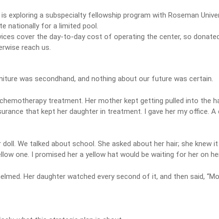
is exploring a subspecialty fellowship program with Roseman Univer
 nationally for a limited pool.
vices cover the day-to-day cost of operating the center, so donated 
erwise reach us.
urniture was secondhand, and nothing about our future was certain.
nt chemotherapy treatment. Her mother kept getting pulled into the ha
insurance that kept her daughter in treatment. I gave her my office. 
doll. We talked about school. She asked about her hair; she knew it
ow one. I promised her a yellow hat would be waiting for her on her 
ed. Her daughter watched every second of it, and then said, “Mom