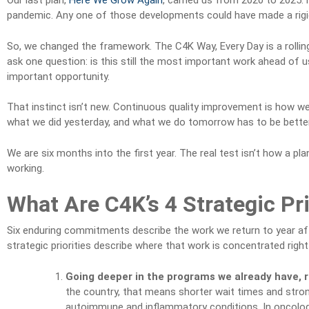
Our last plan,
Here We Grow Again
, carried us from 2020 to 2025: 
pandemic. Any one of those developments could have made a rigid
So, we changed the framework. The C4K Way, Every Day is a rolling
ask one question: is this still the most important work ahead of us?
important opportunity.
That instinct isn’t new. Continuous quality improvement is how 
what we did yesterday, and what we do tomorrow has to be better t
We are six months into the first year. The real test isn’t how a p
working.
What Are C4K’s 4 Strategic Pri
Six enduring commitments describe the work we return to year af
strategic priorities describe where that work is concentrated right
Going deeper in the programs we already have, 
the country, that means shorter wait times and stron
autoimmune and inflammatory conditions. In oncolog