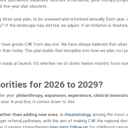
new specialties, expanded facilities, a metabolic gene therapy program
 five-year plan obsolete.
 three-year plan, to be reviewed and refreshed annually. Each year,
 If the landscape has shifted, we adjust. If an initiative is finished
we have grown C4K from day one. We have always believed that what
han today. This plan builds that discipline into how we plan, not j
lan reads at launch. It’s whether we sit down twelve months from now
orities for 2026 to 2029?
ter year:
philanthropy, expansion, experience, clinical innovati
 now. In practice, it comes down to this:
rather than adding new ones.
In
rheumatology
, among the most un
ger referral pathways, with the aim of making C4K the regional desti
y, it means strengthening
long-term follow-up
for childhood cancer