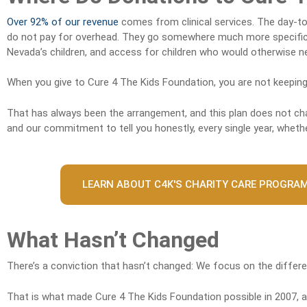
Over 92% of our revenue
comes from clinical services. The day-to-
do not pay for overhead. They go somewhere much more specific: 
Nevada’s children, and access for children who would otherwise nev
When you give to Cure 4 The Kids Foundation, you are not keeping
That has always been the arrangement, and this plan does not chan
and our commitment to tell you honestly, every single year, whether
LEARN ABOUT C4K'S CHARITY CARE PROGRA
What Hasn’t Changed
There’s a conviction that hasn’t changed: We focus on the differ
That is what made Cure 4 The Kids Foundation possible in 2007, an