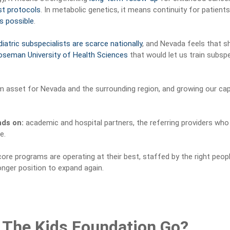
st protocols
. In metabolic genetics, it means continuity for patien
s possible
.
iatric subspecialists are scarce nationally
, and Nevada feels that 
oseman University of Health Sciences
that would let us train subspe
m asset for Nevada and the surrounding region, and growing our capa
nds on:
academic and hospital partners, the referring providers who
e.
ore programs are operating at their best, staffed by the right peop
onger position to expand again.
 The Kids Foundation Go?