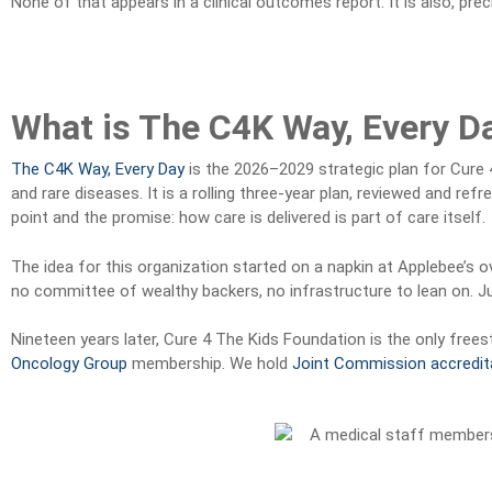
None of that appears in a clinical outcomes report. It is also, preci
What is The C4K Way, Every D
The C4K Way, Every Day
is the 2026–2029 strategic plan for Cure 
and rare diseases. It is a rolling three-year plan, reviewed and ref
point and the promise: how care is delivered is part of care itself.
The idea for this organization started on a napkin at Applebee’s o
no committee of wealthy backers, no infrastructure to lean on. Ju
Nineteen years later, Cure 4 The Kids Foundation is the only frees
Oncology Group
membership. We hold
Joint Commission accredit