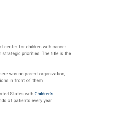
t center for children with cancer
trategic priorities. The title is the
There was no parent organization,
ions in front of them.
United States with
Children’s
ds of patients every year.