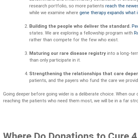
research portfolio, so more patients
reach the newe
while we examine where
gene therapy expands what i
Building the people who deliver the standard.
Ped
states. We are exploring a fellowship program with
R
rather than compete for the few who exist.
Maturing our rare disease registry
into a long-ter
than only participate in it.
Strengthening the relationships that care depe
patients, and the payers who fund the care we provid
Going deeper before going wider is a deliberate choice. When our c
reaching the patients who need them most, we will be in a far str
Where Do Donations to Cure 4