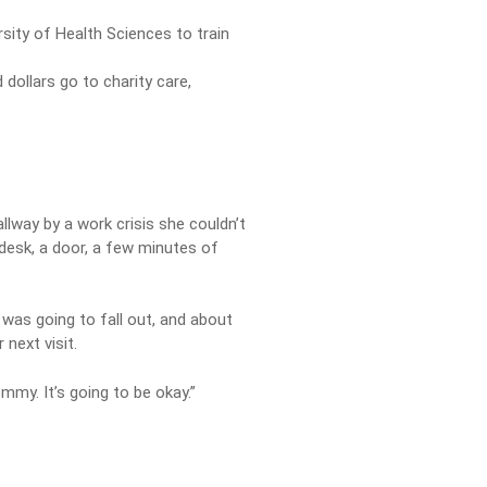
sity of Health Sciences to train
dollars go to charity care,
llway by a work crisis she couldn’t
A desk, a door, a few minutes of
 was going to fall out, and about
next visit.
my. It’s going to be okay.”