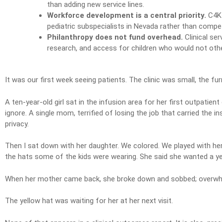
than adding new service lines.
Workforce development is a central priority.
C4K 
pediatric subspecialists in Nevada rather than compete
Philanthropy does not fund overhead.
Clinical ser
research, and access for children who would not oth
It was our first week seeing patients. The clinic was small, the f
A ten-year-old girl sat in the infusion area for her first outpatie
ignore. A single mom, terrified of losing the job that carried the 
privacy.
Then I sat down with her daughter. We colored. We played with her 
the hats some of the kids were wearing. She said she wanted a yell
When her mother came back, she broke down and sobbed; overwhelm
The yellow hat was waiting for her at her next visit.