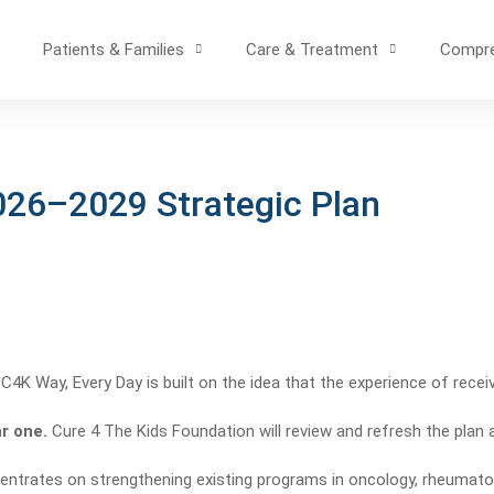
Patients & Families
Care & Treatment
Compre
026–2029 Strategic Plan
4K Way, Every Day is built on the idea that the experience of receivi
ar one.
Cure 4 The Kids Foundation will review and refresh the plan a
ntrates on strengthening existing programs in oncology, rheumatol