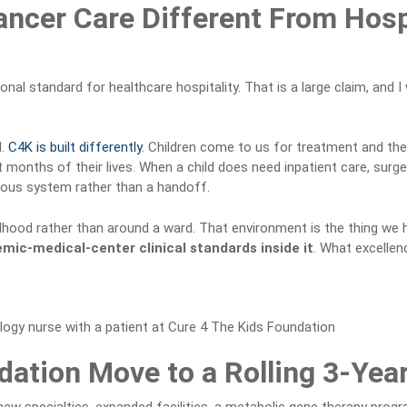
ancer Care Different From Hos
ional standard for healthcare hospitality. That is a large claim, and
l.
C4K is built differently
. Children come to us for treatment and then
onths of their lives. When a child does need inpatient care, surger
nuous system rather than a handoff.
ildhood rather than around a ward. That environment is the thing we 
emic-medical-center clinical standards inside it
. What excellenc
ation Move to a Rolling 3-Yea