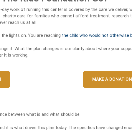
day work of running this center is covered by the care we deliver, 
charity care for families who cannot afford treatment, research t
er reach us at all.
 the lights on. You are reaching
the child who would not otherwise 
ge it. What the plan changes is our clarity about where your suppo
 it is working.
M
MAKE A DONATION
ence between what is and what should be.
d it is what drives this plan today. The specifics have changed eno