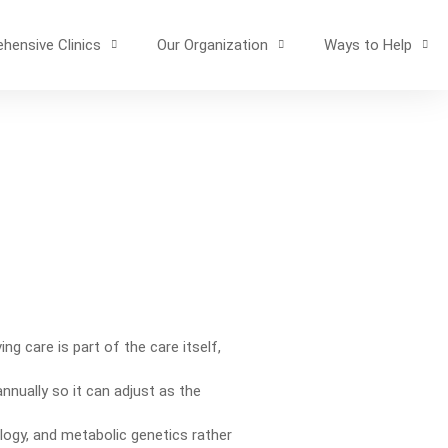
hensive Clinics
Our Organization
Ways to Help
ng care is part of the care itself,
nnually so it can adjust as the
ogy, and metabolic genetics rather