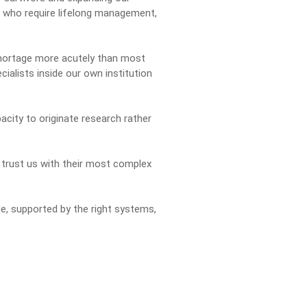
ts who require lifelong management,
shortage more acutely than most
cialists inside our own institution
city to originate research rather
 trust us with their most complex
le, supported by the right systems,