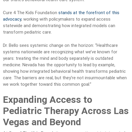
Cure 4 The Kids Foundation
stands at the forefront of this
advocacy
, working with policymakers to expand access
statewide and demonstrating how integrated models can
transform pediatric care.
Dr. Bello sees systemic change on the horizon: “Healthcare
systems nationwide are recognizing what we’ve known for
years: treating the mind and body separately is outdated
medicine. Nevada has the opportunity to lead by example,
showing how integrated behavioral health transforms pediatric
care. The barriers are real, but they’re not insurmountable when
we work together toward this common goal.”
Expanding Access to
Pediatric Therapy Across Las
Vegas and Beyond