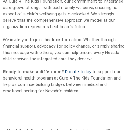
At Cure 4 The Kids Foundation, our commitment to integrated
care grows stronger with each family we serve, ensuring no
aspect of a child’s wellbeing gets overlooked. We strongly
believe that the comprehensive approach we model at our
organization represents healthcare’s future.
We invite you to join this transformation. Whether through
financial support, advocacy for policy change, or simply sharing
this message with others, you can help ensure every Nevada
child receives the integrated care they deserve.
Ready to make a difference?
Donate today
to support our
behavioral health program at Cure 4 The Kids Foundation and
help us continue building bridges between medical and
emotional healing for Nevada’s children.