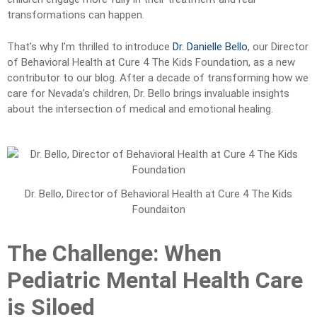
transformations can happen.
That’s why I’m thrilled to introduce
Dr. Danielle Bello
, our Director
of Behavioral Health at Cure 4 The Kids Foundation, as a new
contributor to our blog. After a decade of transforming how we
care for Nevada’s children, Dr. Bello brings invaluable insights
about the intersection of medical and emotional healing.
Dr. Bello, Director of Behavioral Health at Cure 4 The Kids
Foundaiton
The Challenge: When
Pediatric Mental Health Care
is Siloed