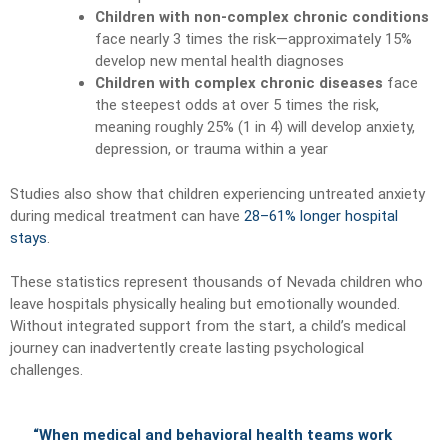
Children with non-complex chronic conditions
face nearly 3 times the risk—approximately 15%
develop new mental health diagnoses
Children with complex chronic diseases
face
the steepest odds at over 5 times the risk,
meaning roughly 25% (1 in 4) will develop anxiety,
depression, or trauma within a year
Studies also show that children experiencing untreated anxiety
during medical treatment can have
28–61% longer hospital
stays
.
These statistics represent thousands of Nevada children who
leave hospitals physically healing but emotionally wounded.
Without integrated support from the start, a child’s medical
journey can inadvertently create lasting psychological
challenges.
“When medical and behavioral health teams work