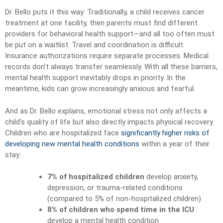
Dr. Bello puts it this way: Traditionally, a child receives cancer
treatment at one facility, then parents must find different
providers for behavioral health support—and all too often must
be put on a waitlist. Travel and coordination is difficult.
Insurance authorizations require separate processes. Medical
records don’t always transfer seamlessly. With all these barriers,
mental health support inevitably drops in priority. In the
meantime, kids can grow increasingly anxious and fearful.
And as Dr. Bello explains, emotional stress not only affects a
child’s quality of life but also directly impacts physical recovery.
Children who are hospitalized face
significantly higher risks of
developing new mental health conditions
within a year of their
stay:
7% of hospitalized children
develop anxiety,
depression, or trauma-related conditions
(compared to 5% of non-hospitalized children)
8% of children who spend time in the ICU
develop a mental health condition