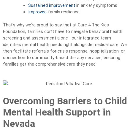
Sustained improvement
in anxiety symptoms
Improved
family resilience
That’s why we’re proud to say that at Cure 4 The Kids
Foundation, families don’t have to navigate behavioral health
screening and assessment alone—our integrated team
identifies mental health needs right alongside medical care. We
then facilitate referrals for crisis response, hospitalization, or
connection to community-based therapy services, ensuring
families get the comprehensive care they need.
Overcoming Barriers to Child
Mental Health Support in
Nevada