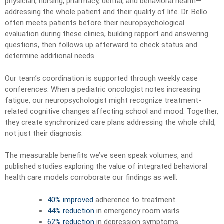
physician, nursing, pharmacy, dental, and behavioral health—
addressing the whole patient and their quality of life. Dr. Bello
often meets patients before their neuropsychological
evaluation during these clinics, building rapport and answering
questions, then follows up afterward to check status and
determine additional needs.
Our team’s coordination is supported through weekly case
conferences. When a pediatric oncologist notes increasing
fatigue, our neuropsychologist might recognize treatment-
related cognitive changes affecting school and mood. Together,
they create synchronized care plans addressing the whole child,
not just their diagnosis.
The measurable benefits we’ve seen speak volumes, and
published studies exploring the value of integrated behavioral
health care models corroborate our findings as well:
40% improved
adherence to treatment
44% reduction
in emergency room visits
62% reduction
in depression symptoms