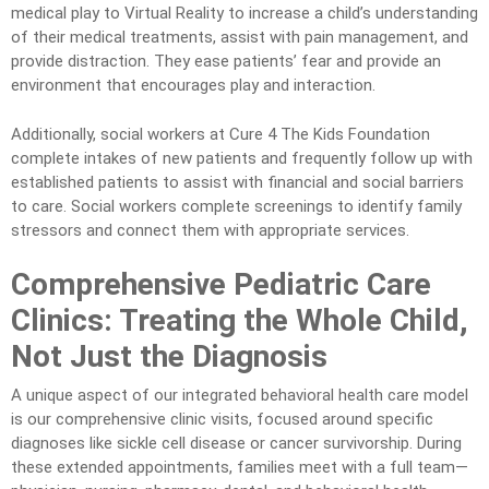
medical play to Virtual Reality to increase a child’s understanding
of their medical treatments, assist with pain management, and
provide distraction. They ease patients’ fear and provide an
environment that encourages play and interaction.
Additionally, social workers at Cure 4 The Kids Foundation
complete intakes of new patients and frequently follow up with
established patients to assist with financial and social barriers
to care. Social workers complete screenings to identify family
stressors and connect them with appropriate services.
Comprehensive Pediatric Care
Clinics: Treating the Whole Child,
Not Just the Diagnosis
A unique aspect of our integrated behavioral health care model
is our comprehensive clinic visits, focused around specific
diagnoses like sickle cell disease or cancer survivorship. During
these extended appointments, families meet with a full team—