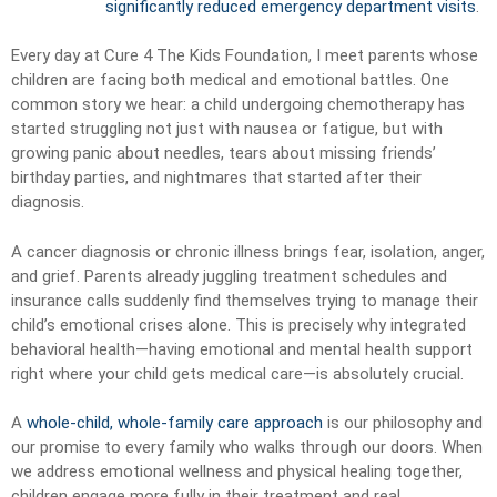
significantly reduced emergency department visits
.
Every day at Cure 4 The Kids Foundation, I meet parents whose
children are facing both medical and emotional battles. One
common story we hear: a child undergoing chemotherapy has
started struggling not just with nausea or fatigue, but with
growing panic about needles, tears about missing friends’
birthday parties, and nightmares that started after their
diagnosis.
A cancer diagnosis or chronic illness brings fear, isolation, anger,
and grief. Parents already juggling treatment schedules and
insurance calls suddenly find themselves trying to manage their
child’s emotional crises alone. This is precisely why integrated
behavioral health—having emotional and mental health support
right where your child gets medical care—is absolutely crucial.
A
whole-child, whole-family care approach
is our philosophy and
our promise to every family who walks through our doors. When
we address emotional wellness and physical healing together,
children engage more fully in their treatment and real