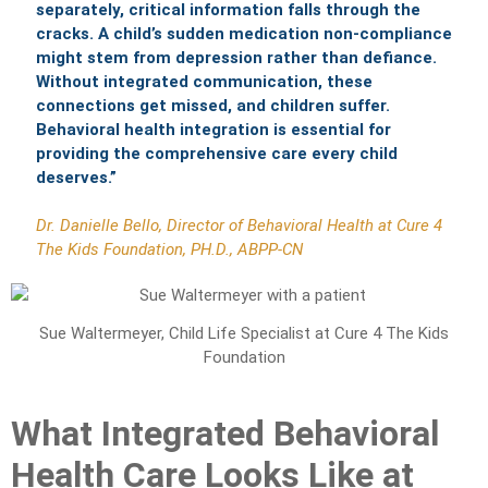
separately, critical information falls through the
cracks. A child’s sudden medication non-compliance
might stem from depression rather than defiance.
Without integrated communication, these
connections get missed, and children suffer.
Behavioral health integration is essential for
providing the comprehensive care every child
deserves.”
Dr. Danielle Bello, Director of Behavioral Health at Cure 4
The Kids Foundation, PH.D., ABPP-CN
Sue Waltermeyer, Child Life Specialist at Cure 4 The Kids
Foundation
What Integrated Behavioral
Health Care Looks Like at