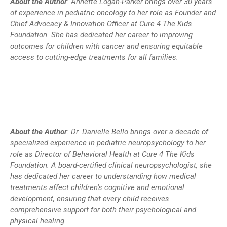
About the Author
: Annette Logan-Parker brings over 30 years
of experience in pediatric oncology to her role as Founder and
Chief Advocacy & Innovation Officer at Cure 4 The Kids
Foundation. She has dedicated her career to improving
outcomes for children with cancer and ensuring equitable
access to cutting-edge treatments for all families.
About the Author
:
Dr. Danielle Bello brings over a decade of
specialized experience in pediatric neuropsychology to her
role as Director of Behavioral Health at Cure 4 The Kids
Foundation. A board-certified clinical neuropsychologist, she
has dedicated her career to understanding how medical
treatments affect children’s cognitive and emotional
development, ensuring that every child receives
comprehensive support for both their psychological and
physical healing.