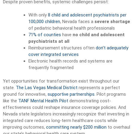
Despite proven benefits, systemic challenges persist:
With only
8 child and adolescent psychiatrists per
100,000 children
, Nevada faces a
severe shortage
of pediatric behavioral health professionals
71% of counties
have
no child and adolescent
psychiatrists at all
Reimbursement structures often
don’t adequately
cover integrated services
Electronic health records and systems are
frequently fragmented
Yet opportunities for transformation exist throughout our
state.
The Las Vegas Medical District
represents a perfect
ground for innovative,
supportive partnerships
. Pilot programs
like the
TANF Mental Health Pilot
demonstrating cost-
effectiveness could reshape insurance coverage policies. And
Nevada state legislators increasingly recognize that investing in
integrated care reduces long-term healthcare costs while
improving outcomes,
committing nearly $200 million
to overhaul
our state’s behavioral health care system.