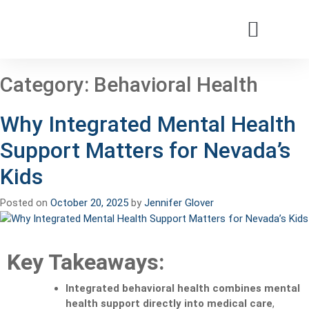
Patients & Families
Care & Treatment
Comprehensive Clinics
Our Organizatio
Category:
Behavioral Health
Why Integrated Mental Health
Support Matters for Nevada’s
Kids
Posted on
October 20, 2025
by
Jennifer Glover
Key Takeaways:
Integrated behavioral health combines mental
health support directly into medical care
,