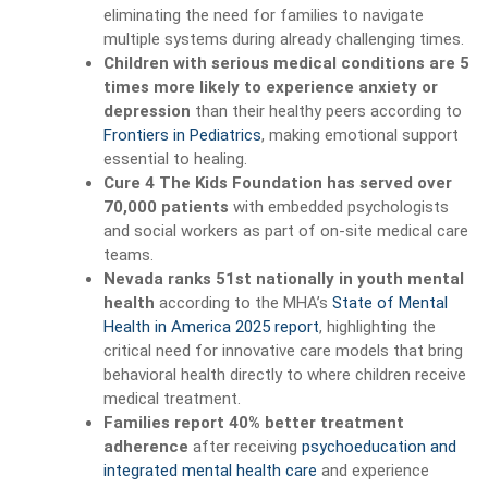
eliminating the need for families to navigate
multiple systems during already challenging times.
Children with serious medical conditions are 5
times more likely to experience anxiety or
depression
than their healthy peers according to
Frontiers in Pediatrics
, making emotional support
essential to healing.
Cure 4 The Kids Foundation has served over
70,000 patients
with embedded psychologists
and social workers as part of on-site medical care
teams.
Nevada ranks 51st nationally in youth mental
health
according to the MHA’s
State of Mental
Health in America 2025 report
, highlighting the
critical need for innovative care models that bring
behavioral health directly to where children receive
medical treatment.
Families report 40% better treatment
adherence
after receiving
psychoeducation and
integrated mental health care
and experience