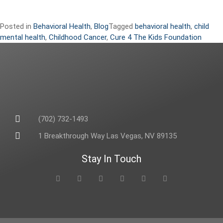
Posted in
Behavioral Health
,
Blog
Tagged
behavioral health
,
child
mental health
,
Childhood Cancer
,
Cure 4 The Kids Foundation
(702) 732-1493
1 Breakthrough Way Las Vegas, NV 89135
Stay In Touch