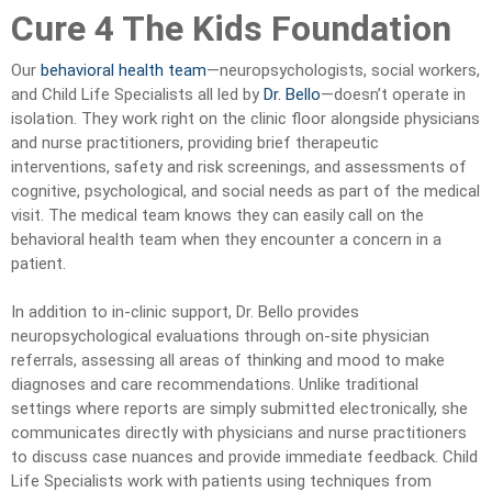
Cure 4 The Kids Foundation
Our
behavioral health team
—neuropsychologists, social workers,
and Child Life Specialists all led by
Dr. Bello
—doesn’t operate in
isolation. They work right on the clinic floor alongside physicians
and nurse practitioners, providing brief therapeutic
interventions, safety and risk screenings, and assessments of
cognitive, psychological, and social needs as part of the medical
visit. The medical team knows they can easily call on the
behavioral health team when they encounter a concern in a
patient.
In addition to in-clinic support, Dr. Bello provides
neuropsychological evaluations through on-site physician
referrals, assessing all areas of thinking and mood to make
diagnoses and care recommendations. Unlike traditional
settings where reports are simply submitted electronically, she
communicates directly with physicians and nurse practitioners
to discuss case nuances and provide immediate feedback. Child
Life Specialists work with patients using techniques from