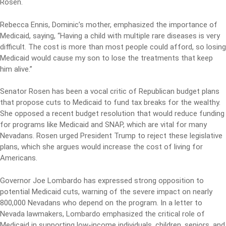
Rosen.
Rebecca Ennis, Dominic’s mother, emphasized the importance of
Medicaid, saying, “Having a child with multiple rare diseases is very
difficult. The cost is more than most people could afford, so losing
Medicaid would cause my son to lose the treatments that keep
him alive.”
Senator Rosen has been a vocal critic of Republican budget plans
that propose cuts to Medicaid to fund tax breaks for the wealthy.
She opposed a recent budget resolution that would reduce funding
for programs like Medicaid and SNAP, which are vital for many
Nevadans. Rosen urged President Trump to reject these legislative
plans, which she argues would increase the cost of living for
Americans.
Governor Joe Lombardo has expressed strong opposition to
potential Medicaid cuts, warning of the severe impact on nearly
800,000 Nevadans who depend on the program. In a letter to
Nevada lawmakers, Lombardo emphasized the critical role of
Medicaid in supporting low-income individuals, children, seniors, and