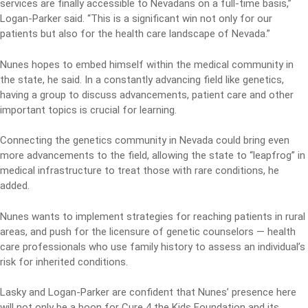
services are finally accessible to Nevadans on a full-time basis,”
Logan-Parker said. “This is a significant win not only for our
patients but also for the health care landscape of Nevada.”
Nunes hopes to embed himself within the medical community in
the state, he said. In a constantly advancing field like genetics,
having a group to discuss advancements, patient care and other
important topics is crucial for learning.
Connecting the genetics community in Nevada could bring even
more advancements to the field, allowing the state to “leapfrog” in
medical infrastructure to treat those with rare conditions, he
added.
Nunes wants to implement strategies for reaching patients in rural
areas, and push for the licensure of genetic counselors — health
care professionals who use family history to assess an individual’s
risk for inherited conditions.
Lasky and Logan-Parker are confident that Nunes’ presence here
will not only be a boon for Cure 4 the Kids Foundation and its