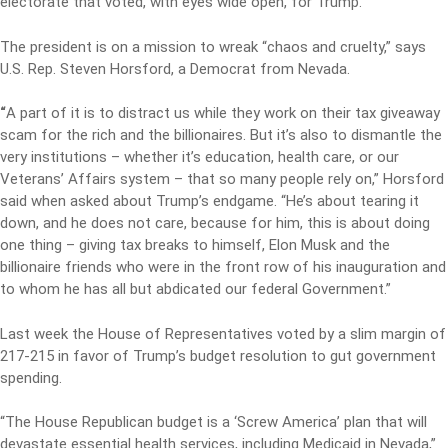
electorate that voted, with eyes wide open, for Trump.
The president is on a mission to wreak “chaos and cruelty,” says
U.S. Rep. Steven Horsford, a Democrat from Nevada.
“
A part of it is to distract us while they work on their tax giveaway
scam for the rich and the billionaires. But it’s also to dismantle the
very institutions – whether it’s education, health care, or our
Veterans’ Affairs system – that so many people rely on,” Horsford
said when asked about Trump’s endgame. “He’s about tearing it
down, and he does not care, because for him, this is about doing
one thing – giving tax breaks to himself, Elon Musk and the
billionaire friends who were in the front row of his inauguration and
to whom he has all but abdicated our federal Government.”
Last week the House of Representatives voted by a slim margin of
217-215 in favor of Trump’s budget resolution to gut government
spending.
“The House Republican budget is a ‘Screw America’ plan that will
devastate essential health services, including Medicaid in Nevada,”