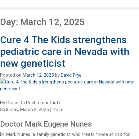
Day:
March 12, 2025
Cure 4 The Kids strengthens
pediatric care in Nevada with
new geneticist
Posted on
March 12, 2025
by
David Frye
By Grace Da Rocha (contact)
Saturday, March 8, 2025 | 2 a.m.
Doctor Mark Eugene Nunes
Dr. Mark Nunes, a family geneticist who treats those at risk for