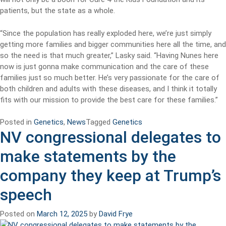
patients, but the state as a whole.
“Since the population has really exploded here, we’re just simply
getting more families and bigger communities here all the time, and
so the need is that much greater,” Lasky said. “Having Nunes here
now is just gonna make communication and the care of these
families just so much better. He’s very passionate for the care of
both children and adults with these diseases, and I think it totally
fits with our mission to provide the best care for these families.”
Posted in
Genetics
,
News
Tagged
Genetics
NV congressional delegates to
make statements by the
company they keep at Trump’s
speech
Posted on
March 12, 2025
by
David Frye