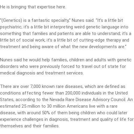
He is bringing that expertise here.
“(Genetics) is a fantastic specialty,” Nunes said. “It’s a little bit
psychiatric; it’s a little bit interpreting weird genetic language into
something that families and patients are able to understand; it’s a
little bit of social work; it’s a little bit of cutting-edge therapy and
treatment and being aware of what the new developments are.”
Nunes said he would help families, children and adults with genetic
disorders who were previously forced to travel out of state for
medical diagnosis and treatment services.
There are over 7,000 known rare diseases, which are defined as
conditions affecting fewer than 200,000 individuals in the United
States, according to the Nevada Rare Disease Advisory Council. An
estimated 25 million to 30 million Americans live with a rare
disease, with around 50% of them being children who could later
experience challenges in diagnosis, treatment and quality of life for
themselves and their families.