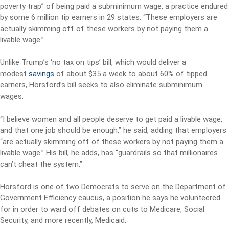
poverty trap” of being paid a subminimum wage, a practice endured
by some 6 million tip earners in 29 states. “These employers are
actually skimming off of these workers by not paying them a
livable wage.”
Unlike Trump’s ‘no tax on tips’ bill, which would deliver a
modest
savings
of about $35 a week to about 60% of tipped
earners, Horsford’s bill seeks to also eliminate subminimum
wages.
“I believe women and all people deserve to get paid a livable wage,
and that one job should be enough,” he said, adding that employers
“are actually skimming off of these workers by not paying them a
livable wage.” His bill, he adds, has “guardrails so that millionaires
can’t cheat the system.”
Horsford is one of two Democrats to serve on the Department of
Government Efficiency caucus, a position he says he volunteered
for in order to ward off debates on cuts to Medicare, Social
Security, and more recently, Medicaid.