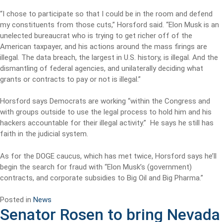
“I chose to participate so that I could be in the room and defend
my constituents from those cuts,” Horsford said. “Elon Musk is an
unelected bureaucrat who is trying to get richer off of the
American taxpayer, and his actions around the mass firings are
illegal. The data breach, the largest in U.S. history, is illegal. And the
dismantling of federal agencies, and unilaterally deciding what
grants or contracts to pay or not is illegal.”
Horsford says Democrats are working “within the Congress and
with groups outside to use the legal process to hold him and his
hackers accountable for their illegal activity.” He says he still has
faith in the judicial system.
As for the DOGE caucus, which has met twice, Horsford says he’ll
begin the search for fraud with “Elon Musk’s (government)
contracts, and corporate subsidies to Big Oil and Big Pharma.”
Posted in
News
Senator Rosen to bring Nevada