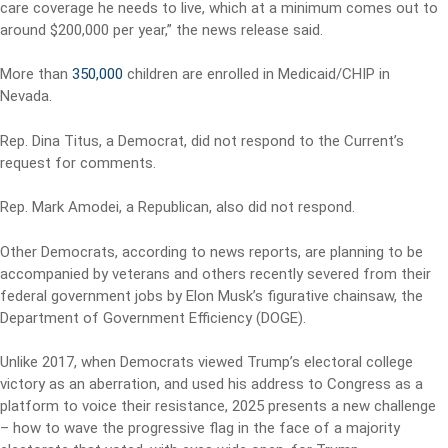
care coverage he needs to live, which at a minimum comes out to
around $200,000 per year,” the news release said.
More than
350,000
children are enrolled in Medicaid/CHIP in
Nevada.
Rep. Dina Titus, a Democrat, did not respond to the Current’s
request for comments.
Rep. Mark Amodei, a Republican, also did not respond.
Other Democrats, according to news reports, are planning to be
accompanied by veterans and others recently severed from their
federal government jobs by Elon Musk’s figurative chainsaw, the
Department of Government Efficiency (DOGE).
Unlike 2017, when Democrats viewed Trump’s electoral college
victory as an aberration, and used his address to Congress as a
platform to voice their resistance, 2025 presents a new challenge
– how to wave the progressive flag in the face of a majority