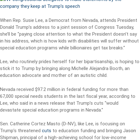
When Rep. Susie Lee, a Democrat from Nevada, attends President
Donald Trump’s address to a joint session of Congress Tuesday,
she’ll be “paying close attention to what the President doesn’t say
in his address, which is how kids with disabilities will suffer without
special education programs while billionaires get tax breaks.”
Lee, who routinely prides herself for her bipartisanship, is hoping to
stick it to Trump by bringing along Michelle Alejandra Booth, an
education advocate and mother of an autistic child.
Nevada received $97.2 million in federal funding for more than
67,000 special needs students in the last fiscal year, according to
Lee, who said in a news release that Trump’s cuts “would
devastate special education programs in Nevada.”
Sen. Catherine Cortez Masto (D-NV), like Lee, is focusing on
Trump’s threatened
cuts
to education funding and bringing Jason
Shipman, principal of a high-achieving school for low-income