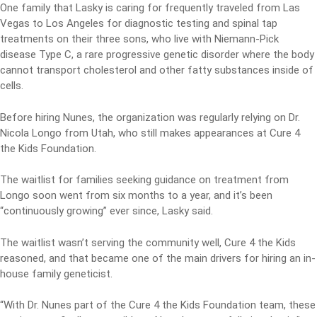
One family that Lasky is caring for frequently traveled from Las
Vegas to Los Angeles for diagnostic testing and spinal tap
treatments on their three sons, who live with Niemann-Pick
disease Type C, a rare progressive genetic disorder where the body
cannot transport cholesterol and other fatty substances inside of
cells.
Before hiring Nunes, the organization was regularly relying on Dr.
Nicola Longo from Utah, who still makes appearances at Cure 4
the Kids Foundation.
The waitlist for families seeking guidance on treatment from
Longo soon went from six months to a year, and it’s been
“continuously growing” ever since, Lasky said.
The waitlist wasn’t serving the community well, Cure 4 the Kids
reasoned, and that became one of the main drivers for hiring an in-
house family geneticist.
“With Dr. Nunes part of the Cure 4 the Kids Foundation team, these