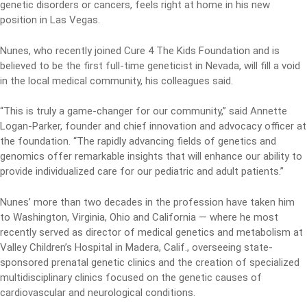
genetic disorders or cancers, feels right at home in his new
position in Las Vegas.
Nunes, who recently joined Cure 4 The Kids Foundation and is
believed to be the first full-time geneticist in Nevada, will fill a void
in the local medical community, his colleagues said.
“This is truly a game-changer for our community,” said Annette
Logan-Parker, founder and chief innovation and advocacy officer at
the foundation. “The rapidly advancing fields of genetics and
genomics offer remarkable insights that will enhance our ability to
provide individualized care for our pediatric and adult patients.”
Nunes’ more than two decades in the profession have taken him
to Washington, Virginia, Ohio and California — where he most
recently served as director of medical genetics and metabolism at
Valley Children’s Hospital in Madera, Calif., overseeing state-
sponsored prenatal genetic clinics and the creation of specialized
multidisciplinary clinics focused on the genetic causes of
cardiovascular and neurological conditions.