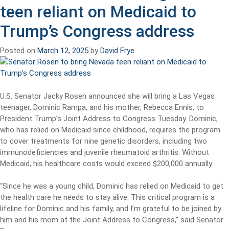
teen reliant on Medicaid to
Trump’s Congress address
Posted on
March 12, 2025
by
David Frye
U.S. Senator Jacky Rosen announced she will bring a Las Vegas
teenager, Dominic Rampa, and his mother, Rebecca Ennis, to
President Trump’s Joint Address to Congress Tuesday. Dominic,
who has relied on Medicaid since childhood, requires the program
to cover treatments for nine genetic disorders, including two
immunodeficiencies and juvenile rheumatoid arthritis. Without
Medicaid, his healthcare costs would exceed $200,000 annually.
“Since he was a young child, Dominic has relied on Medicaid to get
the health care he needs to stay alive. This critical program is a
lifeline for Dominic and his family, and I’m grateful to be joined by
him and his mom at the Joint Address to Congress,” said Senator