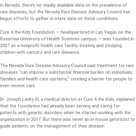
In Nevada, there’s no readily available data on the prevalence of
rare diseases, but the Nevada Rare Disease Advisory Council has
begun efforts to gather in-state data on these conditions.
Cure 4 the Kids Foundation — headquartered in Las Vegas on the
Roseman University of Health Sciences campus — was founded in
2007 as a nonprofit health care facility treating and studying
children with cancers and rare diseases.
The Nevada Rare Disease Advisory Council said treatment for rare
diseases “can impose a substantial financial burden on individuals,
families and health care systems,” creating a barrier for people to
even receive care.
Dr. Joseph Lasky III, a medical director at Cure 4 the Kids, explained
that the foundation had already been serving and caring for
patients with genetic disorders when he started working with the
organization in 2017. But there was never an in-house geneticist to
guide patients on the management of their disease.