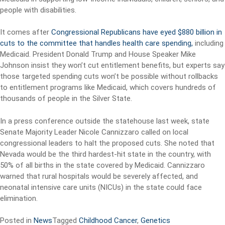
people with disabilities.
It comes after
Congressional Republicans have eyed $880 billion in
cuts to the committee that handles health care spending,
including
Medicaid. President Donald Trump and House Speaker Mike
Johnson insist they won’t cut entitlement benefits, but experts say
those targeted spending cuts won’t be possible without rollbacks
to entitlement programs like Medicaid, which covers hundreds of
thousands of people in the Silver State.
In a press conference outside the statehouse last week, state
Senate Majority Leader Nicole Cannizzaro called on local
congressional leaders to halt the proposed cuts. She noted that
Nevada would be the third hardest-hit state in the country, with
50% of all births in the state covered by Medicaid. Cannizzaro
warned that rural hospitals would be severely affected, and
neonatal intensive care units (NICUs) in the state could face
elimination.
Posted in
News
Tagged
Childhood Cancer
,
Genetics