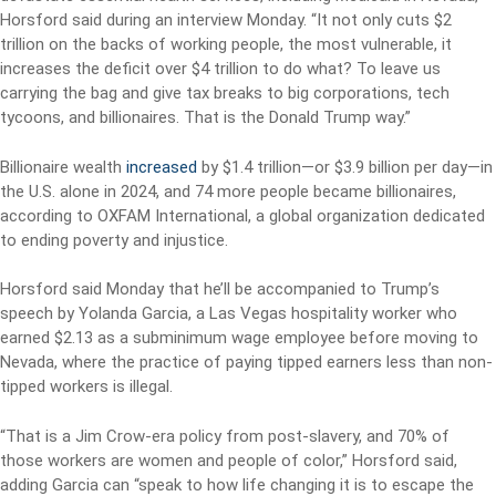
Horsford said during an interview Monday. “It not only cuts $2
trillion on the backs of working people, the most vulnerable, it
increases the deficit over $4 trillion to do what? To leave us
carrying the bag and give tax breaks to big corporations, tech
tycoons, and billionaires. That is the Donald Trump way.”
Billionaire wealth
increased
by $1.4 trillion—or $3.9 billion per day—in
the U.S. alone in 2024, and 74 more people became billionaires,
according to OXFAM International, a global organization dedicated
to ending poverty and injustice.
Horsford said Monday that he’ll be accompanied to Trump’s
speech by Yolanda Garcia, a Las Vegas hospitality worker who
earned $2.13 as a subminimum wage employee before moving to
Nevada, where the practice of paying tipped earners less than non-
tipped workers is illegal.
“That is a Jim Crow-era policy from post-slavery, and 70% of
those workers are women and people of color,” Horsford said,
adding Garcia can “speak to how life changing it is to escape the