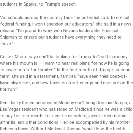
students in Sparks, to Trump’s speech.
“As schools across the country face the potential cuts to critical
federal funding, I won’t abandon our educators,” she said in a news
release. ”I’m proud to work with Nevada leaders like Principal
Shipman to ensure our students have everything they need to
thrive.”
Cortez Masto says she’ll be looking for Trump to “put his money
where his mouth is – I want to hear real plans for how he is going
to lower costs for families.” In the first month of Trump’s second
term, she said in a statement, families “have seen their cost-of-
living skyrocket, and new taxes on food, energy, and cars are on the
horizon.”
Sen. Jacky Rosen announced Monday she’ll bring Dominic Rampa, a
Las Vegas resident who has relied on Medicaid since he was a child
to pay for treatments for genetic disorders, juvenile rheumatoid
arthritis, and other conditions. He’ll be accompanied by his mother,
Rebecca Ennis. Without Medicaid, Rampa “would lose the health