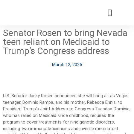
Senator Rosen to bring Nevada
Patients & Families
Care & Treatment
Comprehensive Clinics
Our Organizatio
teen reliant on Medicaid to
Trump’s Congress address
March 12, 2025
U.S. Senator Jacky Rosen announced she will bring a Las Vegas
teenager, Dominic Rampa, and his mother, Rebecca Ennis, to
President Trump’s Joint Address to Congress Tuesday. Dominic,
who has relied on Medicaid since childhood, requires the
program to cover treatments for nine genetic disorders,
including two immunodeficiencies and juvenile rheumatoid