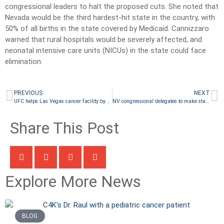
congressional leaders to halt the proposed cuts. She noted that
Nevada would be the third hardest-hit state in the country, with
50% of all births in the state covered by Medicaid. Cannizzaro
warned that rural hospitals would be severely affected, and
neonatal intensive care units (NICUs) in the state could face
elimination.
PREVIOUS
NEXT
UFC helps Las Vegas cancer facility by creating youth training room
NV congressional delegates to make statements by the company they keep at Trump’s speech
Share This Post
Explore More News
BLOG