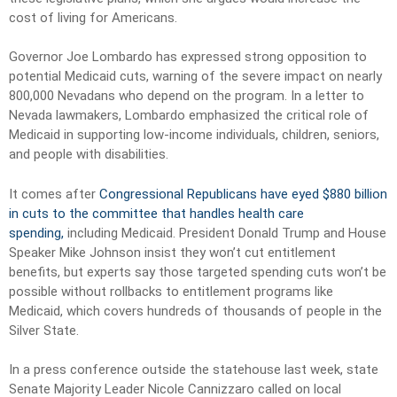
cost of living for Americans.
Governor Joe Lombardo has expressed strong opposition to
potential Medicaid cuts, warning of the severe impact on nearly
800,000 Nevadans who depend on the program. In a letter to
Nevada lawmakers, Lombardo emphasized the critical role of
Medicaid in supporting low-income individuals, children, seniors,
and people with disabilities.
It comes after
Congressional Republicans have eyed $880 billion
in cuts to the committee that handles health care
spending,
including Medicaid. President Donald Trump and House
Speaker Mike Johnson insist they won’t cut entitlement
benefits, but experts say those targeted spending cuts won’t be
possible without rollbacks to entitlement programs like
Medicaid, which covers hundreds of thousands of people in the
Silver State.
In a press conference outside the statehouse last week, state
Senate Majority Leader Nicole Cannizzaro called on local