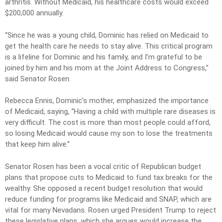
arthritis. Without Medicaid, his healthcare costs would exceed
$200,000 annually.
“Since he was a young child, Dominic has relied on Medicaid to
get the health care he needs to stay alive. This critical program
is a lifeline for Dominic and his family, and I’m grateful to be
joined by him and his mom at the Joint Address to Congress,”
said Senator Rosen.
Rebecca Ennis, Dominic’s mother, emphasized the importance
of Medicaid, saying, “Having a child with multiple rare diseases is
very difficult. The cost is more than most people could afford,
so losing Medicaid would cause my son to lose the treatments
that keep him alive.”
Senator Rosen has been a vocal critic of Republican budget
plans that propose cuts to Medicaid to fund tax breaks for the
wealthy. She opposed a recent budget resolution that would
reduce funding for programs like Medicaid and SNAP, which are
vital for many Nevadans. Rosen urged President Trump to reject
these legislative plans, which she argues would increase the