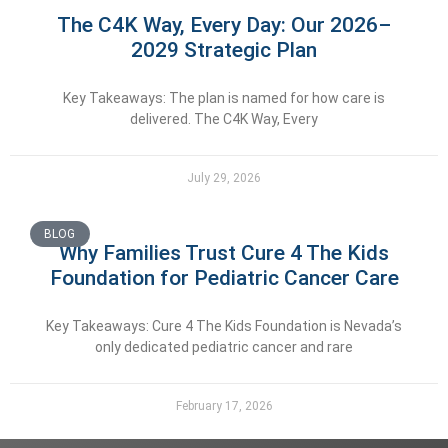
The C4K Way, Every Day: Our 2026–
2029 Strategic Plan
Key Takeaways: The plan is named for how care is
delivered. The C4K Way, Every
July 29, 2026
BLOG
Why Families Trust Cure 4 The Kids
Foundation for Pediatric Cancer Care
Key Takeaways: Cure 4 The Kids Foundation is Nevada’s
only dedicated pediatric cancer and rare
February 17, 2026