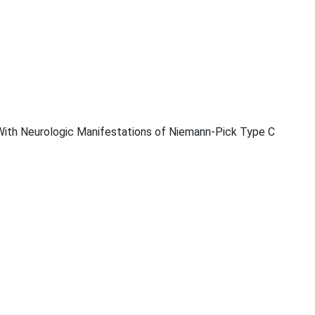
With Neurologic Manifestations of Niemann-Pick Type C