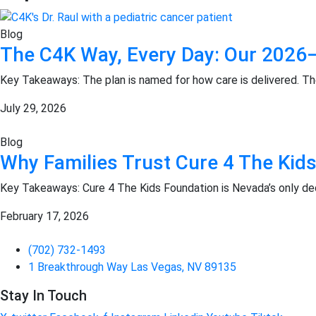
Blog
The C4K Way, Every Day: Our 2026–
Key Takeaways: The plan is named for how care is delivered. T
July 29, 2026
Blog
Why Families Trust Cure 4 The Kids
Key Takeaways: Cure 4 The Kids Foundation is Nevada’s only ded
February 17, 2026
(702) 732-1493
1 Breakthrough Way Las Vegas, NV 89135
Stay In Touch