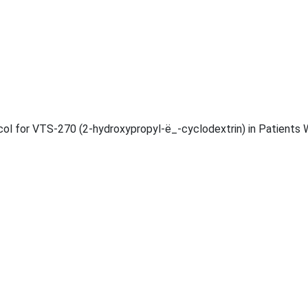
l for VTS-270 (2-hydroxypropyl-ë_-cyclodextrin) in Patients 