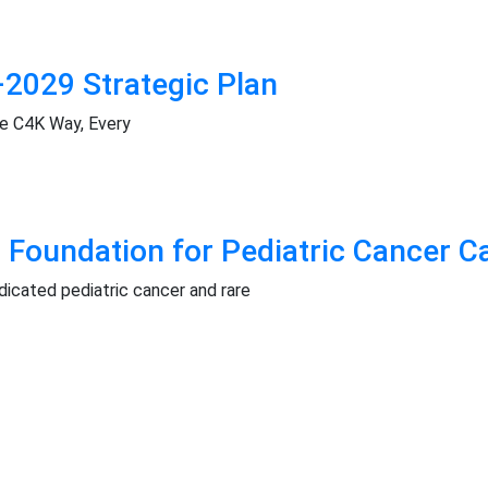
2029 Strategic Plan
he C4K Way, Every
 Foundation for Pediatric Cancer C
icated pediatric cancer and rare