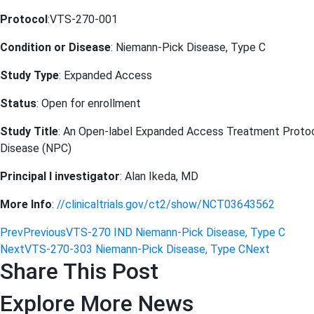
Protocol
:VTS-270-001
Condition or Disease
: Niemann-Pick Disease, Type C
Study Type
: Expanded Access
Status
: Open for enrollment
Study Title
: An Open-label Expanded Access Treatment Protoco
Disease (NPC)
Principal I investigator
: Alan Ikeda, MD
More Info
:
//clinicaltrials.gov/ct2/show/NCT03643562
Prev
Previous
VTS-270 IND Niemann-Pick Disease, Type C
Next
VTS-270-303 Niemann-Pick Disease, Type C
Next
Share This Post
Explore More News