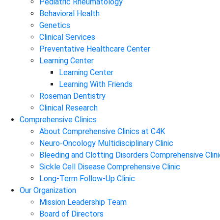
Pediatric Rheumatology
Behavioral Health
Genetics
Clinical Services
Preventative Healthcare Center
Learning Center
Learning Center
Learning With Friends
Roseman Dentistry
Clinical Research
Comprehensive Clinics
About Comprehensive Clinics at C4K
Neuro-Oncology Multidisciplinary Clinic
Bleeding and Clotting Disorders Comprehensive Clini
Sickle Cell Disease Comprehensive Clinic
Long-Term Follow-Up Clinic
Our Organization
Mission Leadership Team
Board of Directors