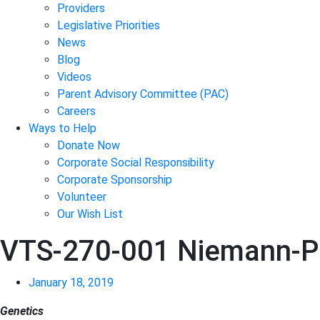
Providers
Legislative Priorities
News
Blog
Videos
Parent Advisory Committee (PAC)
Careers
Ways to Help
Donate Now
Corporate Social Responsibility
Corporate Sponsorship
Volunteer
Our Wish List
VTS-270-001 Niemann-Pi
January 18, 2019
Genetics