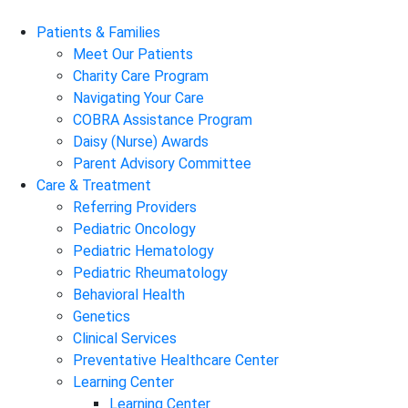
Patients & Families
Meet Our Patients
Charity Care Program
Navigating Your Care
COBRA Assistance Program
Daisy (Nurse) Awards
Parent Advisory Committee
Care & Treatment
Referring Providers
Pediatric Oncology
Pediatric Hematology
Pediatric Rheumatology
Behavioral Health
Genetics
Clinical Services
Preventative Healthcare Center
Learning Center
Learning Center