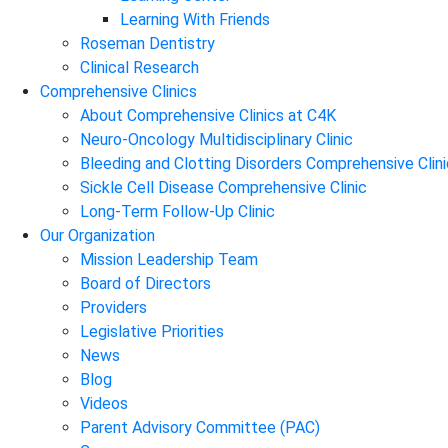
Learning With Friends
Roseman Dentistry
Clinical Research
Comprehensive Clinics
About Comprehensive Clinics at C4K
Neuro-Oncology Multidisciplinary Clinic
Bleeding and Clotting Disorders Comprehensive Clini
Sickle Cell Disease Comprehensive Clinic
Long-Term Follow-Up Clinic
Our Organization
Mission Leadership Team
Board of Directors
Providers
Legislative Priorities
News
Blog
Videos
Parent Advisory Committee (PAC)