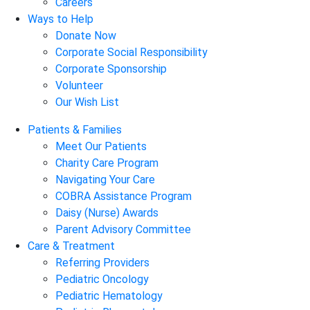
Careers
Ways to Help
Donate Now
Corporate Social Responsibility
Corporate Sponsorship
Volunteer
Our Wish List
Patients & Families
Meet Our Patients
Charity Care Program
Navigating Your Care
COBRA Assistance Program
Daisy (Nurse) Awards
Parent Advisory Committee
Care & Treatment
Referring Providers
Pediatric Oncology
Pediatric Hematology