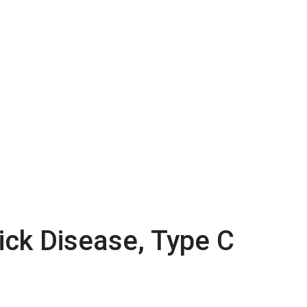
ck Disease, Type C