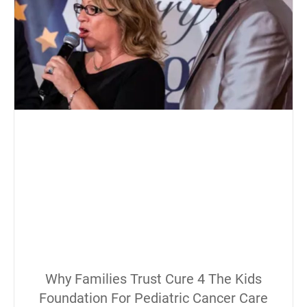
Why Families Trust Cure 4 The Kids
Foundation For Pediatric Cancer Care