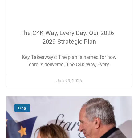
The C4K Way, Every Day: Our 2026–
2029 Strategic Plan
Key Takeaways: The plan is named for how
care is delivered. The C4K Way, Every
July 29, 2026
Blog