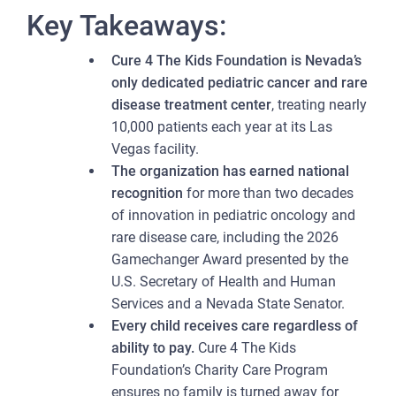
Key Takeaways:
Cure 4 The Kids Foundation is Nevada’s
only dedicated pediatric cancer and rare
disease treatment center
, treating nearly
10,000 patients each year at its Las
Vegas facility.
The organization has earned national
recognition
for more than two decades
of innovation in pediatric oncology and
rare disease care, including the 2026
Gamechanger Award presented by the
U.S. Secretary of Health and Human
Services and a Nevada State Senator.
Every child receives care regardless of
ability to pay.
Cure 4 The Kids
Foundation’s Charity Care Program
ensures no family is turned away for