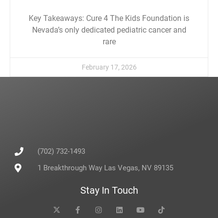
Key Takeaways: Cure 4 The Kids Foundation is
Nevada’s only dedicated pediatric cancer and
rare
February 17, 2026
(702) 732-1493
1 Breakthrough Way Las Vegas, NV 89135
Stay In Touch