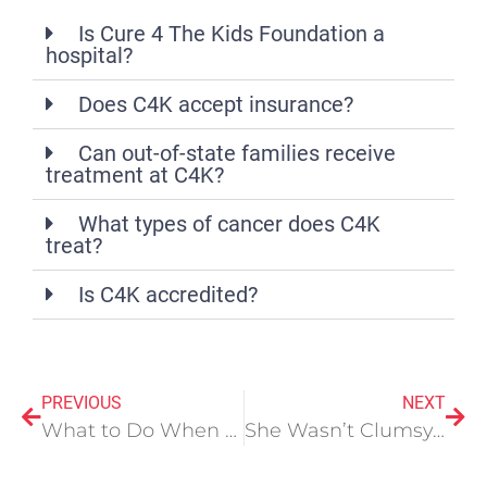
Is Cure 4 The Kids Foundation a
hospital?
Does C4K accept insurance?
Can out-of-state families receive
treatment at C4K?
What types of cancer does C4K
treat?
Is C4K accredited?
PREVIOUS
NEXT
What to Do When Your Child is Diagnosed with Cancer
She Wasn’t Clumsy. She Wasn’t Dramatic. She Had a Bleeding Disorder No One Tested For.