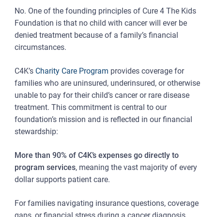
No. One of the founding principles of Cure 4 The Kids
Foundation is that no child with cancer will ever be
denied treatment because of a family’s financial
circumstances.
C4K’s
Charity Care Program
provides coverage for
families who are uninsured, underinsured, or otherwise
unable to pay for their child’s cancer or rare disease
treatment. This commitment is central to our
foundation’s mission and is reflected in our financial
stewardship:
More than 90% of C4K’s expenses go directly to
program services
, meaning the vast majority of every
dollar supports patient care.
For families navigating insurance questions, coverage
gaps, or financial stress during a cancer diagnosis,