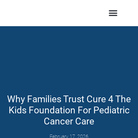
Patients & Families
Care & Treatment
Comprehensive Clinics
Our Organization
Why Families Trust Cure 4 The
Kids Foundation For Pediatric
Cancer Care
February 17, 2026