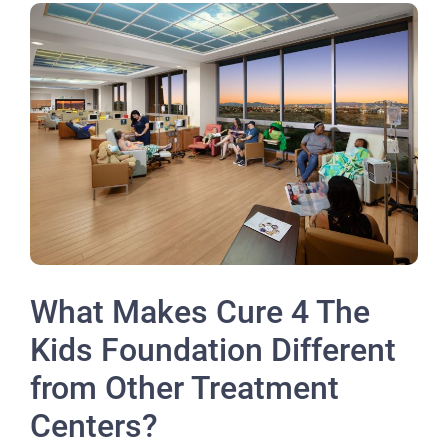
What Makes Cure 4 The
Kids Foundation Different
from Other Treatment
Centers?