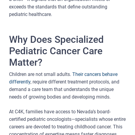
exceeds the standards that define outstanding
pediatric healthcare.
Why Does Specialized
Pediatric Cancer Care
Matter?
Children are not small adults.
Their cancers behave
differently
, require different treatment protocols, and
demand a care team that understands the unique
needs of growing bodies and developing minds.
At C4K, families have access to Nevada’s board-
certified pediatric oncologists—specialists whose entire
careers are devoted to treating childhood cancer. This
concentration of expertise means faster diagnoses,