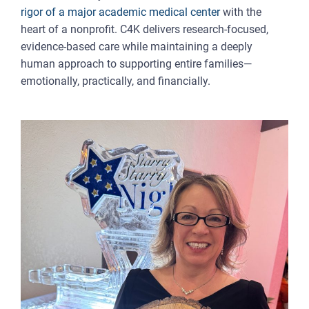
rigor of a major academic medical center
with the
heart of a nonprofit. C4K delivers research-focused,
evidence-based care while maintaining a deeply
human approach to supporting entire families—
emotionally, practically, and financially.