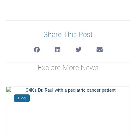
Share This Post
Explore More News
Blog