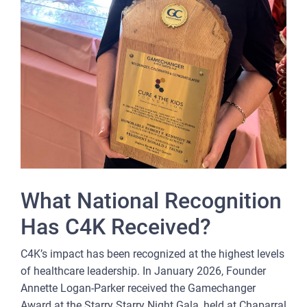
What National Recognition
Has C4K Received?
C4K’s impact has been recognized at the highest levels
of healthcare leadership. In January 2026, Founder
Annette Logan-Parker received the Gamechanger
Award at the Starry Starry Night Gala, held at Chaparral