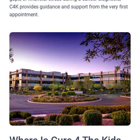
C4K provides guidance and support from the very first
appointment.