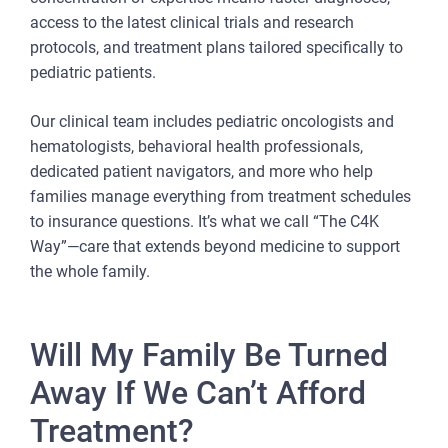
access to the latest clinical trials and research
protocols, and treatment plans tailored specifically to
pediatric patients.
Our clinical team includes pediatric oncologists and
hematologists, behavioral health professionals,
dedicated patient navigators, and more who help
families manage everything from treatment schedules
to insurance questions. It’s what we call “The C4K
Way”—care that extends beyond medicine to support
the whole family.
Will My Family Be Turned
Away If We Can’t Afford
Treatment?