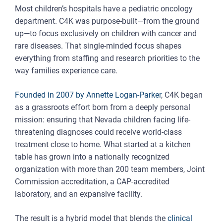
Most children’s hospitals have a pediatric oncology
department. C4K was purpose-built—from the ground
up—to focus exclusively on children with cancer and
rare diseases. That single-minded focus shapes
everything from staffing and research priorities to the
way families experience care.
Founded in 2007 by Annette Logan-Parker
, C4K began
as a grassroots effort born from a deeply personal
mission: ensuring that Nevada children facing life-
threatening diagnoses could receive world-class
treatment close to home. What started at a kitchen
table has grown into a nationally recognized
organization with more than 200 team members, Joint
Commission accreditation, a CAP-accredited
laboratory, and an expansive facility.
The result is a hybrid model that blends the
clinical