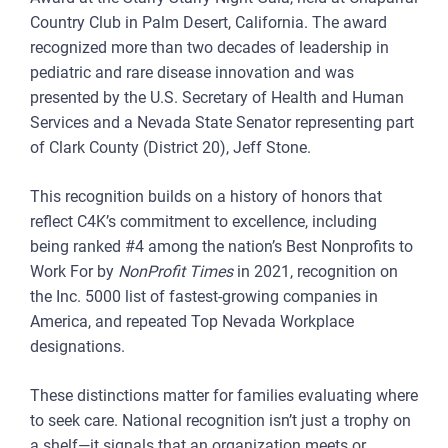
Country Club in Palm Desert, California. The award
recognized more than two decades of leadership in
pediatric and rare disease innovation and was
presented by the U.S. Secretary of Health and Human
Services and a Nevada State Senator representing part
of Clark County (District 20), Jeff Stone.
This recognition builds on a history of honors that
reflect C4K’s commitment to excellence, including
being ranked #4 among the nation’s Best Nonprofits to
Work For by
NonProfit Times
in 2021, recognition on
the Inc. 5000 list of fastest-growing companies in
America, and repeated Top Nevada Workplace
designations.
These distinctions matter for families evaluating where
to seek care. National recognition isn’t just a trophy on
a shelf—it signals that an organization meets or