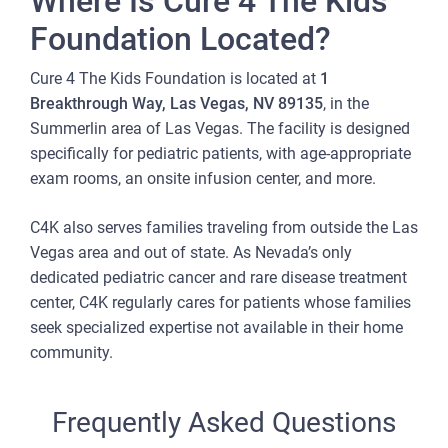
Where Is Cure 4 The Kids
Foundation Located?
Cure 4 The Kids Foundation is located at
1
Breakthrough Way, Las Vegas, NV 89135
, in the
Summerlin area of Las Vegas. The facility is designed
specifically for pediatric patients, with age-appropriate
exam rooms, an onsite infusion center, and more.
C4K also serves families traveling from outside the Las
Vegas area and out of state. As Nevada’s only
dedicated pediatric cancer and rare disease treatment
center, C4K regularly cares for patients whose families
seek specialized expertise not available in their home
community.
Frequently Asked Questions