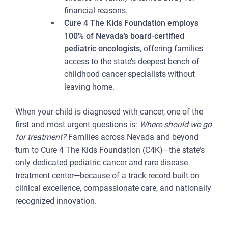
financial reasons.
Cure 4 The Kids Foundation employs
100% of Nevada’s board-certified
pediatric oncologists
, offering families
access to the state’s deepest bench of
childhood cancer specialists without
leaving home.
When your child is diagnosed with cancer, one of the
first and most urgent questions is:
Where should we go
for treatment?
Families across Nevada and beyond
turn to Cure 4 The Kids Foundation (C4K)—the state’s
only dedicated pediatric cancer and rare disease
treatment center—because of a track record built on
clinical excellence, compassionate care, and nationally
recognized innovation.