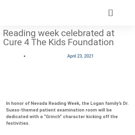
Reading week celebrated at
Patients & Families
Care & Treatment
Comprehensive Clinics
Our Organizatio
Cure 4 The Kids Foundation
April 23, 2021
In honor of Nevada Reading Week, the Logan family’s Dr.
Suess-themed
patient
examination
room
will be
dedicated with a “Grinch” character kicking off the
festivities.