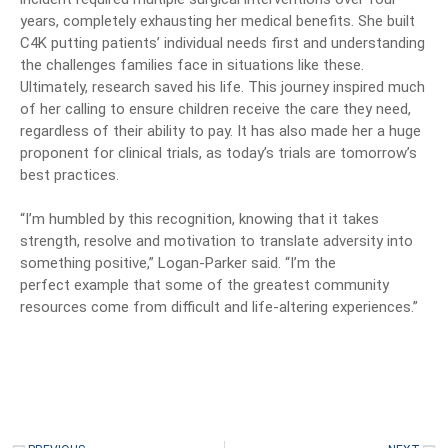
years, completely exhausting her medical benefits. She built
C4K putting patients’ individual needs first and understanding
the challenges families face in situations like these.
Ultimately, research saved his life. This journey inspired much
of her calling to ensure children receive the care they need,
regardless of their ability to pay. It has also made her a huge
proponent for clinical trials, as today’s trials are tomorrow’s
best practices.
“I’m humbled by this recognition, knowing that it takes
strength, resolve and motivation to translate adversity into
something positive,” Logan-Parker said. “I’m the
perfect
example that some of the greatest community
resources come from difficult and life-altering experiences.”