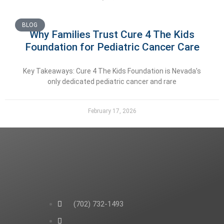
BLOG
Why Families Trust Cure 4 The Kids
Foundation for Pediatric Cancer Care
Key Takeaways: Cure 4 The Kids Foundation is Nevada’s
only dedicated pediatric cancer and rare
February 17, 2026
(702) 732-1493