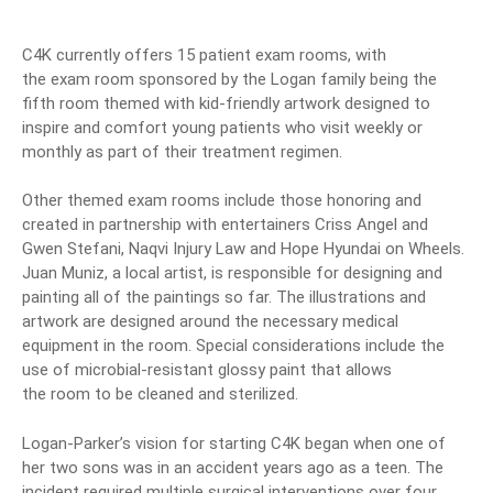
C4K currently offers 15 patient
exam
rooms, with
the
exam
room
sponsored by the Logan family being the
fifth
room
themed
with kid-friendly artwork designed to
inspire and comfort young patients who visit weekly or
monthly as part of their treatment regimen.
Other
themed
exam
rooms include those honoring and
created in partnership with entertainers Criss Angel and
Gwen Stefani, Naqvi Injury Law and Hope Hyundai on Wheels.
Juan Muniz, a local artist, is responsible for designing and
painting all of the paintings so far. The illustrations and
artwork are designed around the necessary medical
equipment in the
room. Special considerations include the
use of microbial-resistant glossy paint that allows
the
room
to be cleaned and sterilized.
Logan-Parker’s vision for starting C4K began when one of
her two sons was in an accident years ago as a teen. The
incident required multiple surgical interventions over four