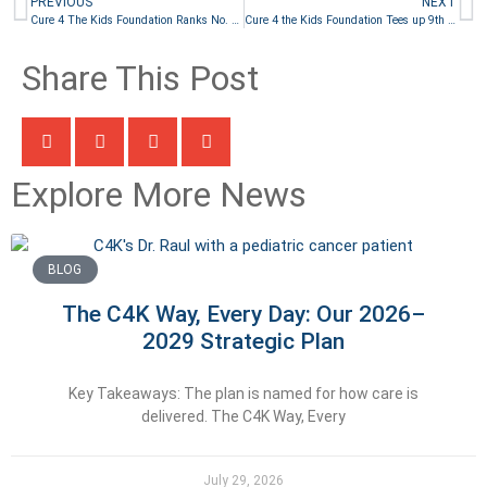
PREVIOUS
NEXT
Cure 4 The Kids Foundation Ranks No. 4 Among Best Nonprofits to Work For
Cure 4 the Kids Foundation Tees up 9th Annual Golf 4 The Kids
Share This Post
Explore More News
BLOG
The C4K Way, Every Day: Our 2026–
2029 Strategic Plan
Key Takeaways: The plan is named for how care is
delivered. The C4K Way, Every
July 29, 2026