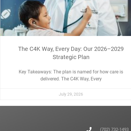
The C4K Way, Every Day: Our 2026–2029
Strategic Plan
Key Takeaways: The plan is named for how care is
delivered. The C4K Way, Every
July 29, 2026
(702) 732-1493