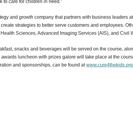
 to care for children in need.”
ategy and growth company that partners with business leaders at
create strategies to better serve customers and employees. Ot
Health Sciences, Advanced Imaging Services (AIS), and Civil 
reakfast, snacks and beverages will be served on the course, alo
awards luncheon with prizes galore will take place at the cours
tration and sponsorships, can be found at
www.cure4thekids.org