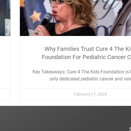
Why Families Trust Cure 4 The K
Foundation For Pediatric Cancer 
Key Takeaways: Cure 4 The Kids Foundation is
only dedicated pediatric cancer and rar
February 17, 2026