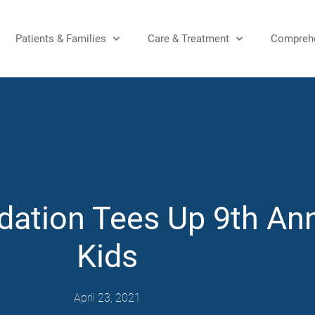
Patients & Families
Care & Treatment
Comprehe
dation Tees Up 9th Ann
Kids
April 23, 2021