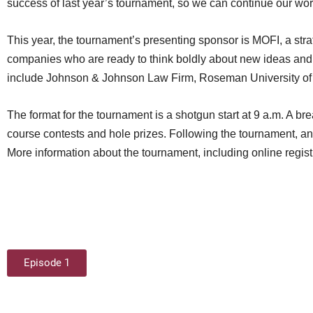
success of last year’s tournament, so we can continue our work
This year, the tournament’s presenting sponsor is MOFI, a str
companies who are ready to think boldly about new ideas and 
include Johnson & Johnson Law Firm, Roseman University of 
The format for the tournament is a shotgun start at 9 a.m. A b
course contests and hole prizes. Following the tournament, an 
More information about the tournament, including online regis
Episode 1