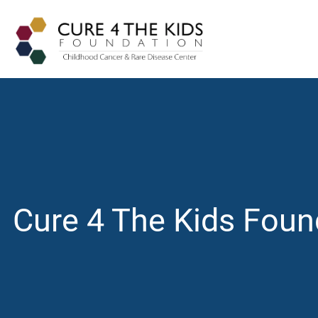
Cure 4 The Kids Foun