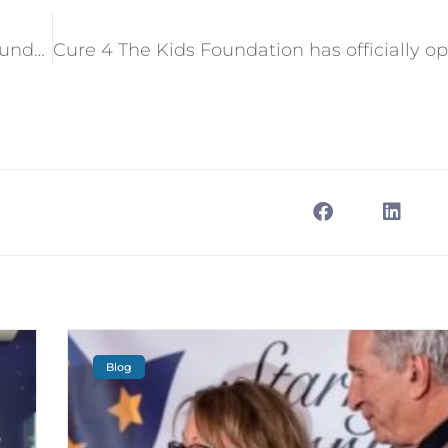
Reading week celebrated at Cure 4 The Kids Foundation
Blog