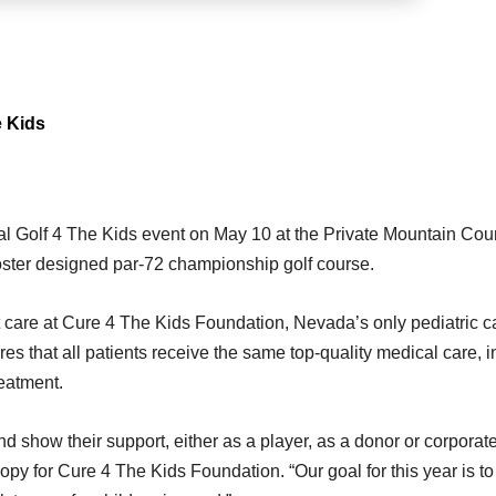
e Kids
al Golf 4 The Kids event on May 10 at the Private Mountain Cou
oster designed par-72 championship golf course.
ent care at Cure 4 The Kids Foundation, Nevada’s only pediatric 
s that all patients receive the same top-quality medical care, i
reatment.
d show their support, either as a player, as a donor or corporat
ropy for Cure 4 The Kids Foundation. “Our goal for this year is t