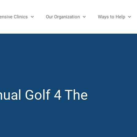
nsive Clinics
Our Organization
Ways to Help
ual Golf 4 The