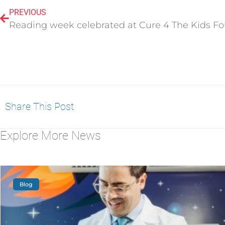
PREVIOUS
Share This Post
Explore More News
Blog