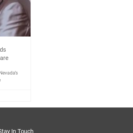
ids
Care
 Nevada’s
e
Stay In Touch