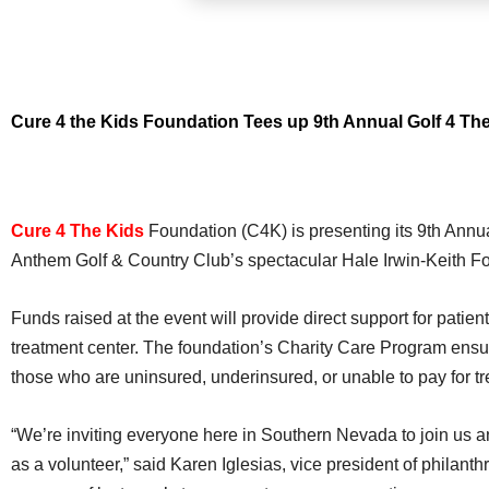
Cure 4 the Kids Foundation Tees up 9th Annual Golf 4 Th
Cure 4 The Kids
Foundation (C4K) is presenting its 9th Annu
Anthem Golf & Country Club’s spectacular Hale Irwin-Keith F
Funds raised at the event will provide direct support for pati
treatment center. The foundation’s Charity Care Program ensure
those who are uninsured, underinsured, or unable to pay for t
“We’re inviting everyone here in Southern Nevada to join us an
as a volunteer,” said Karen Iglesias, vice president of philanth