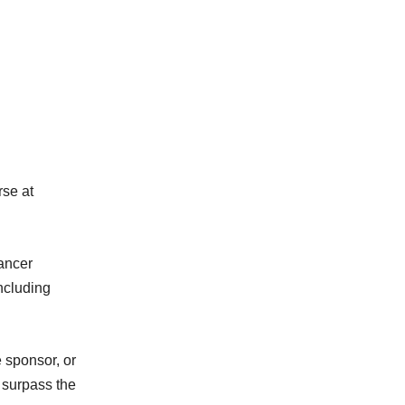
rse at
cancer
ncluding
e sponsor, or
o surpass the