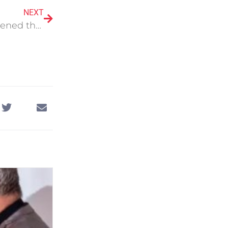
NEXT
Cure 4 The Kids Foundation has officially opened their Preventative Healthcare Center