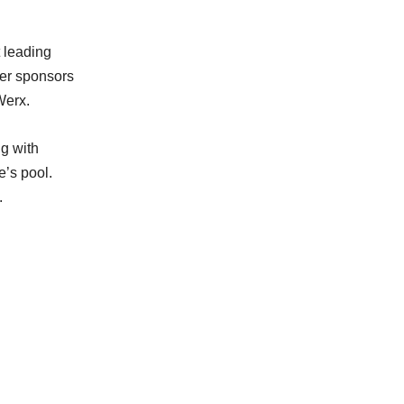
 leading
her sponsors
Werx.
ng with
e’s pool.
.