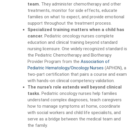
team.
They administer chemotherapy and other
treatments, monitor for side effects, educate
families on what to expect, and provide emotional
support throughout the treatment process.
Specialized training matters when a child has
cancer.
Pediatric oncology nurses complete
education and clinical training beyond standard
nursing licensure. One widely recognized standard is
the Pediatric Chemotherapy and Biotherapy
Provider Program from the
Association of
Pediatric Hematology/Oncology Nurses
(APHON), a
two-part certification that pairs a course and exam
with hands-on clinical competency validation.
The nurse’s role extends well beyond clinical
tasks.
Pediatric oncology nurses help families
understand complex diagnoses, teach caregivers
how to manage symptoms at home, coordinate
with social workers and child life specialists, and
serve as a bridge between the medical team and
the family.