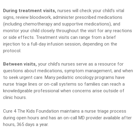
During treatment visits,
nurses will check your child’s vital
signs, review bloodwork, administer prescribed medications
(including chemotherapy and supportive medications), and
monitor your child closely throughout the visit for any reactions
or side effects. Treatment visits can range from a brief
injection to a full-day infusion session, depending on the
protocol.
Between visits,
your child’s nurses serve as a resource for
questions about medications, symptom management, and when
to seek urgent care. Many pediatric oncology programs have
nurse triage lines or on-call systems so families can reach a
knowledgeable professional when concerns arise outside of
clinic hours.
Cure 4 The Kids Foundation maintains a nurse triage process
during open hours and has an on-call MD provider available after
hours, 365 days a year.