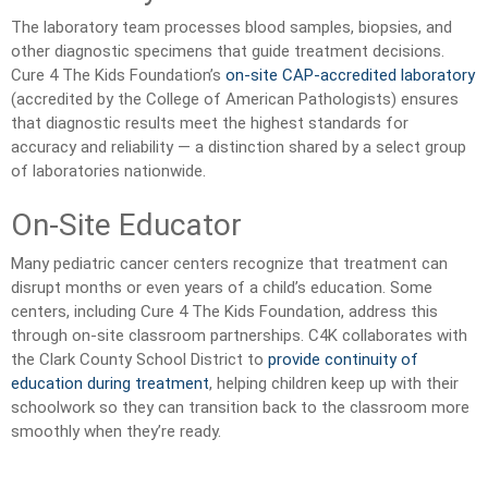
The laboratory team processes blood samples, biopsies, and
other diagnostic specimens that guide treatment decisions.
Cure 4 The Kids Foundation’s
on-site CAP-accredited laboratory
(accredited by the College of American Pathologists) ensures
that diagnostic results meet the highest standards for
accuracy and reliability — a distinction shared by a select group
of laboratories nationwide.
On-Site Educator
Many pediatric cancer centers recognize that treatment can
disrupt months or even years of a child’s education. Some
centers, including Cure 4 The Kids Foundation, address this
through on-site classroom partnerships. C4K collaborates with
the Clark County School District to
provide continuity of
education during treatment
, helping children keep up with their
schoolwork so they can transition back to the classroom more
smoothly when they’re ready.