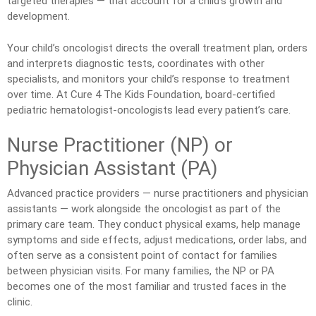
targeted therapies — that account for a child’s growth and
development.
Your child’s oncologist directs the overall treatment plan, orders
and interprets diagnostic tests, coordinates with other
specialists, and monitors your child’s response to treatment
over time. At Cure 4 The Kids Foundation, board-certified
pediatric hematologist-oncologists lead every patient’s care.
Nurse Practitioner (NP) or
Physician Assistant (PA)
Advanced practice providers — nurse practitioners and physician
assistants — work alongside the oncologist as part of the
primary care team. They conduct physical exams, help manage
symptoms and side effects, adjust medications, order labs, and
often serve as a consistent point of contact for families
between physician visits. For many families, the NP or PA
becomes one of the most familiar and trusted faces in the
clinic.