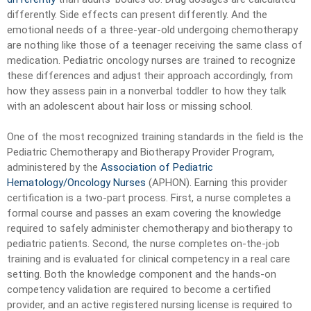
differently. Side effects can present differently. And the
emotional needs of a three-year-old undergoing chemotherapy
are nothing like those of a teenager receiving the same class of
medication. Pediatric oncology nurses are trained to recognize
these differences and adjust their approach accordingly, from
how they assess pain in a nonverbal toddler to how they talk
with an adolescent about hair loss or missing school.
One of the most recognized training standards in the field is the
Pediatric Chemotherapy and Biotherapy Provider Program,
administered by the
Association of Pediatric
Hematology/Oncology Nurses
(APHON). Earning this provider
certification is a two-part process. First, a nurse completes a
formal course and passes an exam covering the knowledge
required to safely administer chemotherapy and biotherapy to
pediatric patients. Second, the nurse completes on-the-job
training and is evaluated for clinical competency in a real care
setting. Both the knowledge component and the hands-on
competency validation are required to become a certified
provider, and an active registered nursing license is required to