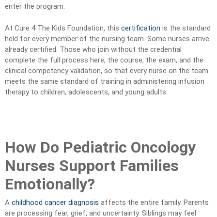
enter the program.
At Cure 4 The Kids Foundation, this
certification
is the standard
held for every member of the nursing team. Some nurses arrive
already certified. Those who join without the credential
complete the full process here, the course, the exam, and the
clinical competency validation, so that every nurse on the team
meets the same standard of training in administering infusion
therapy to children, adolescents, and young adults.
How Do Pediatric Oncology
Nurses Support Families
Emotionally?
A
childhood cancer diagnosis
affects the entire family. Parents
are processing fear, grief, and uncertainty. Siblings may feel