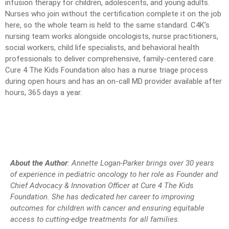
infusion therapy for children, adolescents, and young adults.
Nurses who join without the certification complete it on the job
here, so the whole team is held to the same standard. C4K’s
nursing team works alongside oncologists, nurse practitioners,
social workers, child life specialists, and behavioral health
professionals to deliver comprehensive, family-centered care.
Cure 4 The Kids Foundation also has a nurse triage process
during open hours and has an on-call MD provider available after
hours, 365 days a year.
About the Author
: Annette Logan-Parker brings over 30 years
of experience in pediatric oncology to her role as Founder and
Chief Advocacy & Innovation Officer at Cure 4 The Kids
Foundation. She has dedicated her career to improving
outcomes for children with cancer and ensuring equitable
access to cutting-edge treatments for all families.