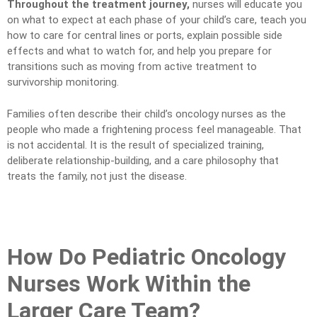
Throughout the treatment journey,
nurses will educate you
on what to expect at each phase of your child’s care, teach you
how to care for central lines or ports, explain possible side
effects and what to watch for, and help you prepare for
transitions such as moving from active treatment to
survivorship monitoring.
Families often describe their child’s oncology nurses as the
people who made a frightening process feel manageable. That
is not accidental. It is the result of specialized training,
deliberate relationship-building, and a care philosophy that
treats the family, not just the disease.
How Do Pediatric Oncology
Nurses Work Within the
Larger Care Team?