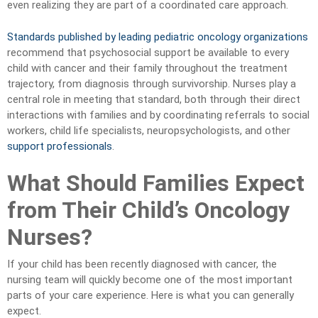
even realizing they are part of a coordinated care approach.
Standards published by leading pediatric oncology organizations
recommend that psychosocial support be available to every
child with cancer and their family throughout the treatment
trajectory, from diagnosis through survivorship. Nurses play a
central role in meeting that standard, both through their direct
interactions with families and by coordinating referrals to social
workers, child life specialists, neuropsychologists, and other
support professionals
.
What Should Families Expect
from Their Child’s Oncology
Nurses?
If your child has been recently diagnosed with cancer, the
nursing team will quickly become one of the most important
parts of your care experience. Here is what you can generally
expect.