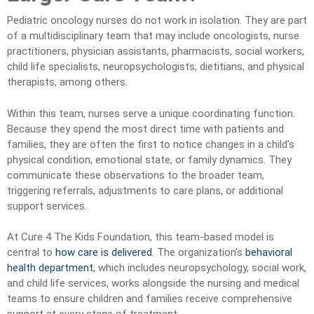
Pediatric oncology nurses do not work in isolation. They are part
of a multidisciplinary team that may include oncologists, nurse
practitioners, physician assistants, pharmacists, social workers,
child life specialists, neuropsychologists, dietitians, and physical
therapists, among others.
Within this team, nurses serve a unique coordinating function.
Because they spend the most direct time with patients and
families, they are often the first to notice changes in a child’s
physical condition, emotional state, or family dynamics. They
communicate these observations to the broader team,
triggering referrals, adjustments to care plans, or additional
support services.
At Cure 4 The Kids Foundation, this team-based model is
central to
how care is delivered
. The organization’s
behavioral
health department
, which includes neuropsychology, social work,
and child life services, works alongside the nursing and medical
teams to ensure children and families receive comprehensive