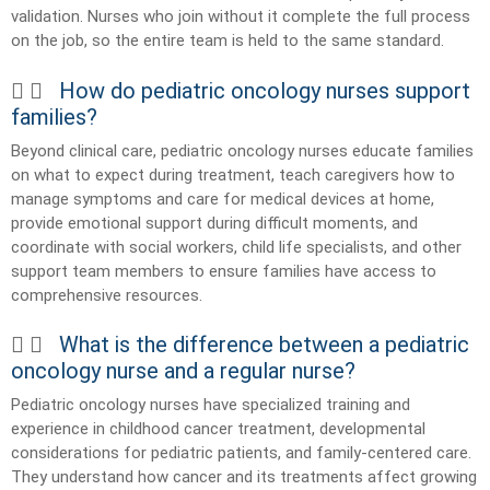
validation. Nurses who join without it complete the full process
on the job, so the entire team is held to the same standard.
How do pediatric oncology nurses support
families?
Beyond clinical care, pediatric oncology nurses educate families
on what to expect during treatment, teach caregivers how to
manage symptoms and care for medical devices at home,
provide emotional support during difficult moments, and
coordinate with social workers, child life specialists, and other
support team members to ensure families have access to
comprehensive resources.
What is the difference between a pediatric
oncology nurse and a regular nurse?
Pediatric oncology nurses have specialized training and
experience in childhood cancer treatment, developmental
considerations for pediatric patients, and family-centered care.
They understand how cancer and its treatments affect growing