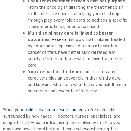
Each team member serves a distinct purpose.
From the oncologist directing the treatment plan
to the child life specialist helping your child cope
through play, every role exists to address a specific
medical, emotional, or practical need.
Multidisciplinary care is linked to better
outcomes.
Research
shows that children treated
by coordinated, specialized teams at pediatric
cancer centers have better survival rates and
quality of life than those who receive fragmented
care.
You are part of the team too.
Parents and
caregivers play an active role in their child’s care,
and knowing who does what helps you ask the right
questions and advocate effectively.
When your
child is diagnosed with cancer
, you’re suddenly
surrounded by new faces — doctors, nurses, specialists, and
support staff — each introducing themselves with titles you
may have never heard before. It can feel overwhelming. But