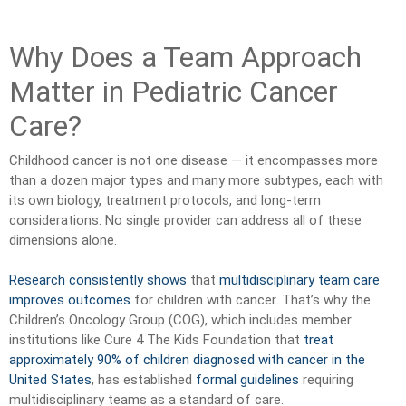
Why Does a Team Approach
Matter in Pediatric Cancer
Care?
Childhood cancer is not one disease — it encompasses more
than a dozen major types and many more subtypes, each with
its own biology, treatment protocols, and long-term
considerations. No single provider can address all of these
dimensions alone.
Research consistently shows
that
multidisciplinary team care
improves outcomes
for children with cancer. That’s why the
Children’s Oncology Group (COG), which includes member
institutions like Cure 4 The Kids Foundation that
treat
approximately 90% of children diagnosed with cancer in the
United States
, has established
formal guidelines
requiring
multidisciplinary teams as a standard of care.