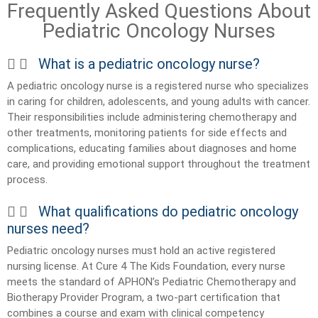
Frequently Asked Questions About
Pediatric Oncology Nurses
What is a pediatric oncology nurse?
A pediatric oncology nurse is a registered nurse who specializes
in caring for children, adolescents, and young adults with cancer.
Their responsibilities include administering chemotherapy and
other treatments, monitoring patients for side effects and
complications, educating families about diagnoses and home
care, and providing emotional support throughout the treatment
process.
What qualifications do pediatric oncology
nurses need?
Pediatric oncology nurses must hold an active registered
nursing license. At Cure 4 The Kids Foundation, every nurse
meets the standard of APHON’s Pediatric Chemotherapy and
Biotherapy Provider Program, a two-part certification that
combines a course and exam with clinical competency