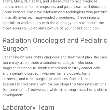
scans, MRIs, PET scans, and ultrasounds to help diagnose
cancer, monitor tumor response, and guide treatment decisions.
Some centers also have interventional radiologists who perform
minimally invasive, image-guided procedures. These imaging
specialists work closely with the oncology team to ensure the
most accurate, up-to-date picture of your child’s condition.
Radiation Oncologist and Pediatric
Surgeon
Depending on your child’s diagnosis and treatment plan, the care
team may also include a radiation oncologist, who uses
targeted radiation to shrink tumors and destroy cancer cells,
and a pediatric surgeon, who performs biopsies, tumor
removals, and other surgical procedures. Both of these
specialists coordinate with the oncologist to time interventions
for maximum effectiveness while minimizing impact on a child’s
development.
Laboratory Team