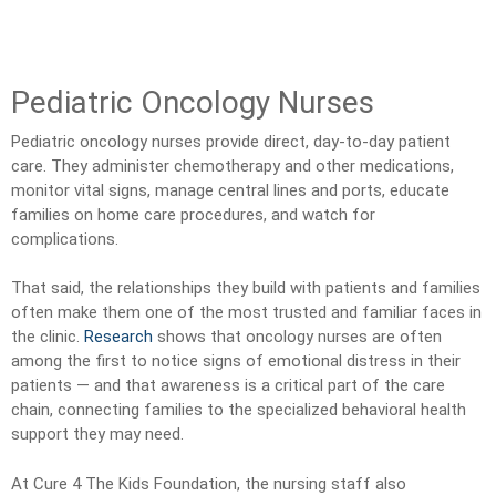
Pediatric Oncology Nurses
Pediatric oncology nurses provide direct, day-to-day patient
care. They administer chemotherapy and other medications,
monitor vital signs, manage central lines and ports, educate
families on home care procedures, and watch for
complications.
That said, the relationships they build with patients and families
often make them one of the most trusted and familiar faces in
the clinic.
Research
shows that oncology nurses are often
among the first to notice signs of emotional distress in their
patients — and that awareness is a critical part of the care
chain, connecting families to the specialized behavioral health
support they may need.
At Cure 4 The Kids Foundation, the nursing staff also