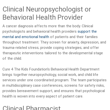
Clinical Neuropsychologist or
Behavioral Health Provider
A cancer diagnosis affects more than the body. Clinical
psychologists and behavioral health providers
support the
mental and emotional health
of patients and their families
throughout treatment. They screen for anxiety, depression, and
trauma-related stress; provide coping strategies; and offer
therapeutic interventions tailored to the developmental stage
of the child.
Cure 4 The Kids Foundation’s Behavioral Health Department
brings together neuropsychology, social work, and child life
services under one coordinated program. The team participates
in multidisciplinary case conferences, screens for safety risks,
provides bereavement support, and ensures that psychological
health is woven into every aspect of patient care.
Clinical Pharmacist