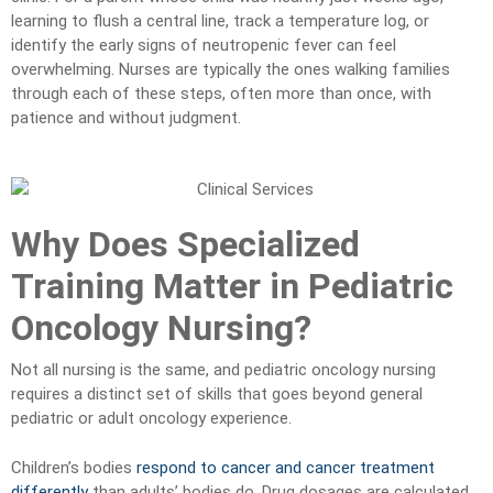
learning to flush a central line, track a temperature log, or
identify the early signs of neutropenic fever can feel
overwhelming. Nurses are typically the ones walking families
through each of these steps, often more than once, with
patience and without judgment.
Why Does Specialized
Training Matter in Pediatric
Oncology Nursing?
Not all nursing is the same, and pediatric oncology nursing
requires a distinct set of skills that goes beyond general
pediatric or adult oncology experience.
Children’s bodies
respond to cancer and cancer treatment
differently
than adults’ bodies do. Drug dosages are calculated