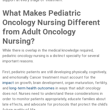
support at every stage of treatment.
What Makes Pediatric
Oncology Nursing Different
from Adult Oncology
Nursing?
While there is overlap in the medical knowledge required,
pediatric oncology nursing is a distinct specialty for several
important reasons.
First, pediatric patients are still developing physically, cognitively,
and emotionally. Cancer treatment must account for the
impact
on growth, brain development, organ maturation, fertility,
and
long-term health outcomes
in ways that adult oncology
does not. Nurses need to understand these considerations in
order to monitor patients appropriately, educate families about
late effects, and advocate for protocols that protect the child’s
future quality of life.