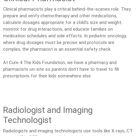
Clinical pharmacists play a critical behind-the-scenes role. They
prepare and verify chemotherapy and other medications,
calculate dosages appropriate for a child’s size and weight,
monitor for drug interactions, and educate families on
medication schedules and side effects. In pediatric oncology,
where drug dosages must be precise and protocols are
complex, the pharmacist is an essential safety check.
At Cure 4 The Kids Foundation, we have a pharmacy and
pharmacists on-site so parents don’t have to travel to fill
prescriptions for their kids somewhere else.
Radiologist and Imaging
Technologist
Radiologists and imaging technologists use tools like X-rays, CT