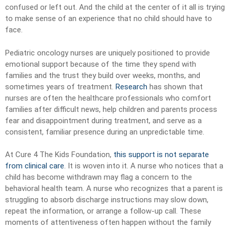
confused or left out. And the child at the center of it all is trying
to make sense of an experience that no child should have to
face.
Pediatric oncology nurses are uniquely positioned to provide
emotional support because of the time they spend with
families and the trust they build over weeks, months, and
sometimes years of treatment.
Research
has shown that
nurses are often the healthcare professionals who comfort
families after difficult news, help children and parents process
fear and disappointment during treatment, and serve as a
consistent, familiar presence during an unpredictable time.
At Cure 4 The Kids Foundation,
this support is not separate
from clinical care
. It is woven into it. A nurse who notices that a
child has become withdrawn may flag a concern to the
behavioral health team. A nurse who recognizes that a parent is
struggling to absorb discharge instructions may slow down,
repeat the information, or arrange a follow-up call. These
moments of attentiveness often happen without the family