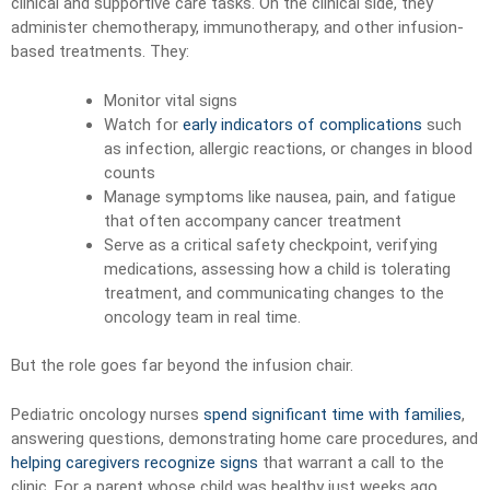
clinical and supportive care tasks. On the clinical side, they
administer chemotherapy, immunotherapy, and other infusion-
based treatments. They:
Monitor vital signs
Watch for
early indicators of complications
such
as infection, allergic reactions, or changes in blood
counts
Manage symptoms like nausea, pain, and fatigue
that often accompany cancer treatment
Serve as a critical safety checkpoint, verifying
medications, assessing how a child is tolerating
treatment, and communicating changes to the
oncology team in real time.
But the role goes far beyond the infusion chair.
Pediatric oncology nurses
spend significant time with families
,
answering questions, demonstrating home care procedures, and
helping caregivers recognize signs
that warrant a call to the
clinic. For a parent whose child was healthy just weeks ago,