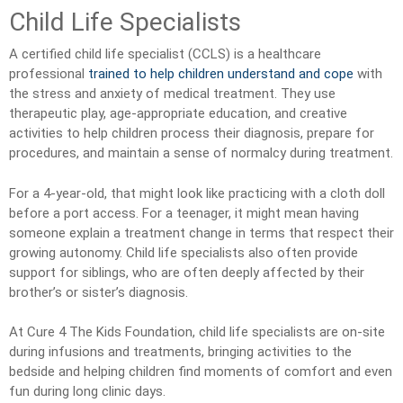
Child Life Specialists
A certified child life specialist (CCLS) is a healthcare
professional
trained to help children understand and cope
with
the stress and anxiety of medical treatment. They use
therapeutic play, age-appropriate education, and creative
activities to help children process their diagnosis, prepare for
procedures, and maintain a sense of normalcy during treatment.
For a 4-year-old, that might look like practicing with a cloth doll
before a port access. For a teenager, it might mean having
someone explain a treatment change in terms that respect their
growing autonomy. Child life specialists also often provide
support for siblings, who are often deeply affected by their
brother’s or sister’s diagnosis.
At Cure 4 The Kids Foundation, child life specialists are on-site
during infusions and treatments, bringing activities to the
bedside and helping children find moments of comfort and even
fun during long clinic days.