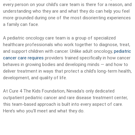
every person on your child’s care team is there for a reason, and
understanding who they are and what they do can help you feel
more grounded during one of the most disorienting experiences
a family can face.
A pediatric oncology care team is a group of specialized
healthcare professionals who work together to diagnose, treat,
and support children with cancer. Unlike adult oncology,
pediatric
cancer care requires
providers trained specifically in how cancer
behaves in growing bodies and developing minds — and how to
deliver treatment in ways that protect a child’s long-term health,
development, and quality of life.
At Cure 4 The Kids Foundation, Nevada’s only dedicated
outpatient pediatric cancer and rare disease treatment center,
this team-based approach is built into every aspect of care.
Here’s who you’ll meet and what they do.