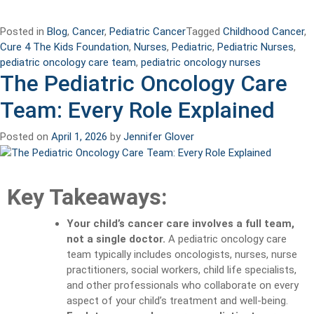
Posted in
Blog
,
Cancer
,
Pediatric Cancer
Tagged
Childhood Cancer
,
Cure 4 The Kids Foundation
,
Nurses
,
Pediatric
,
Pediatric Nurses
,
pediatric oncology care team
,
pediatric oncology nurses
The Pediatric Oncology Care
Team: Every Role Explained
Posted on
April 1, 2026
by
Jennifer Glover
Key Takeaways:
Your child’s cancer care involves a full team,
not a single doctor.
A pediatric oncology care
team typically includes oncologists, nurses, nurse
practitioners, social workers, child life specialists,
and other professionals who collaborate on every
aspect of your child’s treatment and well-being.