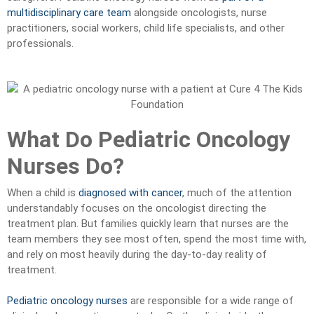
multidisciplinary care team
alongside oncologists, nurse
practitioners, social workers, child life specialists, and other
professionals.
What Do Pediatric Oncology
Nurses Do?
When a child is
diagnosed with cancer
, much of the attention
understandably focuses on the oncologist directing the
treatment plan. But families quickly learn that nurses are the
team members they see most often, spend the most time with,
and rely on most heavily during the day-to-day reality of
treatment.
Pediatric oncology nurses
are responsible for a wide range of