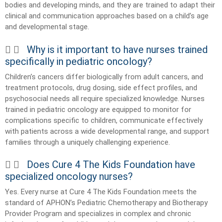
bodies and developing minds, and they are trained to adapt their
clinical and communication approaches based on a child’s age
and developmental stage.
Why is it important to have nurses trained
specifically in pediatric oncology?
Children’s cancers differ biologically from adult cancers, and
treatment protocols, drug dosing, side effect profiles, and
psychosocial needs all require specialized knowledge. Nurses
trained in pediatric oncology are equipped to monitor for
complications specific to children, communicate effectively
with patients across a wide developmental range, and support
families through a uniquely challenging experience.
Does Cure 4 The Kids Foundation have
specialized oncology nurses?
Yes. Every nurse at Cure 4 The Kids Foundation meets the
standard of APHON’s Pediatric Chemotherapy and Biotherapy
Provider Program and specializes in complex and chronic