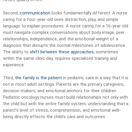
Second,
communication
looks fundamentally different. A nurse
caring for a four-year-old uses distraction, play, and simple
language to explain procedures. A nurse caring for a 16-year-old
must navigate complex conversations about body image, peer
relationships, independence, and the emotional weight of a
diagnosis that disrupts the normal milestones of adolescence.
The ability to
shift between these approaches
, sometimes
within the same clinic day, requires specialized training and
experience.
Third,
the family is the patient
in pediatric care in a way that it is
not in most adult settings. Parents are the primary caregivers,
decision-makers, and emotional anchors for their children.
Pediatric oncology nurses must build relationships not only with
the child but with the entire family system, understanding that a
parent’s level of stress, comprehension, and emotional well-
being directly affects the child’s care and outcomes.