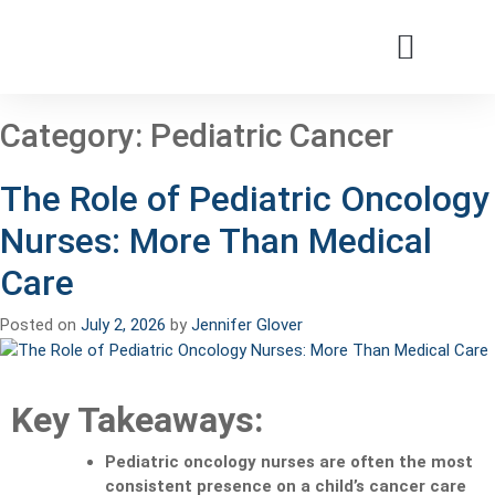
Patients & Families
Care & Treatment
Comprehensive Clinics
Our Organizatio
Category:
Pediatric Cancer
The Role of Pediatric Oncology
Nurses: More Than Medical
Care
Posted on
July 2, 2026
by
Jennifer Glover
Key Takeaways:
Pediatric oncology nurses are often the most
consistent presence on a child’s cancer care