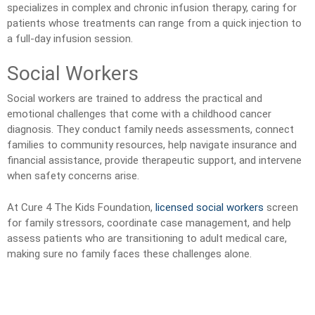
specializes in complex and chronic infusion therapy, caring for
patients whose treatments can range from a quick injection to
a full-day infusion session.
Social Workers
Social workers are trained to address the practical and
emotional challenges that come with a childhood cancer
diagnosis. They conduct family needs assessments, connect
families to community resources, help navigate insurance and
financial assistance, provide therapeutic support, and intervene
when safety concerns arise.
At Cure 4 The Kids Foundation,
licensed social workers
screen
for family stressors, coordinate case management, and help
assess patients who are transitioning to adult medical care,
making sure no family faces these challenges alone.