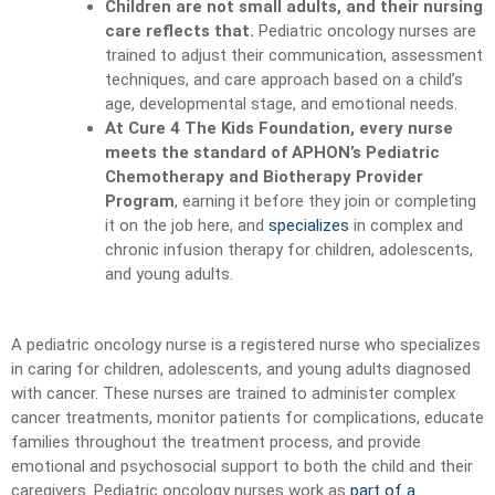
Children are not small adults, and their nursing
care reflects that.
Pediatric oncology nurses are
trained to adjust their communication, assessment
techniques, and care approach based on a child’s
age, developmental stage, and emotional needs.
At Cure 4 The Kids Foundation, every nurse
meets the standard of APHON’s Pediatric
Chemotherapy and Biotherapy Provider
Program
, earning it before they join or completing
it on the job here, and
specializes
in complex and
chronic infusion therapy for children, adolescents,
and young adults.
A pediatric oncology nurse is a registered nurse who specializes
in caring for children, adolescents, and young adults diagnosed
with cancer. These nurses are trained to administer complex
cancer treatments, monitor patients for complications, educate
families throughout the treatment process, and provide
emotional and psychosocial support to both the child and their
caregivers. Pediatric oncology nurses work as
part of a