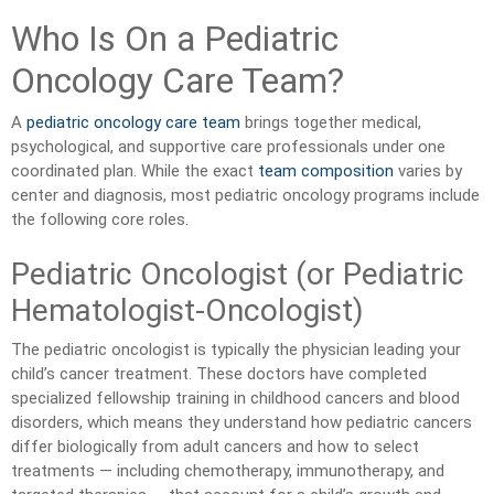
Who Is On a Pediatric
Oncology Care Team?
A
pediatric oncology care team
brings together medical,
psychological, and supportive care professionals under one
coordinated plan. While the exact
team composition
varies by
center and diagnosis, most pediatric oncology programs include
the following core roles.
Pediatric Oncologist (or Pediatric
Hematologist-Oncologist)
The pediatric oncologist is typically the physician leading your
child’s cancer treatment. These doctors have completed
specialized fellowship training in childhood cancers and blood
disorders, which means they understand how pediatric cancers
differ biologically from adult cancers and how to select
treatments — including chemotherapy, immunotherapy, and