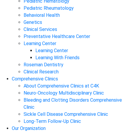
Pediatric Hematology
Pediatric Rheumatology
Behavioral Health
Genetics
Clinical Services
Preventative Healthcare Center
Learning Center
Learning Center
Learning With Friends
Roseman Dentistry
Clinical Research
Comprehensive Clinics
About Comprehensive Clinics at C4K
Neuro-Oncology Multidisciplinary Clinic
Bleeding and Clotting Disorders Comprehensive
Clinic
Sickle Cell Disease Comprehensive Clinic
Long-Term Follow-Up Clinic
Our Organization