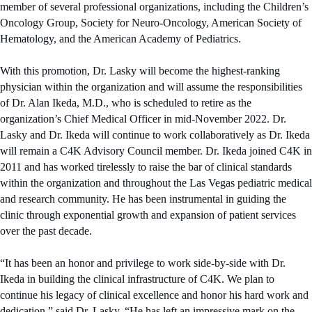
member of several professional organizations, including the Children’s
Oncology Group, Society for Neuro-Oncology, American Society of
Hematology, and the American Academy of Pediatrics.
With this promotion, Dr. Lasky will become the highest-ranking
physician within the organization and will assume the responsibilities
of Dr. Alan Ikeda, M.D., who is scheduled to retire as the
organization’s Chief Medical Officer in mid-November 2022. Dr.
Lasky and Dr. Ikeda will continue to work collaboratively as Dr. Ikeda
will remain a C4K Advisory Council member. Dr. Ikeda joined C4K in
2011 and has worked tirelessly to raise the bar of clinical standards
within the organization and throughout the Las Vegas pediatric medical
and research community. He has been instrumental in guiding the
clinic through exponential growth and expansion of patient services
over the past decade.
“It has been an honor and privilege to work side-by-side with Dr.
Ikeda in building the clinical infrastructure of C4K. We plan to
continue his legacy of clinical excellence and honor his hard work and
dedication,” said Dr. Lasky. “He has left an impressive mark on the