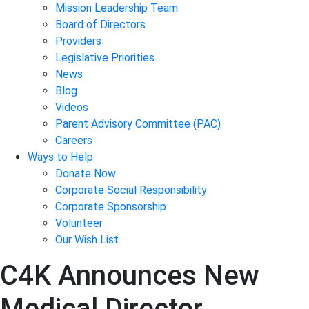
Mission Leadership Team
Board of Directors
Providers
Legislative Priorities
News
Blog
Videos
Parent Advisory Committee (PAC)
Careers
Ways to Help
Donate Now
Corporate Social Responsibility
Corporate Sponsorship
Volunteer
Our Wish List
C4K Announces New
Medical Director