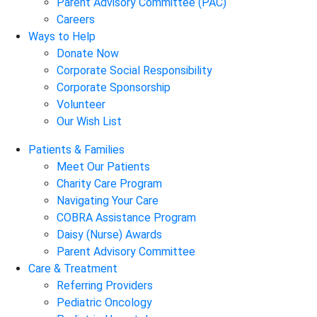
Parent Advisory Committee (PAC)
Careers
Ways to Help
Donate Now
Corporate Social Responsibility
Corporate Sponsorship
Volunteer
Our Wish List
Patients & Families
Meet Our Patients
Charity Care Program
Navigating Your Care
COBRA Assistance Program
Daisy (Nurse) Awards
Parent Advisory Committee
Care & Treatment
Referring Providers
Pediatric Oncology