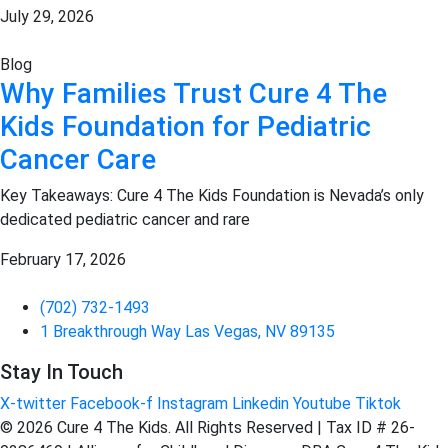
July 29, 2026
Blog
Why Families Trust Cure 4 The
Kids Foundation for Pediatric
Cancer Care
Key Takeaways: Cure 4 The Kids Foundation is Nevada’s only
dedicated pediatric cancer and rare
February 17, 2026
(702) 732-1493
1 Breakthrough Way Las Vegas, NV 89135
Stay In Touch
X-twitter
Facebook-f
Instagram
Linkedin
Youtube
Tiktok
© 2026 Cure 4 The Kids. All Rights Reserved | Tax ID # 26-