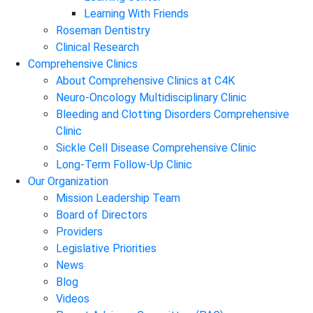
Learning With Friends
Roseman Dentistry
Clinical Research
Comprehensive Clinics
About Comprehensive Clinics at C4K
Neuro-Oncology Multidisciplinary Clinic
Bleeding and Clotting Disorders Comprehensive
Clinic
Sickle Cell Disease Comprehensive Clinic
Long-Term Follow-Up Clinic
Our Organization
Mission Leadership Team
Board of Directors
Providers
Legislative Priorities
News
Blog
Videos