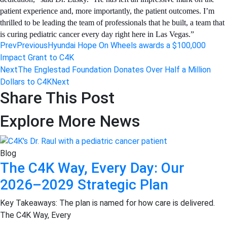
patient experience and, more importantly, the patient outcomes. I’m
thrilled to be leading the team of professionals that he built, a team that
is curing pediatric cancer every day right here in Las Vegas.”
Prev
Previous
Hyundai Hope On Wheels awards a $100,000
Impact Grant to C4K
Next
The Englestad Foundation Donates Over Half a Million
Dollars to C4K
Next
Share This Post
Explore More News
Blog
The C4K Way, Every Day: Our
2026–2029 Strategic Plan
Key Takeaways: The plan is named for how care is delivered.
The C4K Way, Every