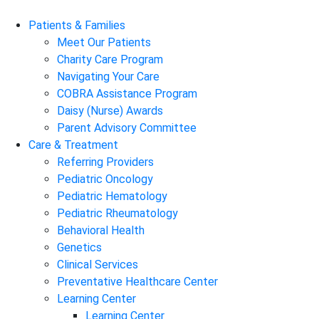
Patients & Families
Meet Our Patients
Charity Care Program
Navigating Your Care
COBRA Assistance Program
Daisy (Nurse) Awards
Parent Advisory Committee
Care & Treatment
Referring Providers
Pediatric Oncology
Pediatric Hematology
Pediatric Rheumatology
Behavioral Health
Genetics
Clinical Services
Preventative Healthcare Center
Learning Center
Learning Center