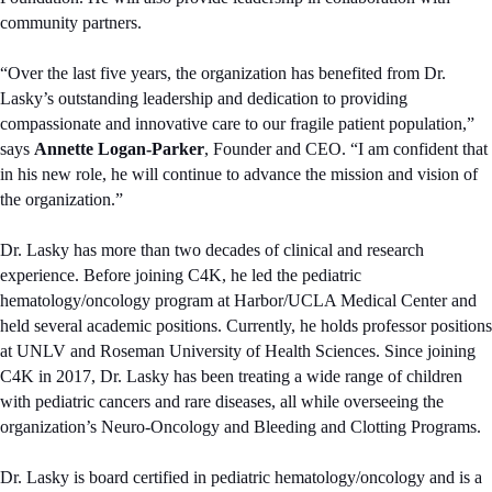
community partners.
“Over the last five years, the organization has benefited from Dr.
Lasky’s outstanding leadership and dedication to providing
compassionate and innovative care to our fragile patient population,”
says
Annette Logan-Parker
, Founder and CEO. “I am confident that
in his new role, he will continue to advance the mission and vision of
the organization.”
Dr. Lasky has more than two decades of clinical and research
experience. Before joining C4K, he led the pediatric
hematology/oncology program at Harbor/UCLA Medical Center and
held several academic positions. Currently, he holds professor positions
at UNLV and Roseman University of Health Sciences. Since joining
C4K in 2017, Dr. Lasky has been treating a wide range of children
with pediatric cancers and rare diseases, all while overseeing the
organization’s Neuro-Oncology and Bleeding and Clotting Programs.
Dr. Lasky is board certified in pediatric hematology/oncology and is a