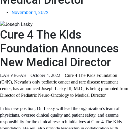
November 1, 2022
Cure 4 The Kids
Foundation Announces
New Medical Director
LAS VEGAS – October 4, 2022 –
Cure 4 The Kids Foundation
(C4K), Nevada’s only pediatric cancer and rare disease treatment
center, has announced Joseph Lasky III, M.D., is being promoted from
Director of Pediatric Neuro-Oncology to Medical Director.
In his new position, Dr. Lasky will lead the organization’s team of
physicians, oversee clinical quality and patient safety, and assume
responsibility for the clinical research initiatives at Cure 4 The Kids
Foundation. He will also provide leadership in collaboration with