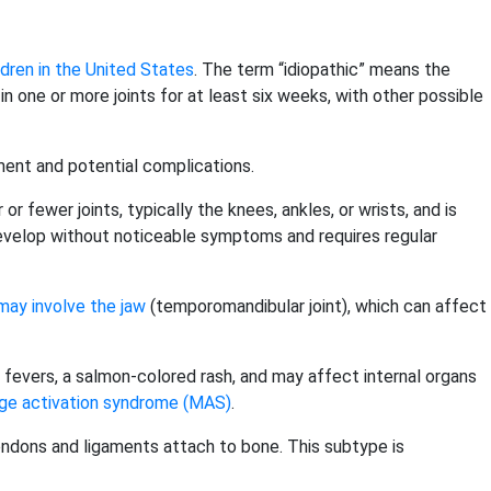
dren in the United States
. The term “idiopathic” means the
s in one or more joints for at least six weeks, with other possible
ement and potential complications.
r fewer joints, typically the knees, ankles, or wrists, and is
evelop without noticeable symptoms and requires regular
may involve the jaw
(temporomandibular joint), which can affect
ing fevers, a salmon-colored rash, and may affect internal organs
e activation syndrome (MAS)
.
endons and ligaments attach to bone. This subtype is