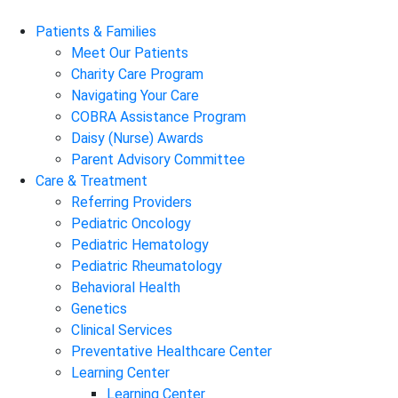
Patients & Families
Meet Our Patients
Charity Care Program
Navigating Your Care
COBRA Assistance Program
Daisy (Nurse) Awards
Parent Advisory Committee
Care & Treatment
Referring Providers
Pediatric Oncology
Pediatric Hematology
Pediatric Rheumatology
Behavioral Health
Genetics
Clinical Services
Preventative Healthcare Center
Learning Center
Learning Center