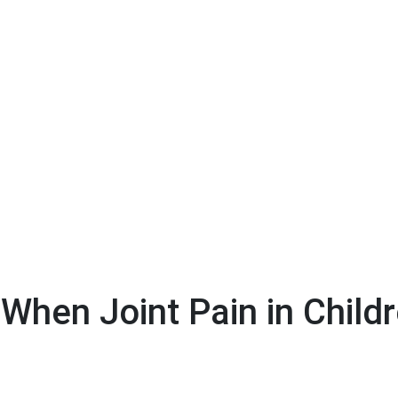
When Joint Pain in Child