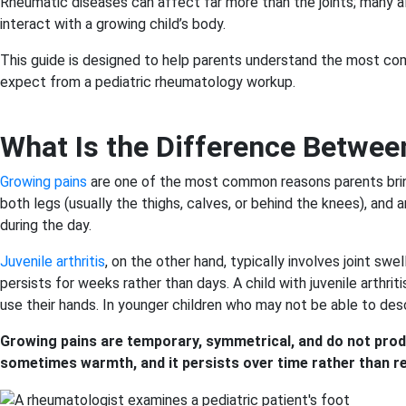
Rheumatic diseases can affect far more than the joints; many al
interact with a growing child’s body.
This guide is designed to help parents understand the most co
expect from a pediatric rheumatology workup.
What Is the Difference Between
Growing pains
are one of the most common reasons parents bring t
both legs (usually the thighs, calves, or behind the knees), and
during the day.
Juvenile arthritis
, on the other hand, typically involves joint swe
persists for weeks rather than days. A child with juvenile arthri
use their hands. In younger children who may not be able to descr
Growing pains are temporary, symmetrical, and do not produc
sometimes warmth, and it persists over time rather than re