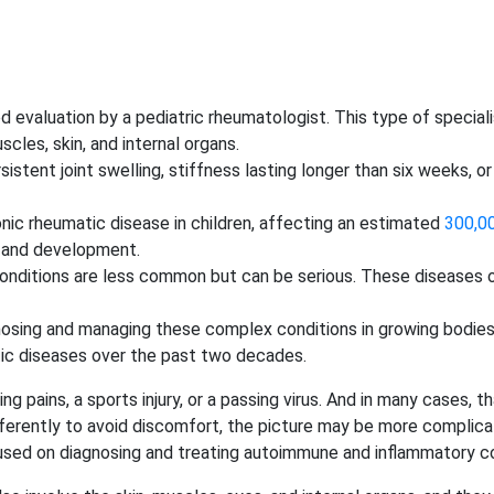
 need evaluation by a pediatric rheumatologist. This type of spec
scles, skin, and internal organs.
ersistent joint swelling, stiffness lasting longer than six weeks, 
onic rheumatic disease in children, affecting an estimated
300,00
h and development.
 conditions are less common but can be serious. These diseases 
agnosing and managing these complex conditions in growing bodie
tic diseases over the past two decades.
g pains, a sports injury, or a passing virus. And in many cases, t
fferently to avoid discomfort, the picture may be more complica
used on diagnosing and treating autoimmune and inflammatory co