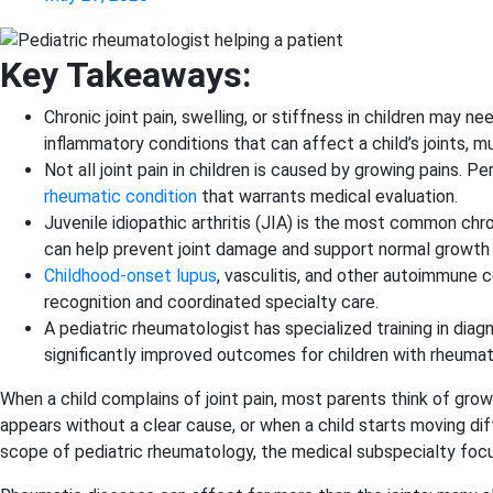
Key Takeaways:
Chronic joint pain, swelling, or stiffness in children may
inflammatory conditions that can affect a child’s joints, mu
Not all joint pain in children is caused by growing pains. P
rheumatic condition
that warrants medical evaluation.
Juvenile idiopathic arthritis (JIA) is the most common chr
can help prevent joint damage and support normal growt
Childhood-onset lupus
, vasculitis, and other autoimmune
recognition and coordinated specialty care.
A pediatric rheumatologist has specialized training in di
significantly improved outcomes for children with rheuma
When a child complains of joint pain, most parents think of growin
appears without a clear cause, or when a child starts moving di
scope of pediatric rheumatology, the medical subspecialty foc