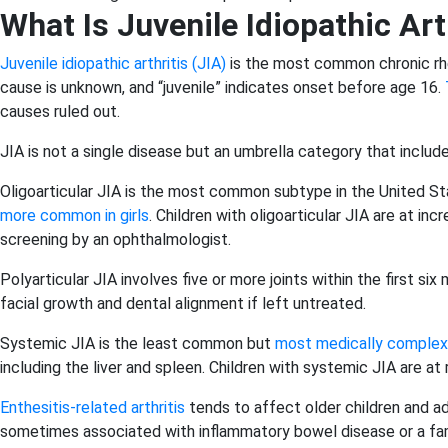
What Is Juvenile Idiopathic Art
Juvenile idiopathic arthritis (JIA)
is the most common chronic rhe
cause is unknown, and “juvenile” indicates onset before age 16.
causes ruled out.
JIA is not a single disease but an umbrella category that includ
Oligoarticular JIA is the most common subtype in the United State
more common in girls
. Children with oligoarticular JIA are at in
screening by an ophthalmologist.
Polyarticular JIA involves five or more joints within the first si
facial growth and dental alignment if left untreated.
Systemic JIA is the least common but
most medically complex
including the liver and spleen. Children with systemic JIA are at 
Enthesitis-related arthritis
tends to affect older children and ad
sometimes associated with inflammatory bowel disease or a famil