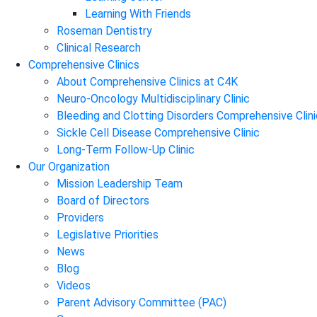
Learning With Friends
Roseman Dentistry
Clinical Research
Comprehensive Clinics
About Comprehensive Clinics at C4K
Neuro-Oncology Multidisciplinary Clinic
Bleeding and Clotting Disorders Comprehensive Clini
Sickle Cell Disease Comprehensive Clinic
Long-Term Follow-Up Clinic
Our Organization
Mission Leadership Team
Board of Directors
Providers
Legislative Priorities
News
Blog
Videos
Parent Advisory Committee (PAC)