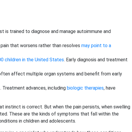
ialist is trained to diagnose and manage autoimmune and
or pain that worsens rather than resolves
may point to a
0 children in the United States
. Early diagnosis and treatment
often affect multiple organ systems and benefit from early
s. Treatment advances, including
biologic therapies
, have
hat instinct is correct. But when the pain persists, when swelling
ted. These are the kinds of symptoms that fall within the
nditions in children and adolescents.