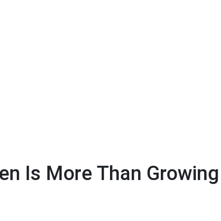
ren Is More Than Growing