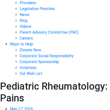
Providers
Legislative Priorities
News
Blog
Videos
Parent Advisory Committee (PAC)
Careers
Ways to Help
Donate Now
Corporate Social Responsibility
Corporate Sponsorship
Volunteer
Our Wish List
Pediatric Rheumatology: 
Pains
May 27, 2026