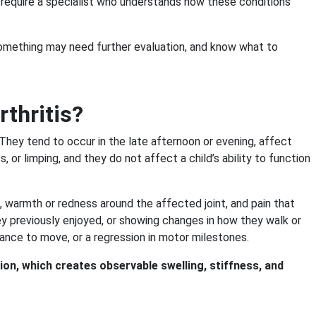
y require a specialist who understands how these conditions
something may need further evaluation, and know what to
thritis?
They tend to occur in the late afternoon or evening, affect
, or limping, and they do not affect a child’s ability to function
st), warmth or redness around the affected joint, and pain that
they previously enjoyed, or showing changes in how they walk or
ctance to move, or a regression in motor milestones.
ion, which creates observable swelling, stiffness, and