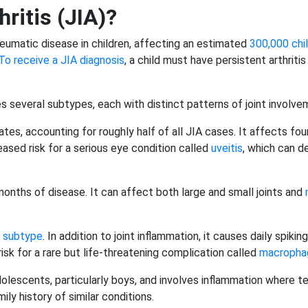
hritis (JIA)?
umatic disease in children, affecting an estimated
300,000 chil
To receive a JIA diagnosis
, a child must have persistent arthriti
es several subtypes, each with distinct patterns of joint involv
s, accounting for roughly half of all JIA cases. It affects four o
creased risk for a serious eye condition called
uveitis
, which can d
x months of disease. It can affect both large and small joints and
 subtype
. In addition to joint inflammation, it causes daily spik
risk for a rare but life-threatening complication called
macrophag
olescents, particularly boys, and involves inflammation where t
y history of similar conditions.