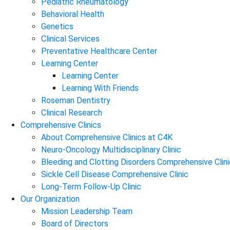
Pediatric Rheumatology
Behavioral Health
Genetics
Clinical Services
Preventative Healthcare Center
Learning Center
Learning Center
Learning With Friends
Roseman Dentistry
Clinical Research
Comprehensive Clinics
About Comprehensive Clinics at C4K
Neuro-Oncology Multidisciplinary Clinic
Bleeding and Clotting Disorders Comprehensive Clini
Sickle Cell Disease Comprehensive Clinic
Long-Term Follow-Up Clinic
Our Organization
Mission Leadership Team
Board of Directors