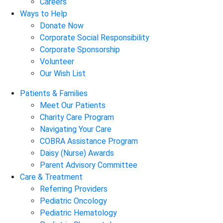
Careers
Ways to Help
Donate Now
Corporate Social Responsibility
Corporate Sponsorship
Volunteer
Our Wish List
Patients & Families
Meet Our Patients
Charity Care Program
Navigating Your Care
COBRA Assistance Program
Daisy (Nurse) Awards
Parent Advisory Committee
Care & Treatment
Referring Providers
Pediatric Oncology
Pediatric Hematology