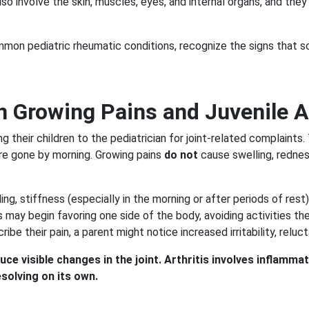
so involve the skin, muscles, eyes, and internal organs, and the
mmon pediatric rheumatic conditions, recognize the signs that 
 Growing Pains and Juvenile Ar
heir children to the pediatrician for joint-related complaints. 
 are gone by morning. Growing pains
do not
cause swelling, redness
lling, stiffness (especially in the morning or after periods of re
tis may begin favoring one side of the body, avoiding activities 
ibe their pain, a parent might notice increased irritability, relu
e visible changes in the joint. Arthritis involves inflammat
solving on its own.