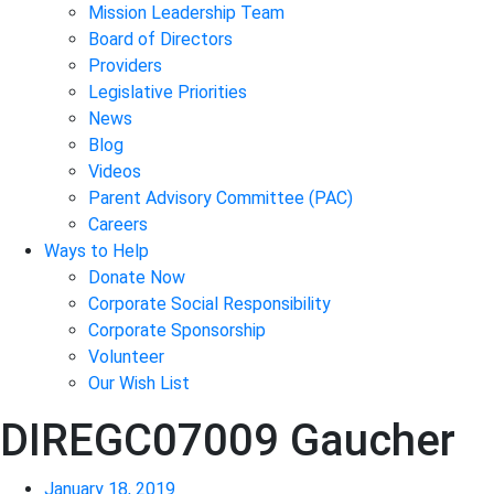
Mission Leadership Team
Board of Directors
Providers
Legislative Priorities
News
Blog
Videos
Parent Advisory Committee (PAC)
Careers
Ways to Help
Donate Now
Corporate Social Responsibility
Corporate Sponsorship
Volunteer
Our Wish List
DIREGC07009 Gaucher
January 18, 2019