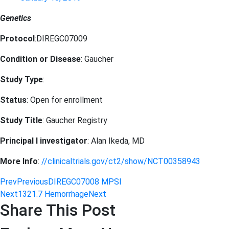
Genetics
Protocol
:DIREGC07009
Condition or Disease
: Gaucher
Study Type
:
Status
: Open for enrollment
Study Title
: Gaucher Registry
Principal I investigator
: Alan Ikeda, MD
More Info
:
//clinicaltrials.gov/ct2/show/NCT00358943
Prev
Previous
DIREGC07008 MPSI
Next
1321.7 Hemorrhage
Next
Share This Post