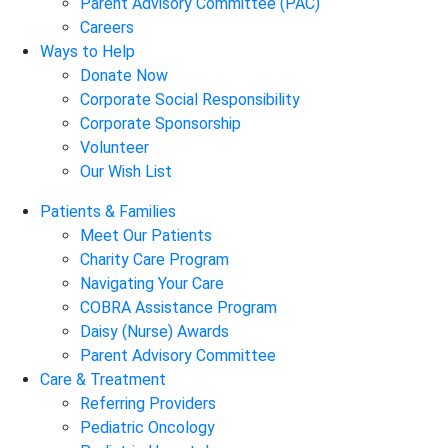
Parent Advisory Committee (PAC)
Careers
Ways to Help
Donate Now
Corporate Social Responsibility
Corporate Sponsorship
Volunteer
Our Wish List
Patients & Families
Meet Our Patients
Charity Care Program
Navigating Your Care
COBRA Assistance Program
Daisy (Nurse) Awards
Parent Advisory Committee
Care & Treatment
Referring Providers
Pediatric Oncology