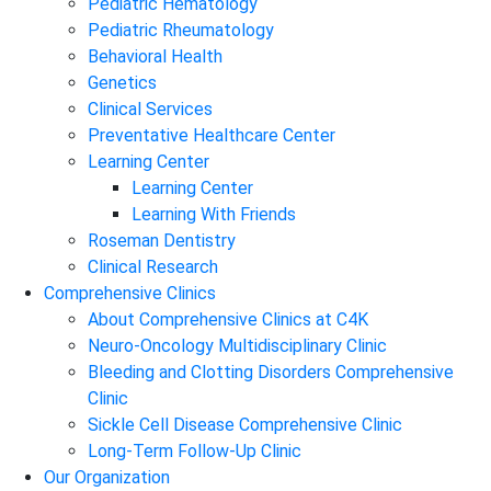
Pediatric Hematology
Pediatric Rheumatology
Behavioral Health
Genetics
Clinical Services
Preventative Healthcare Center
Learning Center
Learning Center
Learning With Friends
Roseman Dentistry
Clinical Research
Comprehensive Clinics
About Comprehensive Clinics at C4K
Neuro-Oncology Multidisciplinary Clinic
Bleeding and Clotting Disorders Comprehensive
Clinic
Sickle Cell Disease Comprehensive Clinic
Long-Term Follow-Up Clinic
Our Organization