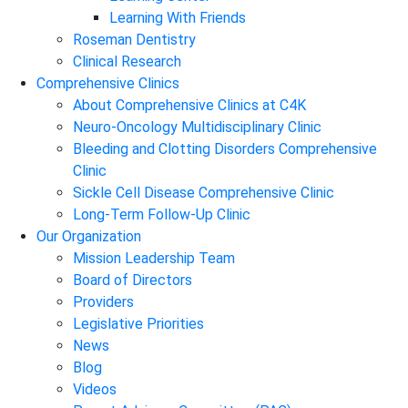
Learning With Friends
Roseman Dentistry
Clinical Research
Comprehensive Clinics
About Comprehensive Clinics at C4K
Neuro-Oncology Multidisciplinary Clinic
Bleeding and Clotting Disorders Comprehensive
Clinic
Sickle Cell Disease Comprehensive Clinic
Long-Term Follow-Up Clinic
Our Organization
Mission Leadership Team
Board of Directors
Providers
Legislative Priorities
News
Blog
Videos