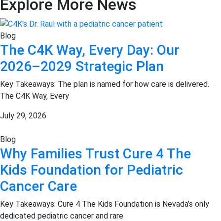
Explore More News
Blog
The C4K Way, Every Day: Our
2026–2029 Strategic Plan
Key Takeaways: The plan is named for how care is delivered.
The C4K Way, Every
July 29, 2026
Blog
Why Families Trust Cure 4 The
Kids Foundation for Pediatric
Cancer Care
Key Takeaways: Cure 4 The Kids Foundation is Nevada’s only
dedicated pediatric cancer and rare