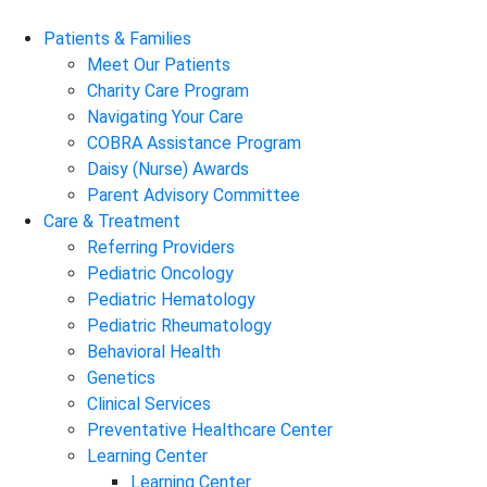
Patients & Families
Meet Our Patients
Charity Care Program
Navigating Your Care
COBRA Assistance Program
Daisy (Nurse) Awards
Parent Advisory Committee
Care & Treatment
Referring Providers
Pediatric Oncology
Pediatric Hematology
Pediatric Rheumatology
Behavioral Health
Genetics
Clinical Services
Preventative Healthcare Center
Learning Center
Learning Center