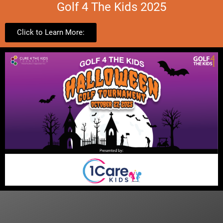
Golf 4 The Kids 2025
Click to Learn More: