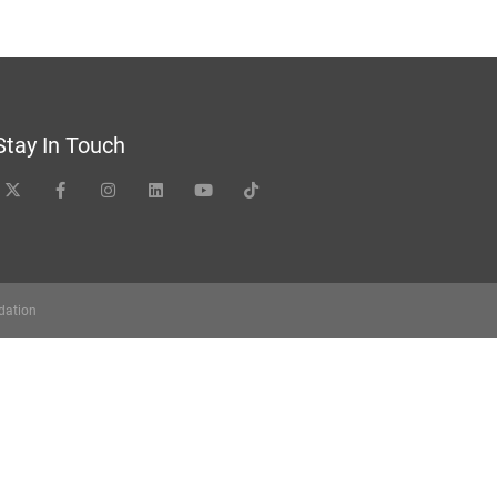
Stay In Touch
dation