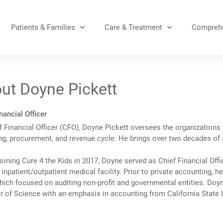
Patients & Families
Care & Treatment
Comprehe
ut Doyne Pickett
nancial Officer
 Financial Officer (CFO), Doyne Pickett oversees the organizations 
ng, procurement, and revenue cycle. He brings over two decades of a
oining Cure 4 the Kids in 2017, Doyne served as Chief Financial Offi
inpatient/outpatient medical facility. Prior to private accounting, 
hich focused on auditing non-profit and governmental entities. Doyn
r of Science with an emphasis in accounting from California State 