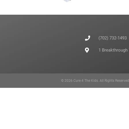
(702) 732-1493
1 Breakthrough
© 2026 Cure 4 The Kids. All Rights Reserve