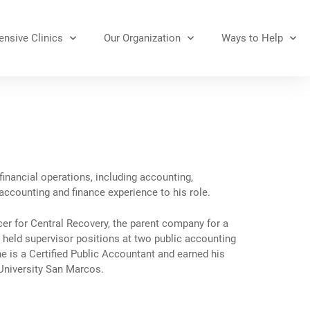
nsive Clinics
Our Organization
Ways to Help
financial operations, including accounting,
ccounting and finance experience to his role.
cer for Central Recovery, the parent company for a
he held supervisor positions at two public accounting
e is a Certified Public Accountant and earned his
University San Marcos.