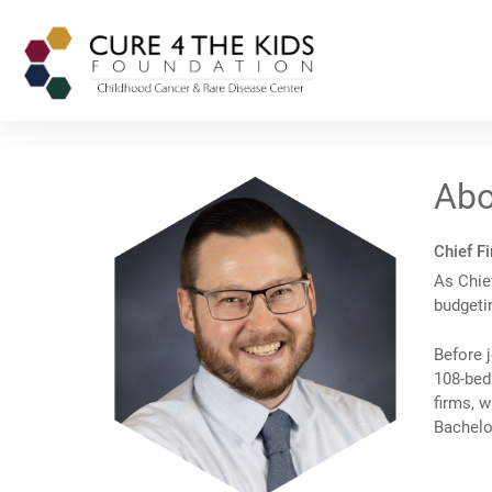
Abo
Chief Fi
As Chief
budgeti
Before j
108-bed 
firms, w
Bachelo