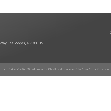
 Way Las Vegas, NV 89135
d | Tax ID # 26-0286469 | Alliance for Childhood Diseases DBA Cure 4 The Kids Foun