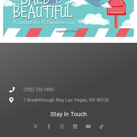
(702) 732-1493
1 Breakthrough Way Las Vegas, NV 89135
Stay In Touch