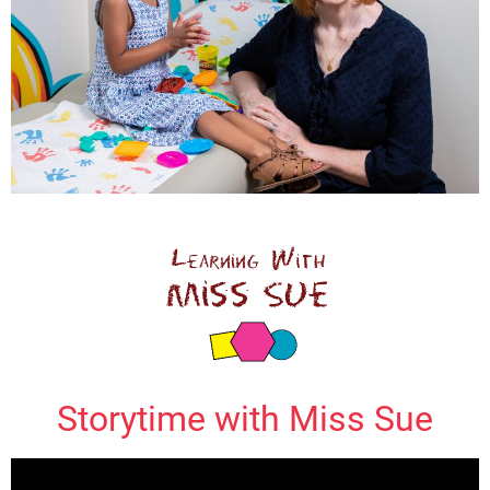
Storytime with Miss Sue