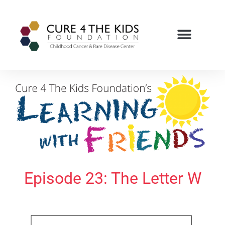
Episode 23: The Letter W