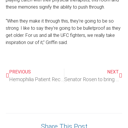
these memories signify the ability to push through.
“When they make it through this, they’re going to be so
strong. I like to say they’re going to be bulletproof as they
get older. For us and all the UFC fighters, we really take
inspiration our of it,” Griffin said.
PREVIOUS
NEXT
Hemophilia Patient Receives FDA Approved Gene Therapy Treatment
Senator Rosen to bring Nevada teen reliant on Medicaid to Trump’s Congress address
Share This Post