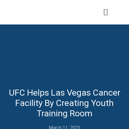
Patients & Families
Care & Treatment
Comprehensive Clinics
Our Organizatio
UFC Helps Las Vegas Cancer
Facility By Creating Youth
Training Room
March 11, 2025