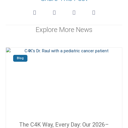
Explore More News
Blog
The C4K Way, Every Day: Our 2026–