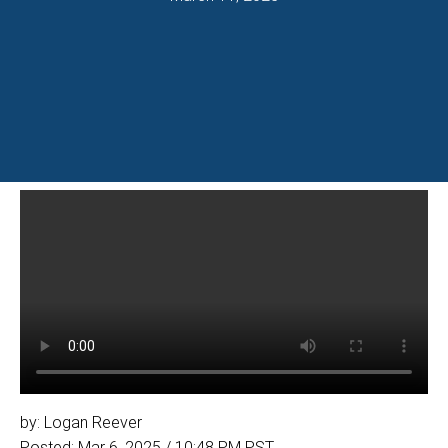
by: Logan Reever
Posted: Mar 6, 2025 / 10:48 PM PST