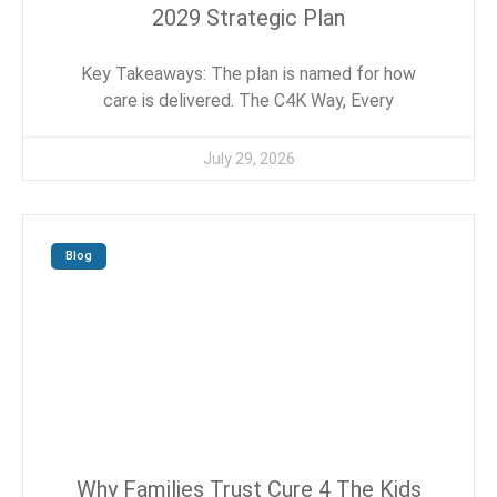
2029 Strategic Plan
Key Takeaways: The plan is named for how
care is delivered. The C4K Way, Every
July 29, 2026
Blog
Why Families Trust Cure 4 The Kids