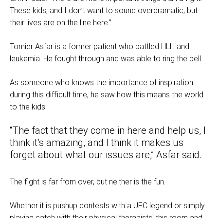
These kids, and I don’t want to sound overdramatic, but
their lives are on the line here.”
Tomier Asfar is a former patient who battled HLH and
leukemia. He fought through and was able to ring the bell.
As someone who knows the importance of inspiration
during this difficult time, he saw how this means the world
to the kids.
“The fact that they come in here and help us, I
think it’s amazing, and I think it makes us
forget about what our issues are,” Asfar said.
The fight is far from over, but neither is the fun.
Whether it is pushup contests with a UFC legend or simply
playing catch with their physical therapists, this room and