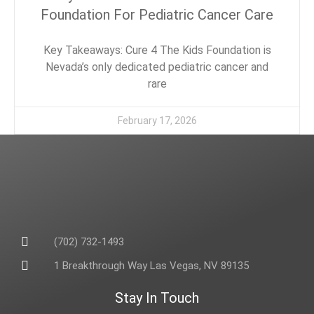
Foundation For Pediatric Cancer Care
Key Takeaways: Cure 4 The Kids Foundation is
Nevada’s only dedicated pediatric cancer and
rare
February 17, 2026
(702) 732-1493
1 Breakthrough Way Las Vegas, NV 89135
Stay In Touch