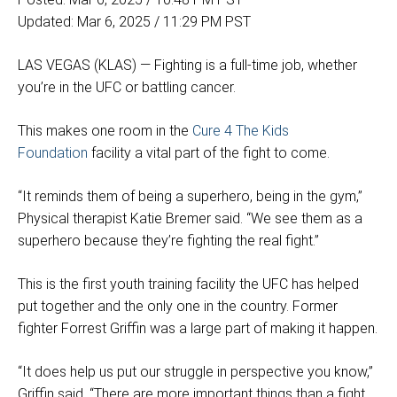
Updated: Mar 6, 2025 / 11:29 PM PST
LAS VEGAS (KLAS) — Fighting is a full-time job, whether
you’re in the UFC or battling cancer.
This makes one room in the
Cure 4 The Kids
Foundation
facility a vital part of the fight to come.
“It reminds them of being a superhero, being in the gym,”
Physical therapist Katie Bremer said. “We see them as a
superhero because they’re fighting the real fight.”
This is the first youth training facility the UFC has helped
put together and the only one in the country. Former
fighter Forrest Griffin was a large part of making it happen.
“It does help us put our struggle in perspective you know,”
Griffin said. “There are more important things than a fight.