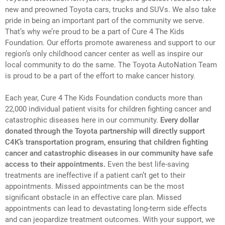
new and preowned Toyota cars, trucks and SUVs. We also take
pride in being an important part of the community we serve.
That’s why we’re proud to be a part of Cure 4 The Kids
Foundation. Our efforts promote awareness and support to our
region’s only childhood cancer center as well as inspire our
local community to do the same. The Toyota AutoNation Team
is proud to be a part of the effort to make cancer history.
Each year, Cure 4 The Kids Foundation conducts more than
22,000 individual patient visits for children fighting cancer and
catastrophic diseases here in our community.
Every dollar
donated through the Toyota partnership will directly support
C4K’s transportation program, ensuring that children fighting
cancer and catastrophic diseases in our community have safe
access to their appointments.
Even the best life-saving
treatments are ineffective if a patient can’t get to their
appointments. Missed appointments can be the most
significant obstacle in an effective care plan. Missed
appointments can lead to devastating long-term side effects
and can jeopardize treatment outcomes. With your support, we