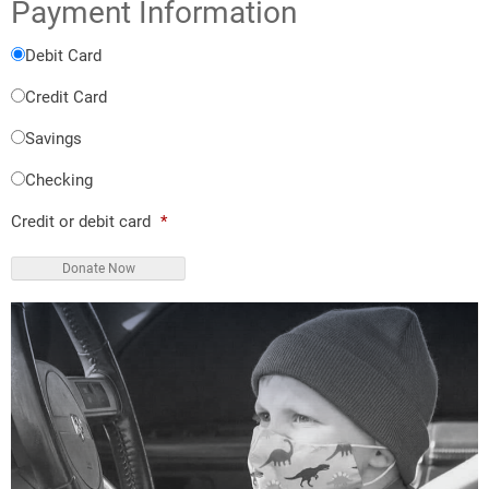
Payment Information
Debit Card
Credit Card
Savings
Checking
Credit or debit card
*