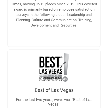
Times, moving up 19 places since 2019. This coveted
award is primarily based on employee satisfaction
surveys in the following areas: Leadership and
Planning, Culture and Communication, Training,
Development and Resources.
Best of Las Vegas
For the last two years, we’ve won ‘Best of Las
Vegas’