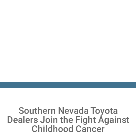
Southern Nevada Toyota
Dealers Join the Fight Against
Childhood Cancer