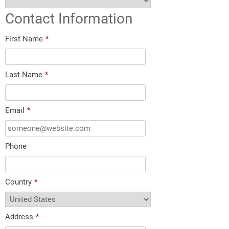
Contact Information
First Name
*
Last Name
*
Email
*
Phone
Country
*
Address
*