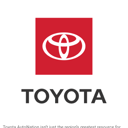
Toyota AutoNation isn’t just the region’s greatest resource for