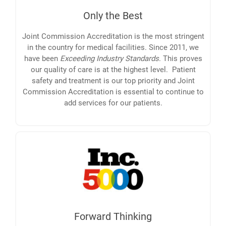
Only the Best
Joint Commission Accreditation is the most stringent
in the country for medical facilities. Since 2011, we
have been
Exceeding Industry Standards
. This proves
our quality of care is at the highest level. Patient
safety and treatment is our top priority and Joint
Commission Accreditation is essential to continue to
add services for our patients.
Forward Thinking