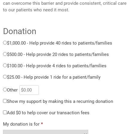
can overcome this barrier and provide consistent, critical care
to our patients who need it most.
Donation
$1,000.00 - Help provide 40 rides to patients/families
$500.00 - Help provide 20 rides to patients/families
$100.00 - Help provide 4 rides to patients/families
$25.00 - Help provide 1 ride for a patient/family
Other
Show my support by making this a recurring donation
Add
$0
to help cover our transaction fees
My donation is for
*