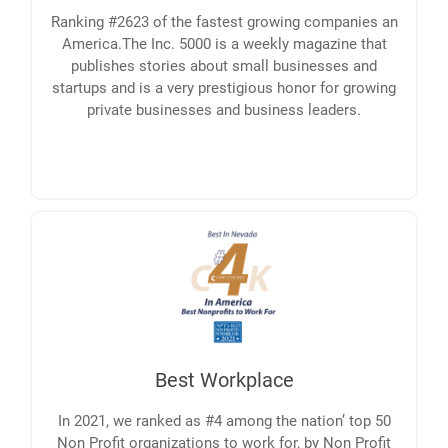
Ranking #2623 of the fastest growing companies an
America.The Inc. 5000 is a weekly magazine that
publishes stories about small businesses and
startups and is a very prestigious honor for growing
private businesses and business leaders.
Best Workplace
In 2021, we ranked as #4 among the nation’ top 50
Non Profit organizations to work for, by Non Profit