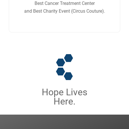
Best Cancer Treatment Center
and Best Charity Event (Circus Couture).
Hope Lives
Here.