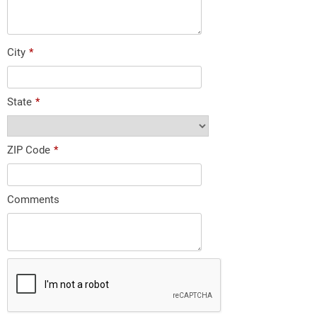
City
*
State
*
ZIP Code
*
Comments