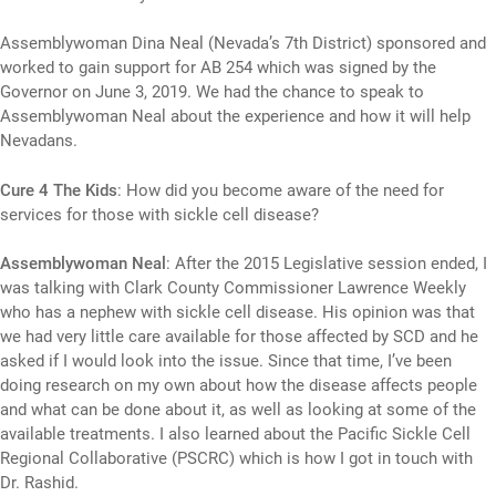
Assemblywoman Dina Neal (Nevada’s 7th District) sponsored and
worked to gain support for AB 254 which was signed by the
Governor on June 3, 2019. We had the chance to speak to
Assemblywoman Neal about the experience and how it will help
Nevadans.
Cure 4 The Kids
: How did you become aware of the need for
services for those with sickle cell disease?
Assemblywoman Neal
: After the 2015 Legislative session ended, I
was talking with Clark County Commissioner Lawrence Weekly
who has a nephew with sickle cell disease. His opinion was that
we had very little care available for those affected by SCD and he
asked if I would look into the issue. Since that time, I’ve been
doing research on my own about how the disease affects people
and what can be done about it, as well as looking at some of the
available treatments. I also learned about the Pacific Sickle Cell
Regional Collaborative (PSCRC) which is how I got in touch with
Dr. Rashid.