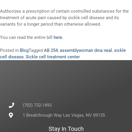
Authorizes a prescription of certain controlled substances for the
treatment of acute pain caused by sickle cell disease and its
variants for a longer period than otherwise allowed.
You can read the entire bill
here
.
Posted in
Blog
Tagged
AB 254
,
assemblywoman dina neal
,
sickle
cell disease
,
Sickle cell treatment center
(702) 732-1493
1 Breakthrough Way Las Vegas, NV 89135
Stay In Touch