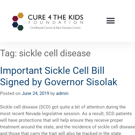
Tag:
sickle cell disease
Important Sickle Cell Bill
Signed by Governor Sisolak
Posted on
June 24, 2019
by
admin
Sickle cell disease (SCD) got quite a bit of attention during the
most recent Nevada legislative session. As a result, SCD patients
will have protections that will help ensure they receive proper
treatment around the state, and the incidence of sickle cell disease
and those that carry the trait will also be tracked in the state.