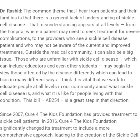
Dr. Rashid:
The common theme that I hear from patients and their
families is that there is a general lack of understanding of sickle
cell disease. That misunderstanding appears at all levels — from
the hospital where a patient may need to seek treatment for severe
complications, to the providers who see a sickle cell disease
patient and who may not be aware of the current and improved
treatments. Outside the medical community, it can also be a big
issue. Those who are unfamiliar with sickle cell disease — which
can include educators and even other students — may begin to
view those affected by the disease differently which can lead to
bias in many different ways. I think it is vital that we work to
educate people at all levels in our community about what sickle
cell disease is, and what it is like for people living with this
condition. This bill – AB254 – is a great step in that direction.
Since 2007, Cure 4 The Kids Foundation has provided treatment to
sickle cell patients. In 2016, Cure 4 The Kids Foundation
significantly changed its treatment to include a more
comprehensive approach, leading to the creation of the Sickle Cell