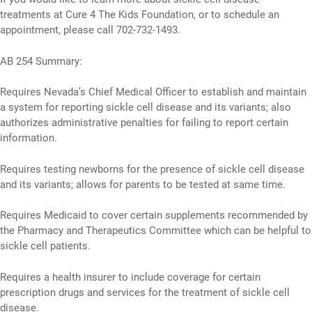
treatments at Cure 4 The Kids Foundation, or to schedule an
appointment, please call 702-732-1493.
AB 254 Summary:
Requires Nevada’s Chief Medical Officer to establish and maintain
a system for reporting sickle cell disease and its variants; also
authorizes administrative penalties for failing to report certain
information.
Requires testing newborns for the presence of sickle cell disease
and its variants; allows for parents to be tested at same time.
Requires Medicaid to cover certain supplements recommended by
the Pharmacy and Therapeutics Committee which can be helpful to
sickle cell patients.
Requires a health insurer to include coverage for certain
prescription drugs and services for the treatment of sickle cell
disease.