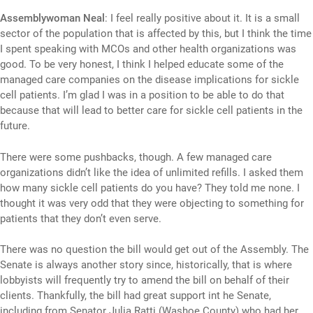
Assemblywoman Neal
: I feel really positive about it. It is a small
sector of the population that is affected by this, but I think the time
I spent speaking with MCOs and other health organizations was
good. To be very honest, I think I helped educate some of the
managed care companies on the disease implications for sickle
cell patients. I’m glad I was in a position to be able to do that
because that will lead to better care for sickle cell patients in the
future.
There were some pushbacks, though. A few managed care
organizations didn’t like the idea of unlimited refills. I asked them
how many sickle cell patients do you have? They told me none. I
thought it was very odd that they were objecting to something for
patients that they don’t even serve.
There was no question the bill would get out of the Assembly. The
Senate is always another story since, historically, that is where
lobbyists will frequently try to amend the bill on behalf of their
clients. Thankfully, the bill had great support int he Senate,
including from Senator Julia Ratti (Washoe County) who had her