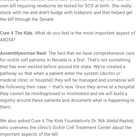
own bill requiring newborns be tested for SCD at birth. She really
stuck with me and didn’t budge with lobbyists and that helped get
the bill through the Senate.
Cure 4 The Kids
: What do you feel is the most important aspect of
AB254?
Assemblywoman Neal
: The fact that we have comprehensive care
for sickle cell patients in Nevada is a first. That’s not something
that has ever existed before around the state. We’ve created a
pathway so that when a patient enter the system (doctor or
medical clinic or hospital) they will be managed and someone will
be following their case — that’s new. Once they arrive at a hospital
they cannot be misdiagnosed or mistreated and we will build a
registry around these patients and document what is happening to
them.
We also asked Cure 4 The Kids Foundation’s Dr. Nik Abdul-Rashid,
who oversees the clinic’s Sickle Cell Treatment Center about the
important aspects of the bill: