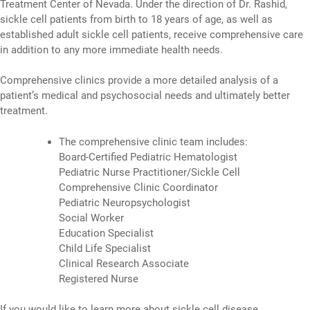
Treatment Center of Nevada. Under the direction of Dr. Rashid,
sickle cell patients from birth to 18 years of age, as well as
established adult sickle cell patients, receive comprehensive care
in addition to any more immediate health needs.
Comprehensive clinics provide a more detailed analysis of a
patient’s medical and psychosocial needs and ultimately better
treatment.
The comprehensive clinic team includes:
Board-Certified Pediatric Hematologist
Pediatric Nurse Practitioner/Sickle Cell
Comprehensive Clinic Coordinator
Pediatric Neuropsychologist
Social Worker
Education Specialist
Child Life Specialist
Clinical Research Associate
Registered Nurse
If you would like to learn more about sickle cell disease