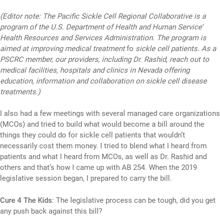
(Editor note: The Pacific Sickle Cell Regional Collaborative is a
program of the U.S. Department of Health and Human Service’
Health Resources and Services Administration. The program is
aimed at improving medical treatment
fo
sickle cell patients. As a
PSCRC member, our providers, including Dr. Rashid, reach out to
medical facilities, hospitals and clinics in Nevada offering
education, information and collaboration on sickle cell disease
treatments.)
I also had a few meetings with several managed care organizations
(MCOs) and tried to build what would become a bill around the
things they could do for sickle cell patients that wouldn’t
necessarily cost them money. I tried to blend what I heard from
patients and what I heard from MCOs, as well as Dr. Rashid and
others and that’s how I came up with AB 254. When the 2019
legislative session began, I prepared to carry the bill.
Cure 4 The Kids
: The legislative process can be tough, did you get
any push back against this bill?