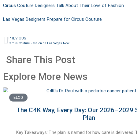
Circus Couture Designers Talk About Their Love of Fashion
Las Vegas Designers Prepare for Circus Couture
PREVIOUS
Circus Couture Fashion on Las Vegas Now
Share This Post
Explore More News
BLOG
The C4K Way, Every Day: Our 2026–2029 S
Plan
Key Takeaways: The plan is named for how care is delivered.