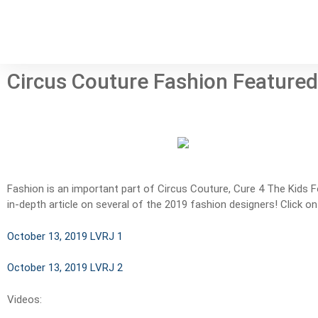
Circus Couture Fashion Featured
Fashion is an important part of Circus Couture, Cure 4 The Kids 
in-depth article on several of the 2019 fashion designers! Click on
October 13, 2019 LVRJ 1
October 13, 2019 LVRJ 2
Videos: