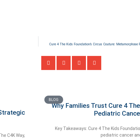
Cure 4 The Kids Foundation’s Circus Couture: Metamorphose R
BLOG
Why Families Trust Cure 4 The
trategic
Pediatric Cance
Key Takeaways: Cure 4 The Kids Foundatio
pediatric cancer an
 The C4K Way,