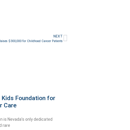
NEXT
aises $300,000 for Childhood Cancer Patients
 Kids Foundation for
r Care
n is Nevada’s only dedicated
d rare