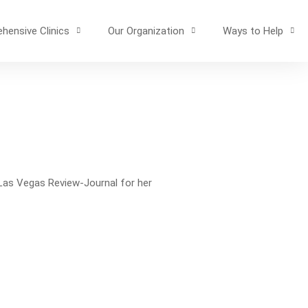
hensive Clinics
Our Organization
Ways to Help
 Las Vegas Review-Journal for her