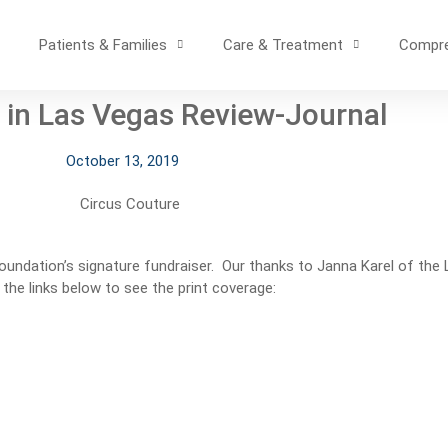
Patients & Families
Care & Treatment
Compre
 in Las Vegas Review-Journal
October 13, 2019
Foundation’s signature fundraiser. Our thanks to Janna Karel of the
 the links below to see the print coverage: