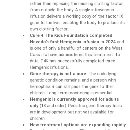
rather than replacing the missing clotting factor
from outside the body. A single intravenous
infusion delivers a working copy of the factor IX
gene to the liver, enabling the body to produce its
own clotting factor.
Cure 4 The Kids Foundation completed
Nevada’s first Hemgenix infusion in 2024
and
is one of only a handful of centers on the West
Coast to have administered this treatment. To
date, C4K has successfully completed three
Hemgenix infusions.
Gene therapy is not a cure.
The underlying
genetic condition remains, and a person with
hemophilia B can still pass the gene to their
children. Long-term monitoring is essential.
Hemgenix is currently approved for adults
only
(18 and older). Pediatric gene therapy trials
are in development but not yet available for
children.
New treatment options are expanding rapidly.