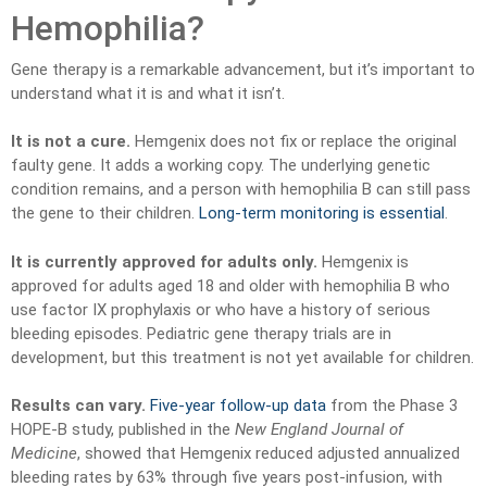
Hemophilia?
Gene therapy is a remarkable advancement, but it’s important to
understand what it is and what it isn’t.
It is not a cure.
Hemgenix does not fix or replace the original
faulty gene. It adds a working copy. The underlying genetic
condition remains, and a person with hemophilia B can still pass
the gene to their children.
Long-term monitoring is essential
.
It is currently approved for adults only.
Hemgenix is
approved for adults aged 18 and older with hemophilia B who
use factor IX prophylaxis or who have a history of serious
bleeding episodes. Pediatric gene therapy trials are in
development, but this treatment is not yet available for children.
Results can vary.
Five-year follow-up data
from the Phase 3
HOPE-B study, published in the
New England Journal of
Medicine
, showed that Hemgenix reduced adjusted annualized
bleeding rates by 63% through five years post-infusion, with