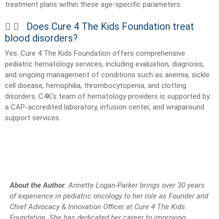
treatment plans within these age-specific parameters.
Does Cure 4 The Kids Foundation treat
blood disorders?
Yes. Cure 4 The Kids Foundation offers comprehensive
pediatric hematology services, including evaluation, diagnosis,
and ongoing management of conditions such as anemia, sickle
cell disease, hemophilia, thrombocytopenia, and clotting
disorders. C4K’s team of hematology providers is supported by
a CAP-accredited laboratory, infusion center, and wraparound
support services.
About the Author
: Annette Logan-Parker brings over 30 years
of experience in pediatric oncology to her role as Founder and
Chief Advocacy & Innovation Officer at Cure 4 The Kids
Foundation. She has dedicated her career to improving