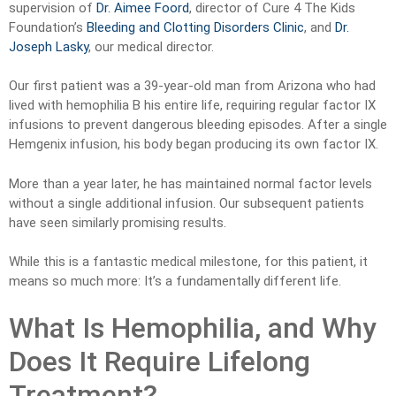
supervision of
Dr. Aimee Foord
, director of Cure 4 The Kids
Foundation’s
Bleeding and Clotting Disorders Clinic
, and
Dr.
Joseph Lasky
, our medical director.
Our first patient was a 39-year-old man from Arizona who had
lived with hemophilia B his entire life, requiring regular factor IX
infusions to prevent dangerous bleeding episodes. After a single
Hemgenix infusion, his body began producing its own factor IX.
More than a year later, he has maintained normal factor levels
without a single additional infusion. Our subsequent patients
have seen similarly promising results.
While this is a fantastic medical milestone, for this patient, it
means so much more: It’s a fundamentally different life.
What Is Hemophilia, and Why
Does It Require Lifelong
Treatment?