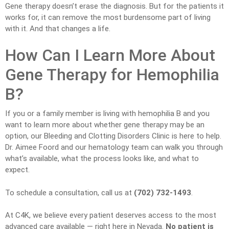
Gene therapy doesn’t erase the diagnosis. But for the patients it
works for, it can remove the most burdensome part of living
with it. And that changes a life.
How Can I Learn More About
Gene Therapy for Hemophilia
B?
If you or a family member is living with hemophilia B and you
want to learn more about whether gene therapy may be an
option, our Bleeding and Clotting Disorders Clinic is here to help.
Dr. Aimee Foord and our hematology team can walk you through
what’s available, what the process looks like, and what to
expect.
To schedule a consultation, call us at
(702) 732-1493
.
At C4K, we believe every patient deserves access to the most
advanced care available — right here in Nevada.
No patient is