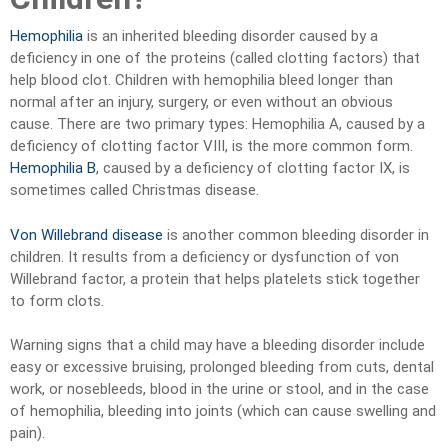
Hemophilia
is an inherited bleeding disorder caused by a
deficiency in one of the proteins (called clotting factors) that
help blood clot. Children with hemophilia bleed longer than
normal after an injury, surgery, or even without an obvious
cause. There are two primary types: Hemophilia A, caused by a
deficiency of clotting factor VIII, is the more common form.
Hemophilia B
, caused by a deficiency of clotting factor IX, is
sometimes called Christmas disease.
Von Willebrand disease
is another common bleeding disorder in
children. It results from a deficiency or dysfunction of von
Willebrand factor, a protein that helps platelets stick together
to form clots.
Warning signs that a child may have a bleeding disorder include
easy or excessive bruising, prolonged bleeding from cuts, dental
work, or nosebleeds, blood in the urine or stool, and in the case
of hemophilia, bleeding into joints (which can cause swelling and
pain).