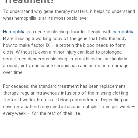
To understand why gene therapy matters, it helps to understand
what hemophilia is at its most basic level.
Hemophilia
is a genetic bleeding disorder. People with
hemophilia
B
are missing a working copy of the gene that tells the body
how to make factor IX — a protein the blood needs to form
clots. Without it, even a minor injury can lead to prolonged,
sometimes dangerous bleeding. Internal bleeding, particularly
around joints, can cause chronic pain and permanent damage
over time.
For decades, the standard treatment has been replacement
therapy: regular intravenous infusions of the missing clotting
factor. It works, but it’s a lifelong commitment. Depending on
severity, a patient may need infusions multiple times per week —
every week — for the rest of their life.