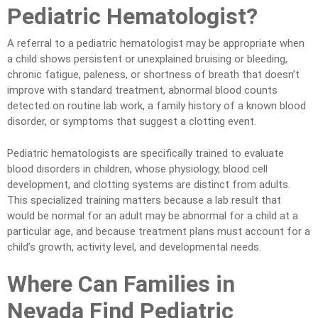
Pediatric Hematologist?
A referral to a pediatric hematologist may be appropriate when
a child shows persistent or unexplained bruising or bleeding,
chronic fatigue, paleness, or shortness of breath that doesn’t
improve with standard treatment, abnormal blood counts
detected on routine lab work, a family history of a known blood
disorder, or symptoms that suggest a clotting event.
Pediatric hematologists are specifically trained to evaluate
blood disorders in children, whose physiology, blood cell
development, and clotting systems are distinct from adults.
This specialized training matters because a lab result that
would be normal for an adult may be abnormal for a child at a
particular age, and because treatment plans must account for a
child’s growth, activity level, and developmental needs.
Where Can Families in
Nevada Find Pediatric