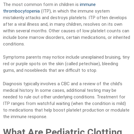
The most common form in children is
immune
thrombocytopenia
(ITP), in which the immune system
mistakenly attacks and destroys platelets. ITP often develops
after a viral illness and, in many children, resolves on its own
within several months. Other causes of low platelet counts can
include bone marrow disorders, certain medications, or inherited
conditions.
Symptoms parents may notice include unexplained bruising, tiny
red or purple spots on the skin (called petechiae), bleeding
gums, and nosebleeds that are difficult to stop.
Diagnosis typically involves a CBC and a review of the child’s
medical history. In some cases, additional testing may be
needed to rule out other underlying conditions. Treatment for
ITP ranges from watchful waiting (when the condition is mild)
to medications that help boost platelet production or modulate
the immune response.
What Are Pediatric Clotting