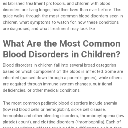
established treatment protocols, and children with blood
disorders are living longer, healthier lives than ever before. This
guide walks through the most common blood disorders seen in
children, what symptoms to watch for, how these conditions
are diagnosed, and what treatment may look like.
What Are the Most Common
Blood Disorders in Children?
Blood disorders in children fall into several broad categories
based on which component of the blood is affected. Some are
inherited (passed down through a parent’s genes), while others
are acquired through immune system changes, nutritional
deficiencies, or other medical conditions.
The most common pediatric blood disorders include anemia
(low red blood cells or hemoglobin), sickle cell disease,
hemophilia and other bleeding disorders, thrombocytopenia (low
platelet count), and clotting disorders (thrombophilia). Each of