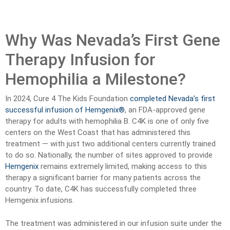
Why Was Nevada’s First Gene
Therapy Infusion for
Hemophilia a Milestone?
In 2024, Cure 4 The Kids Foundation
completed Nevada’s first
successful infusion of Hemgenix®
, an FDA-approved gene
therapy for adults with hemophilia B. C4K is one of only five
centers on the West Coast that has administered this
treatment — with just two additional centers currently trained
to do so. Nationally, the number of sites approved to provide
Hemgenix
remains extremely limited, making access to this
therapy a significant barrier for many patients across the
country. To date, C4K has successfully completed three
Hemgenix infusions.
The treatment was administered in our infusion suite under the