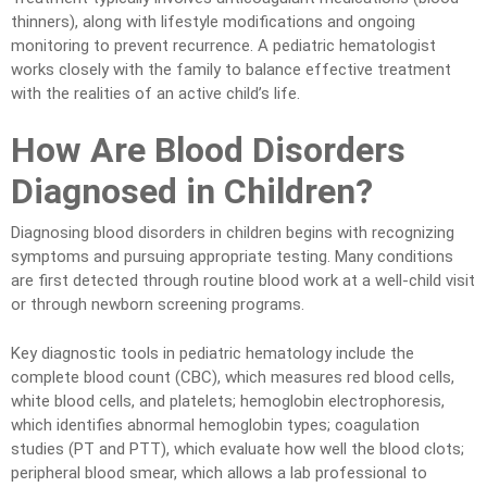
thinners), along with lifestyle modifications and ongoing
monitoring to prevent recurrence. A pediatric hematologist
works closely with the family to balance effective treatment
with the realities of an active child’s life.
How Are Blood Disorders
Diagnosed in Children?
Diagnosing blood disorders in children begins with recognizing
symptoms and pursuing appropriate testing. Many conditions
are first detected through routine blood work at a well-child visit
or through newborn screening programs.
Key diagnostic tools in pediatric hematology include the
complete blood count (CBC), which measures red blood cells,
white blood cells, and platelets; hemoglobin electrophoresis,
which identifies abnormal hemoglobin types; coagulation
studies (PT and PTT), which evaluate how well the blood clots;
peripheral blood smear, which allows a lab professional to