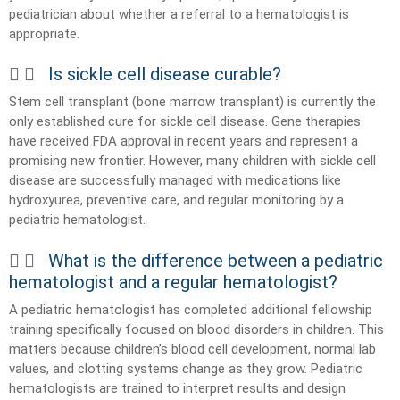
pediatrician about whether a referral to a hematologist is
appropriate.
Is sickle cell disease curable?
Stem cell transplant (bone marrow transplant) is currently the
only established cure for sickle cell disease. Gene therapies
have received FDA approval in recent years and represent a
promising new frontier. However, many children with sickle cell
disease are successfully managed with medications like
hydroxyurea, preventive care, and regular monitoring by a
pediatric hematologist.
What is the difference between a pediatric
hematologist and a regular hematologist?
A pediatric hematologist has completed additional fellowship
training specifically focused on blood disorders in children. This
matters because children’s blood cell development, normal lab
values, and clotting systems change as they grow. Pediatric
hematologists are trained to interpret results and design