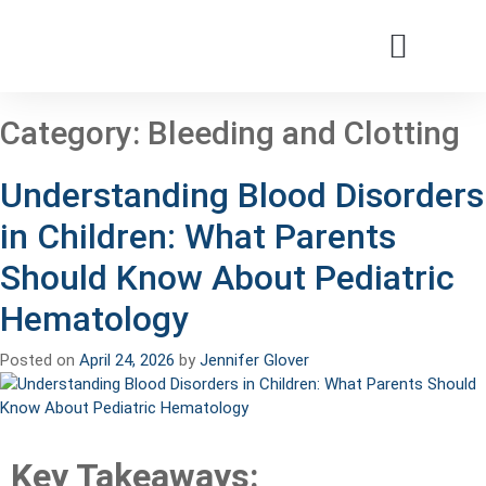
Patients & Families
Care & Treatment
Comprehensive Clinics
Our Organizatio
Category:
Bleeding and Clotting
Understanding Blood Disorders
in Children: What Parents
Should Know About Pediatric
Hematology
Posted on
April 24, 2026
by
Jennifer Glover
Key Takeaways: