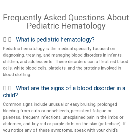
Frequently Asked Questions About
Pediatric Hematology
What is pediatric hematology?
Pediatric hematology is the medical specialty focused on
diagnosing, treating, and managing blood disorders in infants,
children, and adolescents. These disorders can affect red blood
cells, white blood cells, platelets, and the proteins involved in
blood clotting.
What are the signs of a blood disorder in a
child?
Common signs include unusual or easy bruising, prolonged
bleeding from cuts or nosebleeds, persistent fatigue or
paleness, frequent infections, unexplained pain in the limbs or
abdomen, and tiny red or purple dots on the skin (petechiae). If
you notice any of these symptoms, speak with your child’s