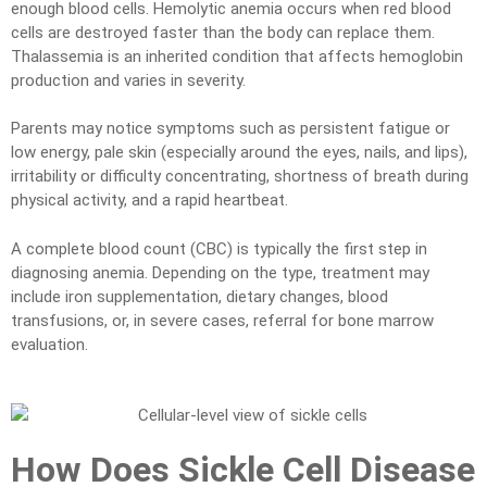
enough blood cells. Hemolytic anemia occurs when red blood
cells are destroyed faster than the body can replace them.
Thalassemia is an inherited condition that affects hemoglobin
production and varies in severity.
Parents may notice symptoms such as persistent fatigue or
low energy, pale skin (especially around the eyes, nails, and lips),
irritability or difficulty concentrating, shortness of breath during
physical activity, and a rapid heartbeat.
A complete blood count (CBC) is typically the first step in
diagnosing anemia. Depending on the type, treatment may
include iron supplementation, dietary changes, blood
transfusions, or, in severe cases, referral for bone marrow
evaluation.
How Does Sickle Cell Disease