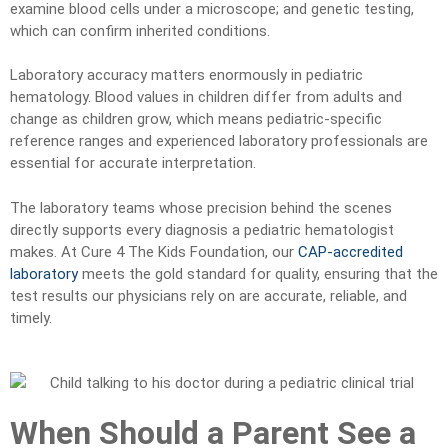
examine blood cells under a microscope; and genetic testing,
which can confirm inherited conditions.
Laboratory accuracy matters enormously in pediatric
hematology. Blood values in children differ from adults and
change as children grow, which means pediatric-specific
reference ranges and experienced laboratory professionals are
essential for accurate interpretation.
The laboratory teams whose precision behind the scenes
directly supports every diagnosis a pediatric hematologist
makes. At Cure 4 The Kids Foundation, our
CAP-accredited
laboratory
meets the gold standard for quality, ensuring that the
test results our physicians rely on are accurate, reliable, and
timely.
When Should a Parent See a