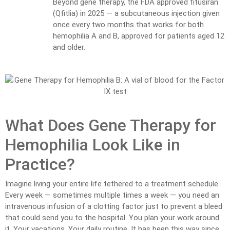
Beyond gene therapy, the FDA approved fitusiran
(Qfitlia) in 2025 — a subcutaneous injection given
once every two months that works for both
hemophilia A and B, approved for patients aged 12
and older.
What Does Gene Therapy for
Hemophilia Look Like in
Practice?
Imagine living your entire life tethered to a treatment schedule.
Every week — sometimes multiple times a week — you need an
intravenous infusion of a clotting factor just to prevent a bleed
that could send you to the hospital. You plan your work around
it. Your vacations. Your daily routine. It has been this way since