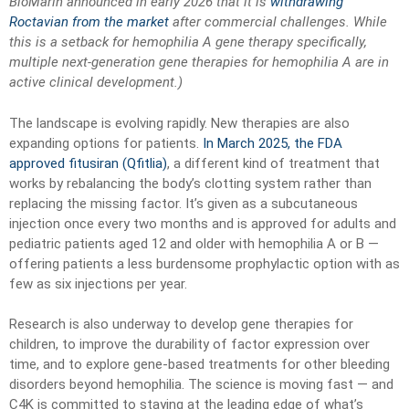
BioMarin announced in early 2026 that it is
withdrawing
Roctavian from the market
after commercial challenges. While
this is a setback for hemophilia A gene therapy specifically,
multiple next-generation gene therapies for hemophilia A are in
active clinical development.)
The landscape is evolving rapidly. New therapies are also
expanding options for patients.
In March 2025, the FDA
approved fitusiran (Qfitlia)
, a different kind of treatment that
works by rebalancing the body’s clotting system rather than
replacing the missing factor. It’s given as a subcutaneous
injection once every two months and is approved for adults and
pediatric patients aged 12 and older with hemophilia A or B —
offering patients a less burdensome prophylactic option with as
few as six injections per year.
Research is also underway to develop gene therapies for
children, to improve the durability of factor expression over
time, and to explore gene-based treatments for other bleeding
disorders beyond hemophilia. The science is moving fast — and
C4K is committed to staying at the leading edge of what’s