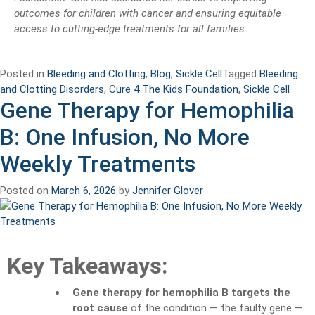
outcomes for children with cancer and ensuring equitable
access to cutting-edge treatments for all families.
Posted in
Bleeding and Clotting
,
Blog
,
Sickle Cell
Tagged
Bleeding
and Clotting Disorders
,
Cure 4 The Kids Foundation
,
Sickle Cell
Gene Therapy for Hemophilia
B: One Infusion, No More
Weekly Treatments
Posted on
March 6, 2026
by
Jennifer Glover
Key Takeaways:
Gene therapy for hemophilia B targets the
root cause
of the condition — the faulty gene —