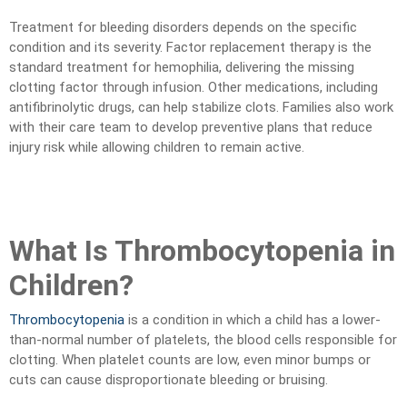
Treatment for bleeding disorders depends on the specific
condition and its severity. Factor replacement therapy is the
standard treatment for hemophilia, delivering the missing
clotting factor through infusion. Other medications, including
antifibrinolytic drugs, can help stabilize clots. Families also work
with their care team to develop preventive plans that reduce
injury risk while allowing children to remain active.
What Is Thrombocytopenia in
Children?
Thrombocytopenia
is a condition in which a child has a lower-
than-normal number of platelets, the blood cells responsible for
clotting. When platelet counts are low, even minor bumps or
cuts can cause disproportionate bleeding or bruising.