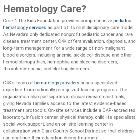
Hematology Care?
Cure 4 The Kids Foundation provides comprehensive
pediatric
hematology services
as part of its multidisciplinary care model.
As Nevada’s only dedicated nonprofit pediatric cancer and rare
disease treatment center, C4K offers evaluation, diagnosis, and
long-term management for a wide range of non-malignant
blood disorders, including anemia, sickle cell disease and other
hemoglobinopathies, hemophilia and bleeding disorders,
thrombocytopenia, and clotting disorders.
C4K’s team of
hematology providers
brings specialized
expertise from nationally recognized training programs. The
organization also participates in clinical research and trials,
giving Nevada families access to the latest evidence-based
treatment protocols. On-site services include a CAP-accredited
laboratory, infusion center, physical therapy, child life specialists,
social work support, and an on-site learning center in
collaboration with Clark County School District so that children
can continue their education during treatment.