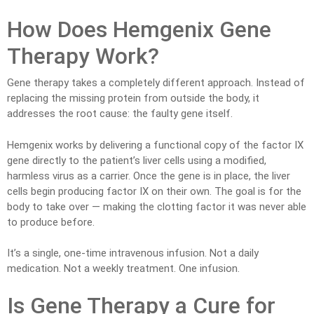
How Does Hemgenix Gene
Therapy Work?
Gene therapy takes a completely different approach. Instead of
replacing the missing protein from outside the body, it
addresses the root cause: the faulty gene itself.
Hemgenix works by delivering a functional copy of the factor IX
gene directly to the patient’s liver cells using a modified,
harmless virus as a carrier. Once the gene is in place, the liver
cells begin producing factor IX on their own. The goal is for the
body to take over — making the clotting factor it was never able
to produce before.
It’s a single, one-time intravenous infusion. Not a daily
medication. Not a weekly treatment. One infusion.
Is Gene Therapy a Cure for