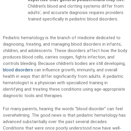
Children’s blood and clotting systems differ from
adults’, and accurate diagnosis requires providers
trained specifically in pediatric blood disorders.
Pediatric hematology is the branch of medicine dedicated to
diagnosing, treating, and managing blood disorders in infants,
children, and adolescents. These disorders affect how the body
produces blood cells, carries oxygen, fights infection, and
controls bleeding. Because children’s bodies are still developing,
blood disorders
can influence growth, immunity, and overall
health in ways that differ significantly from adults. A pediatric
hematologist is a physician with specialized training in
identifying and treating these conditions using age-appropriate
diagnostic tools and therapies.
For many parents, hearing the words “blood disorder” can feel
overwhelming. The good news is that pediatric hematology has
advanced substantially over the past several decades.
Conditions that were once poorly understood now have well-