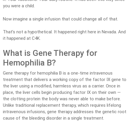
you were a child.
Now imagine a single infusion that could change all of that.
That’s not a hypothetical. It happened right here in Nevada. And
it happened at C4K.
What is Gene Therapy for
Hemophilia B?
Gene therapy for hemophilia B is a one-time intravenous
treatment that delivers a working copy of the factor IX gene to
the liver using a modified, harmless virus as a carrier. Once in
place, the liver cells begin producing factor IX on their own —
the clotting protein the body was never able to make before.
Unlike traditional replacement therapy, which requires lifelong
intravenous infusions, gene therapy addresses the genetic root
cause of the bleeding disorder in a single treatment.