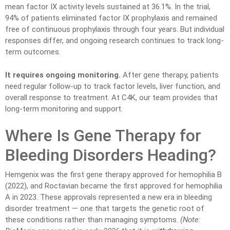
mean factor IX activity levels sustained at 36.1%. In the trial,
94% of patients eliminated factor IX prophylaxis and remained
free of continuous prophylaxis through four years. But individual
responses differ, and ongoing research continues to track long-
term outcomes.
It requires ongoing monitoring.
After gene therapy, patients
need regular follow-up to track factor levels, liver function, and
overall response to treatment. At C4K, our team provides that
long-term monitoring and support.
Where Is Gene Therapy for
Bleeding Disorders Heading?
Hemgenix was the first gene therapy approved for hemophilia B
(2022), and Roctavian became the first approved for hemophilia
A in 2023. These approvals represented a new era in bleeding
disorder treatment — one that targets the genetic root of
these conditions rather than managing symptoms.
(Note: