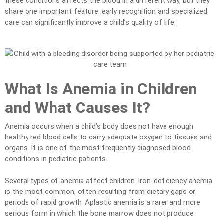
these conditions affects the blood in a different way, but they
share one important feature: early recognition and specialized
care can significantly improve a child’s quality of life.
What Is Anemia in Children
and What Causes It?
Anemia occurs when a child’s body does not have enough
healthy red blood cells to carry adequate oxygen to tissues and
organs. It is one of the most frequently diagnosed blood
conditions in pediatric patients.
Several types of anemia affect children. Iron-deficiency anemia
is the most common, often resulting from dietary gaps or
periods of rapid growth. Aplastic anemia is a rarer and more
serious form in which the bone marrow does not produce