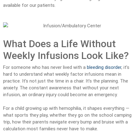
available for our patients.
What Does a Life Without
Weekly Infusions Look Like?
For someone who has never lived with a
bleeding disorder
, it’s
hard to understand what weekly factor infusions mean in
practice. It’s not just the time in a chair. It’s the planning. The
anxiety. The constant awareness that without your next
infusion, an ordinary injury could become an emergency.
For a child growing up with hemophilia, it shapes everything —
what sports they play, whether they go on the school camping
trip, how their parents navigate every bump and bruise with a
calculation most families never have to make.