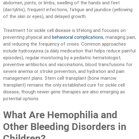
abdomen, joints, or limbs, swelling of the hands and feet
(dactylitis), frequent infections, fatigue and jaundice (yellowing
of the skin or eyes), and delayed growth.
Treatment for sickle cell disease is lifelong and focuses on
preventing physical and
behavioral complications
, managing pain,
and reducing the frequency of crises. Common approaches
include hydroxyurea (a daily medication that helps reduce painful
episodes), regular monitoring by a pediatric hematologist,
preventive antibiotics and vaccinations, blood transfusions for
severe anemia or stroke prevention, and hydration and pain
management plans. Stem cell transplant (bone marrow
transplant) remains the only established cure for sickle cell
disease, though newer gene therapies are also emerging as
potential options.
What Are Hemophilia and
Other Bleeding Disorders in
Children?