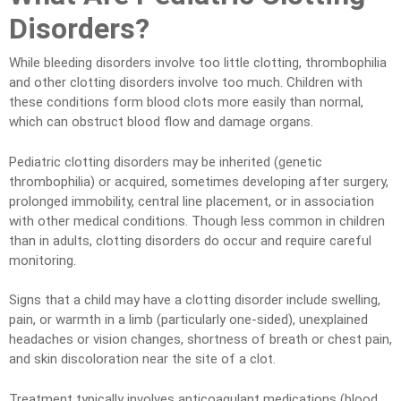
Disorders?
While bleeding disorders involve too little clotting, thrombophilia
and other clotting disorders involve too much. Children with
these conditions form blood clots more easily than normal,
which can obstruct blood flow and damage organs.
Pediatric clotting disorders may be inherited (genetic
thrombophilia) or acquired, sometimes developing after surgery,
prolonged immobility, central line placement, or in association
with other medical conditions. Though less common in children
than in adults, clotting disorders do occur and require careful
monitoring.
Signs that a child may have a clotting disorder include swelling,
pain, or warmth in a limb (particularly one-sided), unexplained
headaches or vision changes, shortness of breath or chest pain,
and skin discoloration near the site of a clot.
Treatment typically involves anticoagulant medications (blood