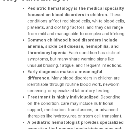
Pediatric hematology is the medical specialty
focused on blood disorders in children.
These
conditions affect red blood cells, white blood cells,
platelets, and clotting factors, and they can range
from mild and manageable to complex and lifelong.
Common childhood blood disorders include
anemia, sickle cell disease, hemophilia, and
thrombocytopenia.
Each condition has distinct
symptoms, but many share warning signs like
unusual bruising, fatigue, and frequent infections.
Early diagnosis makes a meaningful
difference.
Many blood disorders in children are
identifiable through routine blood work, newborn
screening, or specialized laboratory testing.
Treatment is highly individualized.
Depending
on the condition, care may include nutritional
support, medication, transfusions, or advanced
therapies like hydroxyurea or stem cell transplant.
A pediatric hematologist provides specialized
expertise that general pediatricians may not.