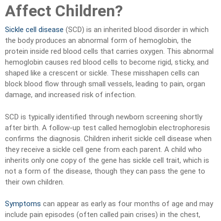
Affect Children?
Sickle cell disease
(SCD) is an inherited blood disorder in which
the body produces an abnormal form of hemoglobin, the
protein inside red blood cells that carries oxygen. This abnormal
hemoglobin causes red blood cells to become rigid, sticky, and
shaped like a crescent or sickle. These misshapen cells can
block blood flow through small vessels, leading to pain, organ
damage, and increased risk of infection.
SCD is typically identified through newborn screening shortly
after birth. A follow-up test called hemoglobin electrophoresis
confirms the diagnosis. Children inherit sickle cell disease when
they receive a sickle cell gene from each parent. A child who
inherits only one copy of the gene has sickle cell trait, which is
not a form of the disease, though they can pass the gene to
their own children.
Symptoms
can appear as early as four months of age and may
include pain episodes (often called pain crises) in the chest,