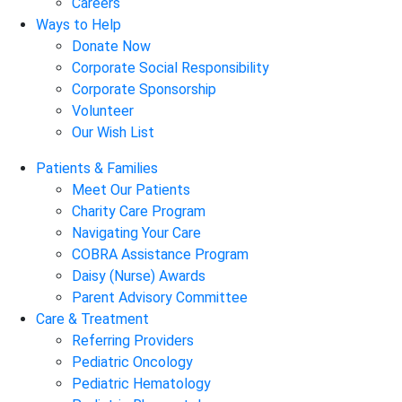
Careers
Ways to Help
Donate Now
Corporate Social Responsibility
Corporate Sponsorship
Volunteer
Our Wish List
Patients & Families
Meet Our Patients
Charity Care Program
Navigating Your Care
COBRA Assistance Program
Daisy (Nurse) Awards
Parent Advisory Committee
Care & Treatment
Referring Providers
Pediatric Oncology
Pediatric Hematology