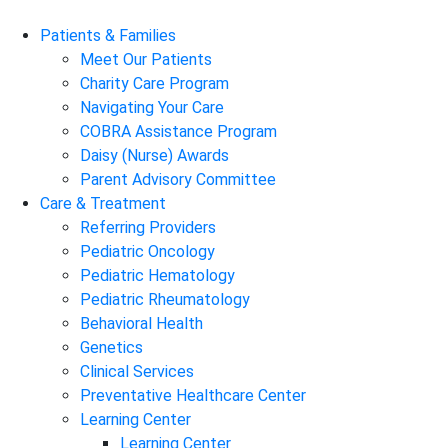
Patients & Families
Meet Our Patients
Charity Care Program
Navigating Your Care
COBRA Assistance Program
Daisy (Nurse) Awards
Parent Advisory Committee
Care & Treatment
Referring Providers
Pediatric Oncology
Pediatric Hematology
Pediatric Rheumatology
Behavioral Health
Genetics
Clinical Services
Preventative Healthcare Center
Learning Center
Learning Center