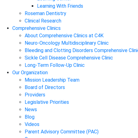
Learning With Friends
Roseman Dentistry
Clinical Research
Comprehensive Clinics
About Comprehensive Clinics at C4K
Neuro-Oncology Multidisciplinary Clinic
Bleeding and Clotting Disorders Comprehensive Clini
Sickle Cell Disease Comprehensive Clinic
Long-Term Follow-Up Clinic
Our Organization
Mission Leadership Team
Board of Directors
Providers
Legislative Priorities
News
Blog
Videos
Parent Advisory Committee (PAC)