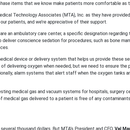
urchase items that we know make patients more comfortable as 
 Medical Technology Associates (MTA), Inc. as they have provided
our patients, and we’re appreciative of their support.
e are an ambulatory care center, a specific designation regarding
o deliver conscience sedation for procedures; such as bone mar
ices.
edical device or delivery system that helps us provide these ser
f delivering oxygen when needed, but we need to ensure the pipe
onally, alarm systems that alert staff when the oxygen tanks ar
sting medical gas and vacuum systems for hospitals, surgery cen
edical gas delivered to a patient is free of any contaminants.
urs several thousand dollars. But MTA’s President and CEO,
Val Ma