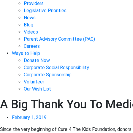
Providers
Legislative Priorities
News
Blog
Videos
Parent Advisory Committee (PAC)
Careers
Ways to Help
Donate Now
Corporate Social Responsibility
Corporate Sponsorship
Volunteer
Our Wish List
A Big Thank You To Medi
February 1, 2019
Since the very beginning of Cure 4 The Kids Foundation, donors 