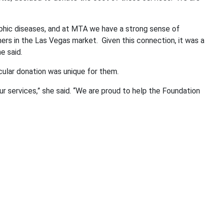
ophic diseases, and at MTA we have a strong sense of
ers in the Las Vegas market.
Given this connection, it was a
e said.
icular donation was unique for them.
r services,” she said. “We are proud to help the Foundation