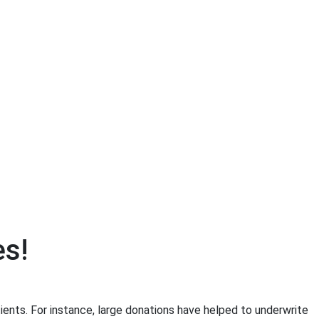
es!
ents. For instance, large donations have helped to underwrite