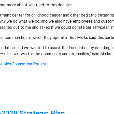
 out more about what led to this decision.
atment center for childhood cancer and other pediatric catastr
of why we do what we do, and we also have employees and custom
eached out to me and asked if we could donate our services,” sh
he communities in which they operate.
But Marks said this part
undation, and we wanted to assist the Foundation by donating ou
 — it’s a win-win for the community and its families,” said Marks.
he Kids Foundation Patients
2029 Strategic Plan