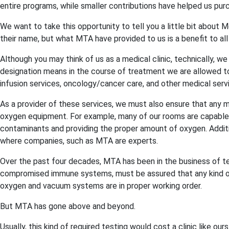
entire programs, while smaller contributions have helped us p
We want to take this opportunity to tell you a little bit about
their name, but what MTA have provided to us is a benefit to all 
Although you may think of us as a medical clinic, technically, w
designation means in the course of treatment we are allowed t
infusion services, oncology/cancer care, and other medical serv
As a provider of these services, we must also ensure that any m
oxygen equipment. For example, many of our rooms are capable o
contaminants and providing the proper amount of oxygen. Additi
where companies, such as MTA are experts.
Over the past four decades, MTA has been in the business of te
compromised immune systems, must be assured that any kind of m
oxygen and vacuum systems are in proper working order.
But MTA has gone above and beyond.
Usually, this kind of required testing would cost a clinic like o