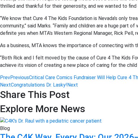
thrilled and thankful for their generosity, and we wanted to find
“We know that Cure 4 The Kids Foundation is Nevada’s only tre
community,” said Marks. “Family and children are a huge part 
definite yes when MTA’s Western Regional Manager, Rick Pell, r
As a business, MTA knows the importance of connecting with t
“Both Rick and I felt moved by the cause of Cure 4 The Kids Fo
achieve its vision of creating a new place of caring for the child
Prev
Previous
Critical Care Comics Fundraiser Will Help Cure 4 T
Next
Congratulations Dr. Lasky!
Next
Share This Post
Explore More News
Blog
The C4K Way, Every Day: Our 2026–