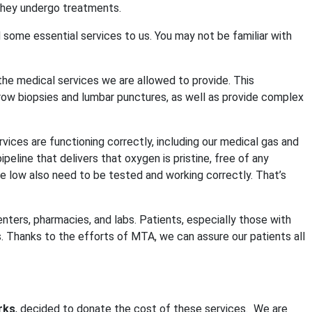
they undergo treatments.
 some essential services to us. You may not be familiar with
 the medical services we are allowed to provide. This
row biopsies and lumbar punctures, as well as provide complex
vices are functioning correctly, including our medical gas and
line that delivers that oxygen is pristine, free of any
e low also need to be tested and working correctly. That’s
ters, pharmacies, and labs. Patients, especially those with
 Thanks to the efforts of MTA, we can assure our patients all
rks
, decided to donate the cost of these services.
We are