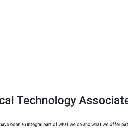
cal Technology Associat
have been an integral part of what we do and what we offer pati