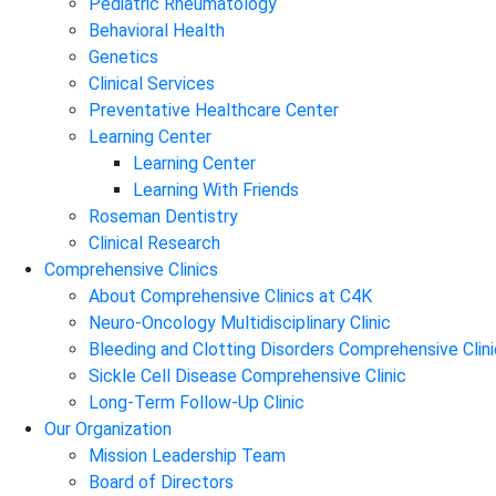
Pediatric Rheumatology
Behavioral Health
Genetics
Clinical Services
Preventative Healthcare Center
Learning Center
Learning Center
Learning With Friends
Roseman Dentistry
Clinical Research
Comprehensive Clinics
About Comprehensive Clinics at C4K
Neuro-Oncology Multidisciplinary Clinic
Bleeding and Clotting Disorders Comprehensive Clini
Sickle Cell Disease Comprehensive Clinic
Long-Term Follow-Up Clinic
Our Organization
Mission Leadership Team
Board of Directors